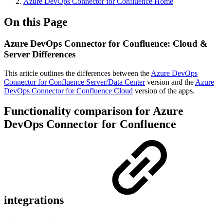
Azure DevOps Connector for Confluence Home
On this Page
Azure DevOps Connector for Confluence: Cloud &
Server Differences
This article outlines the differences between the
Azure DevOps
Connector for Confluence Server/Data Center
version and the
Azure
DevOps Connector for Confluence Cloud
version of the apps.
Functionality comparison for Azure
DevOps Connector for Confluence
integrations