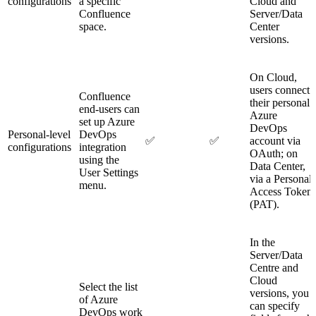
configurations
a specific
Cloud and
Confluence
Server/Data
space.
Center
versions.
On Cloud,
users connect
Confluence
their personal
end-users can
Azure
set up Azure
DevOps
Personal-level
DevOps
✅
✅
account via
configurations
integration
OAuth; on
using the
Data Center,
User Settings
via a Personal
menu.
Access Token
(PAT).
In the
Server/Data
Centre and
Cloud
Select the list
versions, you
of Azure
can specify
DevOps work