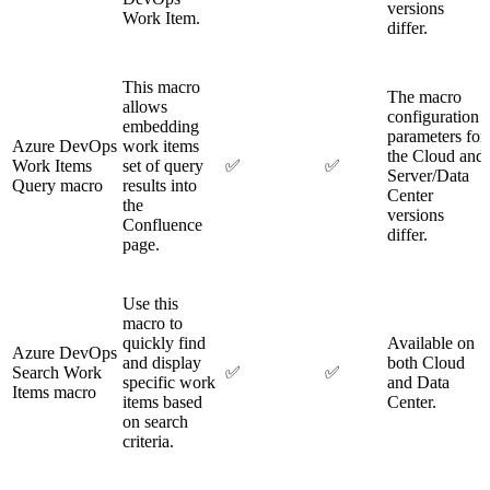
versions
Work Item.
differ.
This macro
The macro
allows
configuration
embedding
parameters for
Azure DevOps
work items
the Cloud and
Work Items
set of query
✅
✅
Server/Data
Query macro
results into
Center
the
versions
Confluence
differ.
page.
Use this
macro to
quickly find
Available on
Azure DevOps
and display
both Cloud
Search Work
✅
✅
specific work
and Data
Items macro
items based
Center.
on search
criteria.