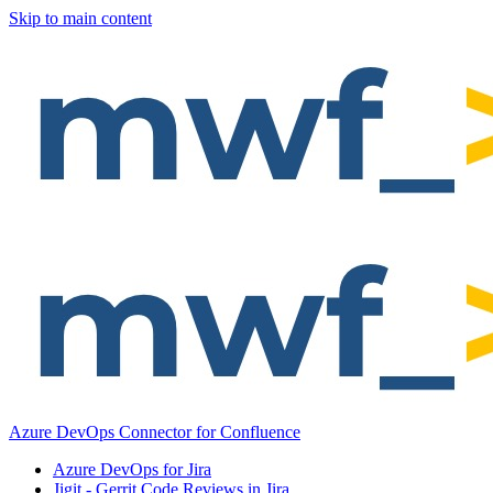
Skip to main content
Azure DevOps Connector for Confluence
Azure DevOps for Jira
Jigit - Gerrit Code Reviews in Jira