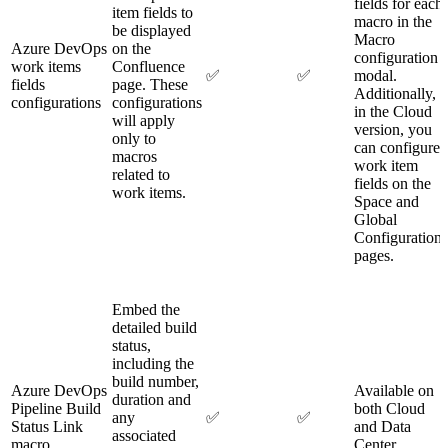
fields for each
item fields to
macro in the
be displayed
Macro
Azure DevOps
on the
configuration
work items
Confluence
✅
✅
modal.
fields
page. These
Additionally,
configurations
configurations
in the Cloud
will apply
version, you
only to
can configure
macros
work item
related to
fields on the
work items.
Space and
Global
Configuration
pages.
Embed the
detailed build
status,
including the
build number,
Azure DevOps
Available on
duration and
Pipeline Build
both Cloud
any
✅
✅
Status Link
and Data
associated
macro
Center.