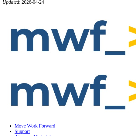
Updated
:
2026-04-24
Move Work Forward
Support