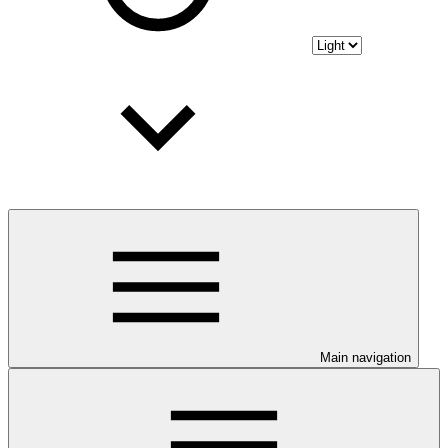
Main navigation