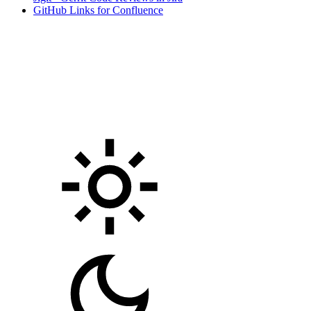
GitHub Links for Confluence