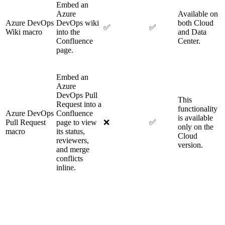
Embed an
Azure
Available on
Azure DevOps
DevOps wiki
both Cloud
✅
✅
Wiki macro
into the
and Data
Confluence
Center.
page.
Embed an
Azure
DevOps Pull
This
Request into a
functionality
Azure DevOps
Confluence
is available
Pull Request
page to view
❌
✅
only on the
macro
its status,
Cloud
reviewers,
version.
and merge
conflicts
inline.