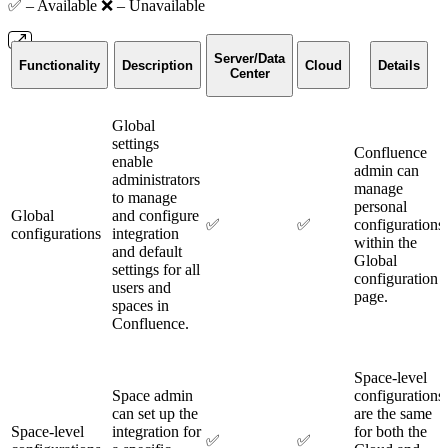
✅ – Available ❌ – Unavailable
Server/Data
Functionality
Description
Cloud
Details
Center
Global
settings
Confluence
enable
admin can
administrators
manage
to manage
personal
Global
and configure
✅
✅
configurations
configurations
integration
within the
and default
Global
settings for all
configuration
users and
page.
spaces in
Confluence.
Space-level
Space admin
configurations
can set up the
are the same
Space-level
integration for
for both the
✅
✅