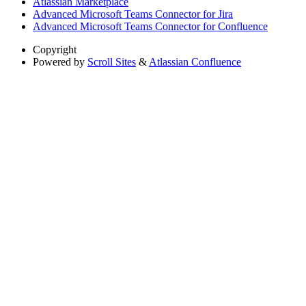
Atlassian Marketplace
Advanced Microsoft Teams Connector for Jira
Advanced Microsoft Teams Connector for Confluence
Copyright
Powered by
Scroll Sites
&
Atlassian Confluence