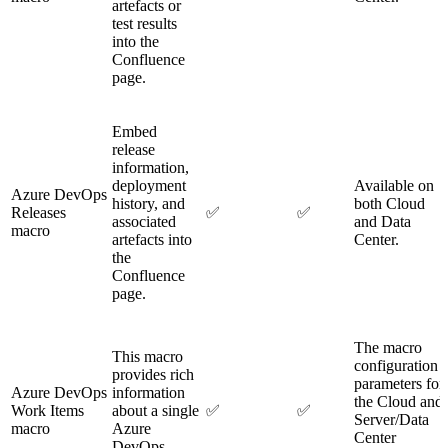
artefacts or
test results
into the
Confluence
page.
Embed
release
information,
deployment
Available on
Azure DevOps
history, and
both Cloud
Releases
✅
✅
associated
and Data
macro
artefacts into
Center.
the
Confluence
page.
The macro
This macro
configuration
provides rich
parameters for
Azure DevOps
information
the Cloud and
Work Items
about a single
✅
✅
Server/Data
macro
Azure
Center
DevOps