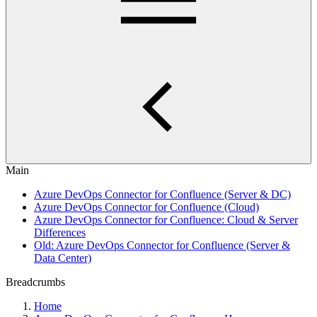
Main
Azure DevOps Connector for Confluence (Server & DC)
Azure DevOps Connector for Confluence (Cloud)
Azure DevOps Connector for Confluence: Cloud & Server
Differences
Old: Azure DevOps Connector for Confluence (Server &
Data Center)
Breadcrumbs
Home