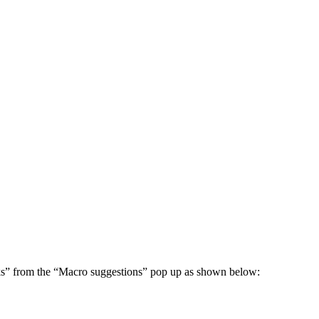
nks” from the “Macro suggestions” pop up as shown below: