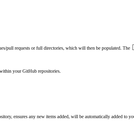
ues/pull requests or full directories, which will then be populated. The
within your GitHub repositories.
epository, ensures any new items added, will be automatically added to