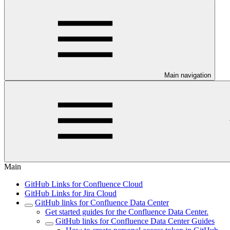
Main navigation
Main
GitHub Links for Confluence Cloud
GitHub Links for Jira Cloud
GitHub links for Confluence Data Center
Get started guides for the Confluence Data Center.
GitHub links for Confluence Data Center Guides