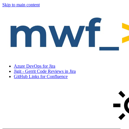
Skip to main content
Azure DevOps for Jira
Jigit - Gerrit Code Reviews in Jira
GitHub Links for Confluence