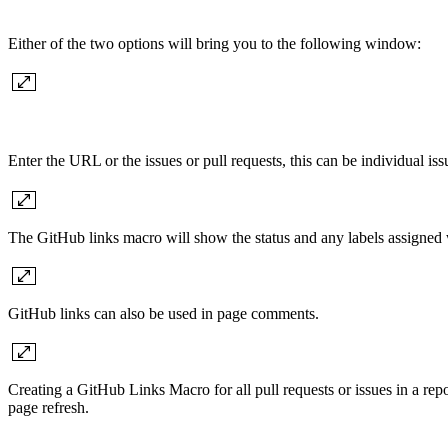
Either of the two options will bring you to the following window:
Enter the URL or the issues or pull requests, this can be individual iss
The GitHub links macro will show the status and any labels assigned 
GitHub links can also be used in page comments.
Creating a GitHub Links Macro for all pull requests or issues in a r
page refresh.