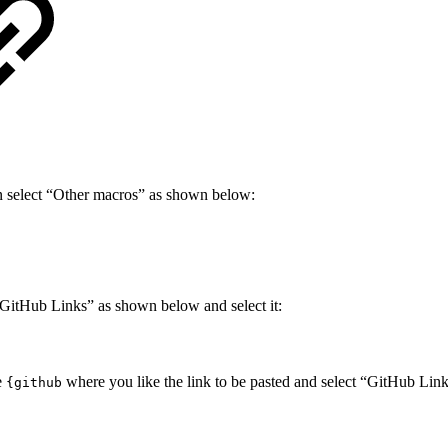
n select “Other macros” as shown below:
 GitHub Links” as shown below and select it:
e
where you like the link to be pasted and select “GitHub Li
{github