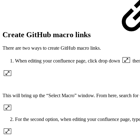
Create GitHub macro links
There are two ways to create GitHub macro links.
When editing your confluence page, click drop down
the
This will bring up the “Select Macro” window. From here, search for
For the second option, when editing your confluence page, typ