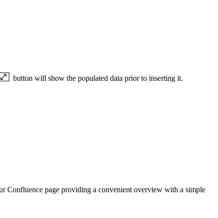
button will show the populated data prior to inserting it.
 your Confluence page providing a convenient overview with a simple