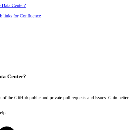
e Data Center?
b links for Confluence
ata Center?
 of the GitHub public and private pull requests and issues. Gain better v
elp.