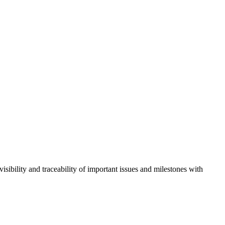
isibility and traceability of important issues and milestones with