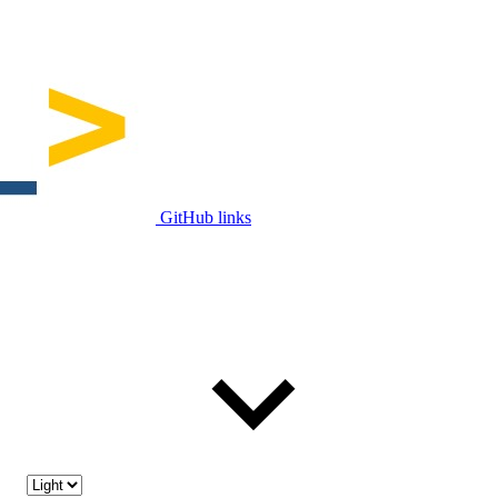
GitHub links