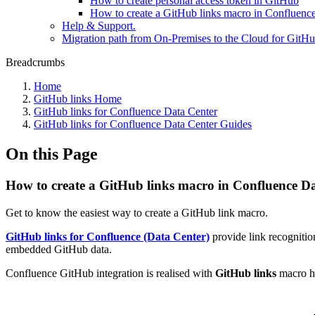
How to create personal access token in GitHub
How to create a GitHub links macro in Confluenc
Help & Support.
Migration path from On-Premises to the Cloud for GitHu
Breadcrumbs
Home
GitHub links Home
GitHub links for Confluence Data Center
GitHub links for Confluence Data Center Guides
On this Page
How to create a GitHub links macro in Confluence D
Get to know the easiest way to create a GitHub link macro.
GitHub links for Confluence (Data Center)
provide link recognition
embedded GitHub data.
Confluence GitHub integration is realised with
GitHub links
macro h