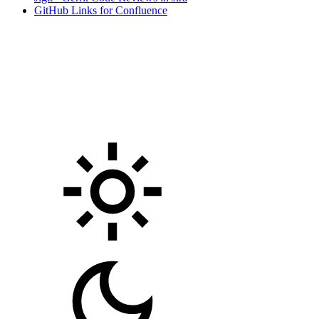
GitHub Links for Confluence