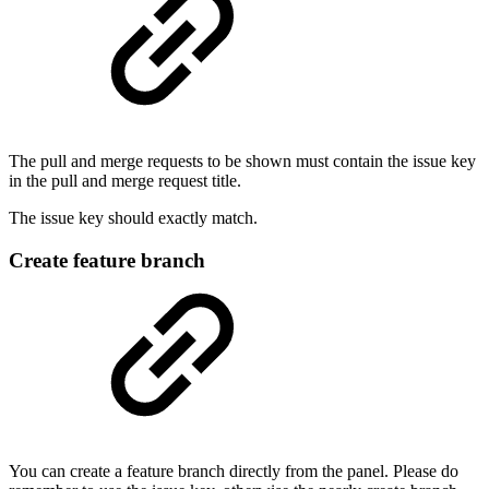
The pull and merge requests to be shown must contain the issue key
in the pull and merge request title.
The issue key should exactly match.
Create feature branch
You can create a feature branch directly from the panel. Please do