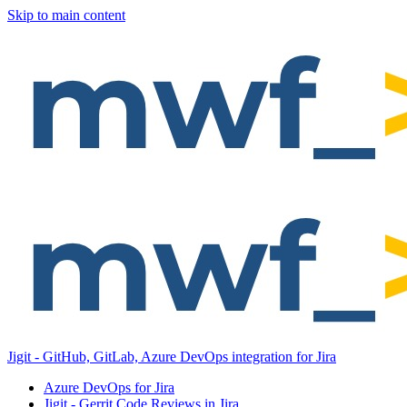
Skip to main content
Jigit - GitHub, GitLab, Azure DevOps integration for Jira
Azure DevOps for Jira
Jigit - Gerrit Code Reviews in Jira