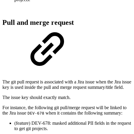
Pull and merge request
The git pull request is associated with a Jira issue when the Jira issue
key is used inside the pull and merge request summary/title field.
The issue key should exactly match.
For instance, the following git pull/merge request will be linked to
the Jira issue
when it contains the following summary:
DEV-678
(feature) DEV-678: masked additional PII fields in the request
to get git projects.