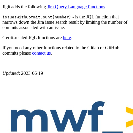
Jigit adds the following
Jira Query Language functions
.
- is the JQL function that
issuesWithCommitCount(number)
narrows down the Jira issue search result by limiting the number of
commits associated with an issue.
Gerrit-related JQL functions are
here
.
If you need any other functions related to the Gitlab or GitHub
commits please
contact us
.
Updated
:
2023-06-19