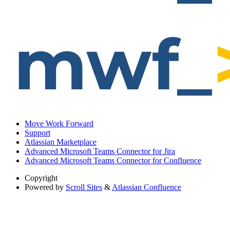
Move Work Forward
Support
Atlassian Marketplace
Advanced Microsoft Teams Connector for Jira
Advanced Microsoft Teams Connector for Confluence
Copyright
Powered by
Scroll Sites
&
Atlassian Confluence