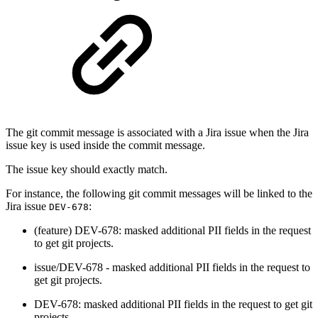
The git commit message is associated with a Jira issue when the Jira
issue key is used inside the commit message.
The issue key should exactly match.
For instance, the following git commit messages will be linked to the
Jira issue
:
DEV-678
(feature) DEV-678: masked additional PII fields in the request
to get git projects.
issue/DEV-678 - masked additional PII fields in the request to
get git projects.
DEV-678: masked additional PII fields in the request to get git
projects.