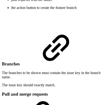
the action button to create the feature branch
Branches
The branches to be shown must contain the issue key in the branch
name.
The issue key should exactly match.
Pull and merge requests