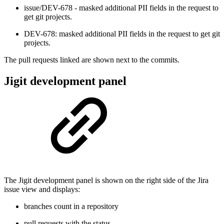
issue/DEV-678 - masked additional PII fields in the request to
get git projects.
DEV-678: masked additional PII fields in the request to get git
projects.
The pull requests linked are shown next to the commits.
Jigit development panel
The Jigit development panel is shown on the right side of the Jira
issue view and displays:
branches count in a repository
pull requests with the status