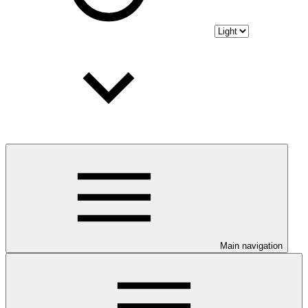
Main navigation