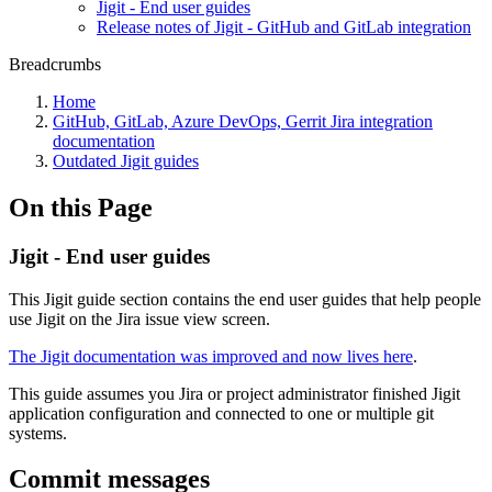
Jigit - End user guides
Release notes of Jigit - GitHub and GitLab integration
Breadcrumbs
Home
GitHub, GitLab, Azure DevOps, Gerrit Jira integration
documentation
Outdated Jigit guides
On this Page
Jigit - End user guides
This Jigit guide section contains the end user guides that help people
use Jigit on the Jira issue view screen.
The Jigit documentation was improved and now lives here
.
This guide assumes you Jira or project administrator finished Jigit
application configuration and connected to one or multiple git
systems.
Commit messages