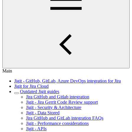
Main
Jigit - GitHub, GitLab, Azure DevOps integration for Jira
Jigit for Jira Cloud
Outdated Jigit guides
Jira GitHub and Gitlab integration
Jigit - Jira Gerrit Code Review support
Jigit - Security & Architecture
Jigit - Data Stored
Jira GitHub and GitLab integration FAQs
Jigit - Performance considerations
Jigit - APIs