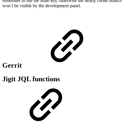
remember to use the issue key, otherwise the nearly create branch
won’t be visible by the development panel.
Gerrit
Jigit JQL functions