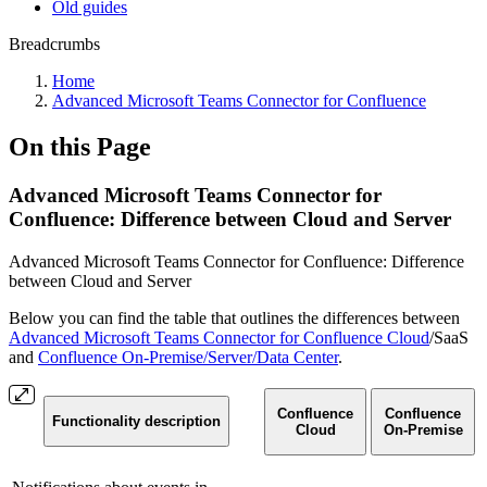
Old guides
Breadcrumbs
Home
Advanced Microsoft Teams Connector for Confluence
On this Page
Advanced Microsoft Teams Connector for
Confluence: Difference between Cloud and Server
Advanced Microsoft Teams Connector for Confluence: Difference
between Cloud and Server
Below you can find the table that outlines the differences between
Advanced Microsoft Teams Connector for Confluence Cloud
/SaaS
and
Confluence On-Premise/Server/Data Center
.
Confluence
Confluence
Functionality description
Cloud
On-Premise