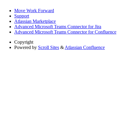
Move Work Forward
Support
Atlassian Marketplace
Advanced Microsoft Teams Connector for Jira
Advanced Microsoft Teams Connector for Confluence
Copyright
Powered by
Scroll Sites
&
Atlassian Confluence