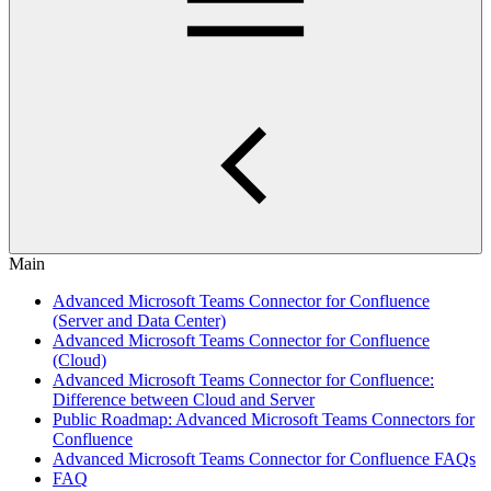
Main
Advanced Microsoft Teams Connector for Confluence
(Server and Data Center)
Advanced Microsoft Teams Connector for Confluence
(Cloud)
Advanced Microsoft Teams Connector for Confluence:
Difference between Cloud and Server
Public Roadmap: Advanced Microsoft Teams Connectors for
Confluence
Advanced Microsoft Teams Connector for Confluence FAQs
FAQ