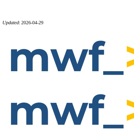
Updated
:
2026-04-29