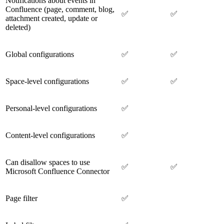
Notifications about events in
Confluence (page, comment, blog,
✅
✅
attachment created, update or
deleted)
Global configurations
✅
✅
Space-level configurations
✅
✅
Personal-level configurations
✅
Content-level configurations
✅
Can disallow spaces to use
✅
✅
Microsoft Confluence Connector
Page filter
✅