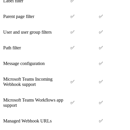
Label filter
✅
Parent page filter
✅
✅
User and user group filters
✅
✅
Path filter
✅
✅
Message configuration
✅
Microsoft Teams Incoming
✅
✅
Webhook support
Microsoft Teams Workflows app
✅
✅
support
Managed Webhook URLs
✅