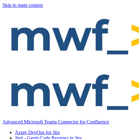
Skip to main content
Advanced Microsoft Teams Connector for Confluence
Azure DevOps for Jira
Jigit - Gerrit Code Reviews in Jira