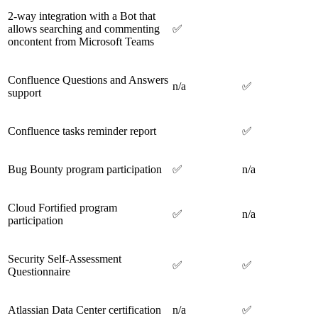
2-way integration with a Bot that
allows searching and commenting
✅
oncontent from Microsoft Teams
Confluence Questions and Answers
n/a
✅
support
Confluence tasks reminder report
✅
Bug Bounty program participation
✅
n/a
Cloud Fortified program
✅
n/a
participation
Security Self-Assessment
✅
✅
Questionnaire
Atlassian Data Center certification
n/a
✅