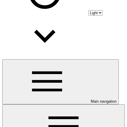
Main navigation