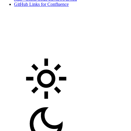
GitHub Links for Confluence