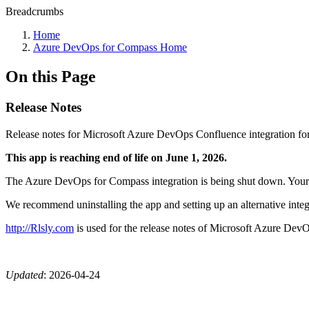
Breadcrumbs
Home
Azure DevOps for Compass Home
On this Page
Release Notes
Release notes for Microsoft Azure DevOps Confluence integration fo
This app is reaching end of life on June 1, 2026.
The Azure DevOps for Compass integration is being shut down. Your ex
We recommend uninstalling the app and setting up an alternative integ
http://Rlsly.com
is used for the release notes of Microsoft Azure Dev
Updated
:
2026-04-24