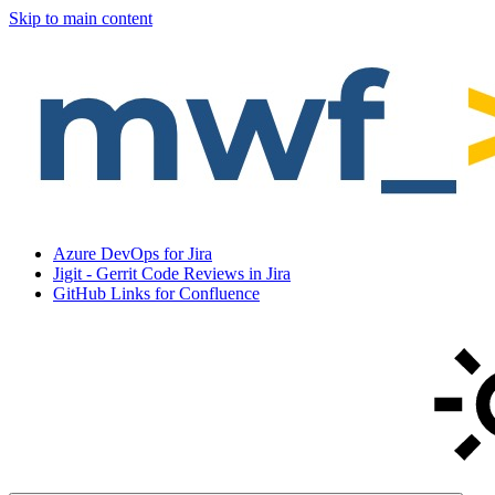
Skip to main content
Azure DevOps for Jira
Jigit - Gerrit Code Reviews in Jira
GitHub Links for Confluence