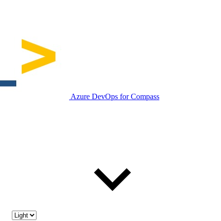
Azure DevOps for Compass