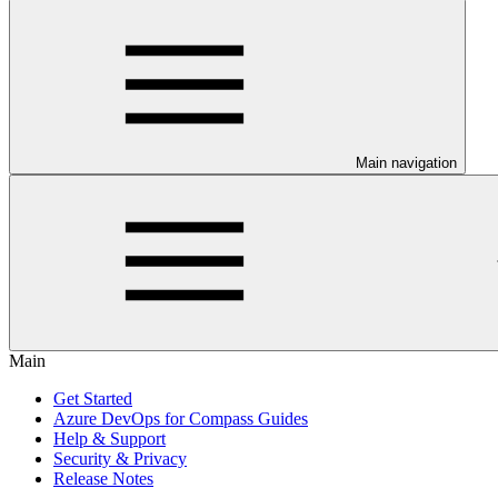
Main navigation
Main
Get Started
Azure DevOps for Compass Guides
Help & Support
Security & Privacy
Release Notes