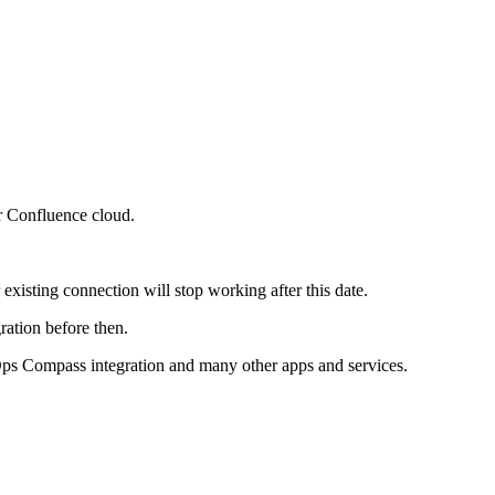
r Confluence cloud.
isting connection will stop working after this date.
ration before then.
Ops Compass integration and many other apps and services.