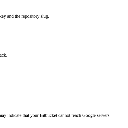
 key and the repository slug.
back.
 may indicate that your Bitbucket cannot reach Google servers.