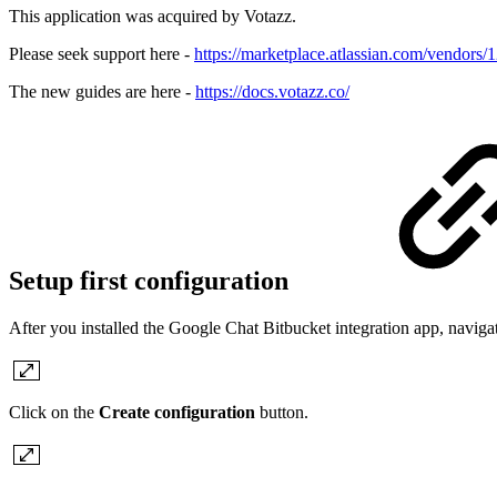
This application was acquired by Votazz.
Please seek support here -
https://marketplace.atlassian.com/vendors
The new guides are here -
https://docs.votazz.co/
Setup first configuration
After you installed the Google Chat Bitbucket integration app, naviga
Click on the
Create configuration
button.