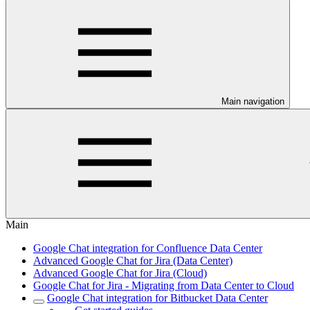
Main navigation
Main
Google Chat integration for Confluence Data Center
Advanced Google Chat for Jira (Data Center)
Advanced Google Chat for Jira (Cloud)
Google Chat for Jira - Migrating from Data Center to Cloud
Google Chat integration for Bitbucket Data Center