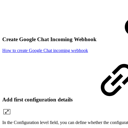
Create Google Chat Incoming Webhook
How to create Google Chat incoming webhook
Add first configuration details
In the Configuration level field, you can define whether the configurat