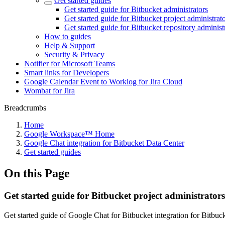
Get started guides
Get started guide for Bitbucket administrators
Get started guide for Bitbucket project administrat
Get started guide for Bitbucket repository administ
How to guides
Help & Support
Security & Privacy
Notifier for Microsoft Teams
Smart links for Developers
Google Calendar Event to Worklog for Jira Cloud
Wombat for Jira
Breadcrumbs
Home
Google Workspace™ Home
Google Chat integration for Bitbucket Data Center
Get started guides
On this Page
Get started guide for Bitbucket project administrators
Get started guide of Google Chat for Bitbucket integration for Bitbuck