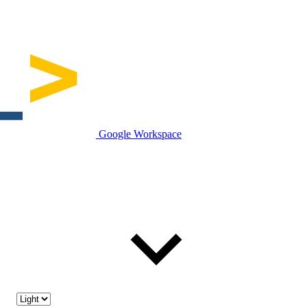
Google Workspace