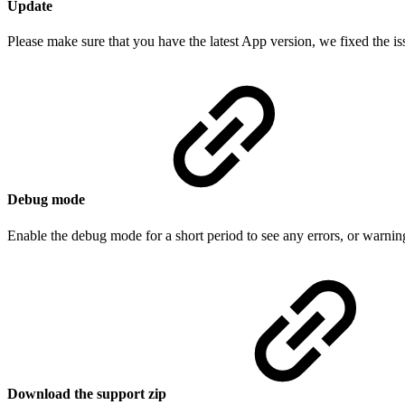
Update
Please make sure that you have the latest App version, we fixed the is
Debug mode
Enable the debug mode for a short period to see any errors, or warning
Download the support zip