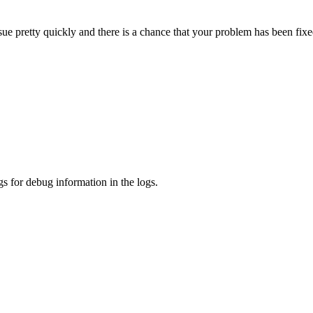
sue pretty quickly and there is a chance that your problem has been fixe
s for debug information in the logs.