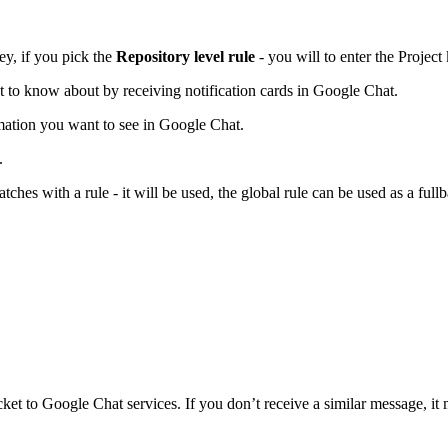
ey, if you pick the
Repository level rule
- you will to enter the Project
t to know about by receiving notification cards in Google Chat.
mation you want to see in Google Chat.
.
tches with a rule - it will be used, the global rule can be used as a full
cket to Google Chat services. If you don’t receive a similar message, it