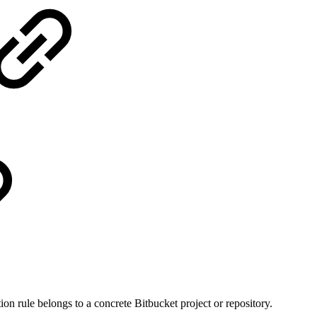
ion rule belongs to a concrete Bitbucket project or repository.