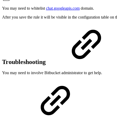
You may need to whitelist
chat.googleapis.com
domain.
After you save the rule it will be visible in the configuration table o
Troubleshooting
You may need to involve Bitbucket administrator to get help.