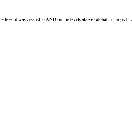
n the level it was created to AND on the levels above (global → project →