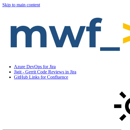
Skip to main content
Azure DevOps for Jira
Jigit - Gerrit Code Reviews in Jira
GitHub Links for Confluence