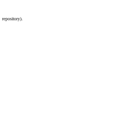
 repository).