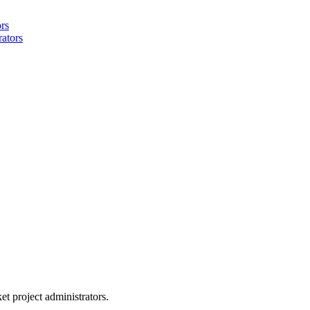
ors
rators
et project administrators.