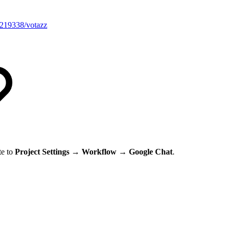
/1219338/votazz
te to
Project
Settings → Workflow → Google Chat
.