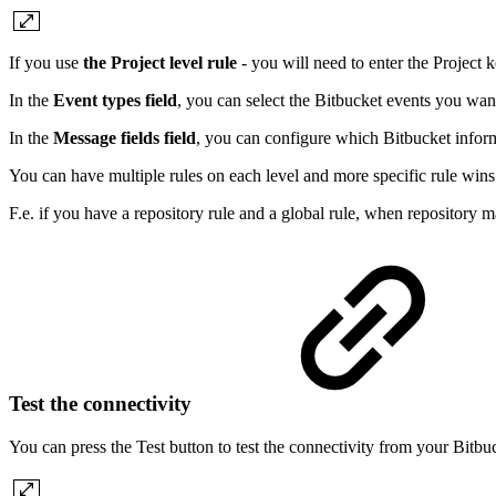
If you use
the Project level rule
- you will need to enter the Project k
In the
Event types field
, you can select the Bitbucket events you wan
In the
Message fields field
, you can configure which Bitbucket infor
You can have multiple rules on each level and more specific rule wins
F.e. if you have a repository rule and a global rule, when repository ma
Test the connectivity
You can press the Test button to test the connectivity from your Bitbu