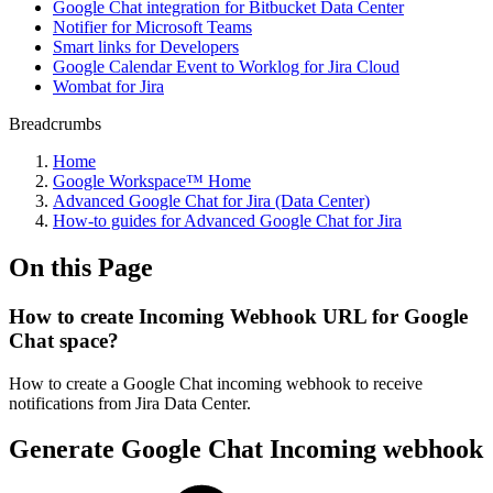
Google Chat integration for Bitbucket Data Center
Notifier for Microsoft Teams
Smart links for Developers
Google Calendar Event to Worklog for Jira Cloud
Wombat for Jira
Breadcrumbs
Home
Google Workspace™ Home
Advanced Google Chat for Jira (Data Center)
How-to guides for Advanced Google Chat for Jira
On this Page
How to create Incoming Webhook URL for Google
Chat space?
How to create a Google Chat incoming webhook to receive
notifications from Jira Data Center.
Generate Google Chat Incoming webhook