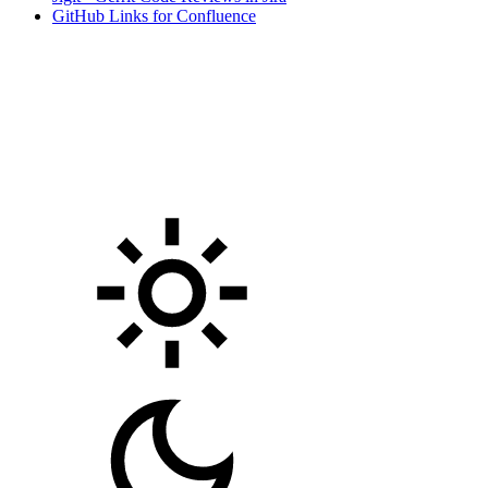
GitHub Links for Confluence