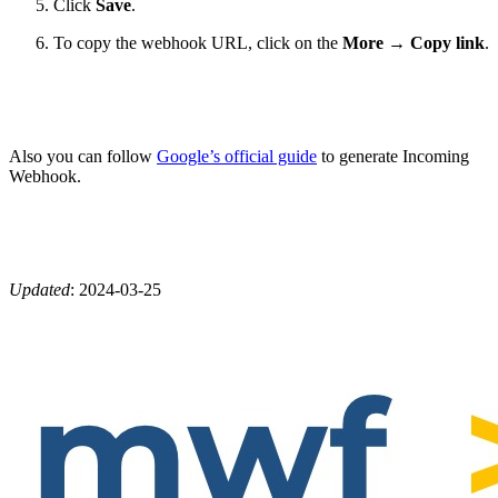
Click
Save
.
To copy the webhook URL, click on the
More
→
Copy link
.
Also you can follow
Google’s official guide
to generate Incoming
Webhook.
Updated
:
2024-03-25