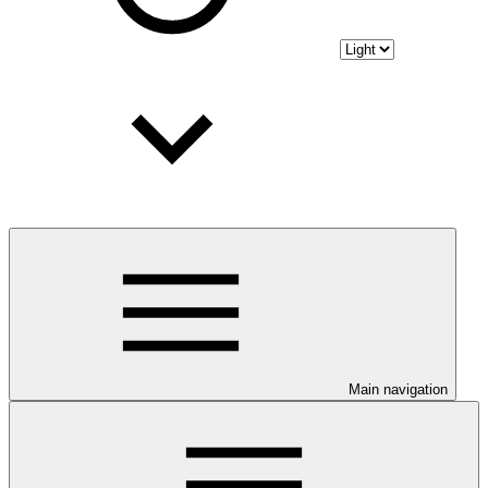
Main navigation