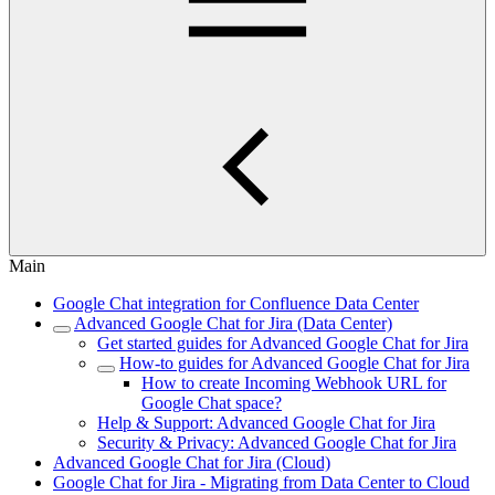
Main
Google Chat integration for Confluence Data Center
Advanced Google Chat for Jira (Data Center)
Get started guides for Advanced Google Chat for Jira
How-to guides for Advanced Google Chat for Jira
How to create Incoming Webhook URL for
Google Chat space?
Help & Support: Advanced Google Chat for Jira
Security & Privacy: Advanced Google Chat for Jira
Advanced Google Chat for Jira (Cloud)
Google Chat for Jira - Migrating from Data Center to Cloud