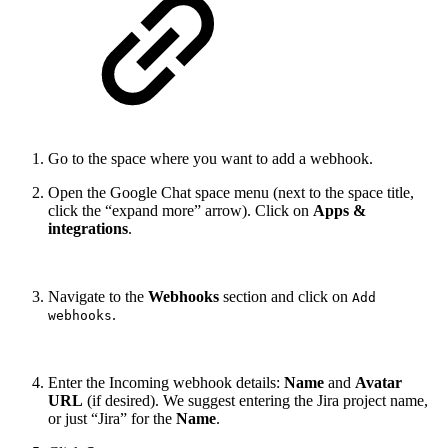
Go to the space where you want to add a webhook.
Open the Google Chat space menu (next to the space title,
click the “expand more” arrow). Click on
Apps &
integrations
.
Navigate to the
Webhooks
section and click on
Add
.
webhooks
Enter the Incoming webhook details:
Name
and
Avatar
URL
(if desired). We suggest entering the Jira project name,
or just “Jira” for the
Name
.