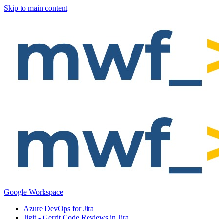
Skip to main content
Google Workspace
Azure DevOps for Jira
Jigit - Gerrit Code Reviews in Jira