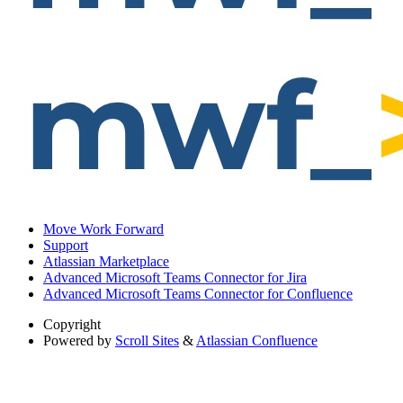
Move Work Forward
Support
Atlassian Marketplace
Advanced Microsoft Teams Connector for Jira
Advanced Microsoft Teams Connector for Confluence
Copyright
Powered by
Scroll Sites
&
Atlassian Confluence