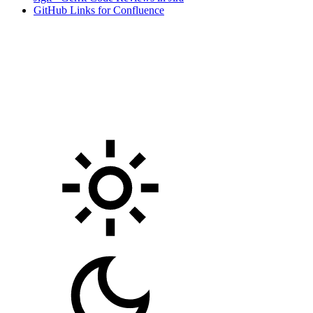
GitHub Links for Confluence