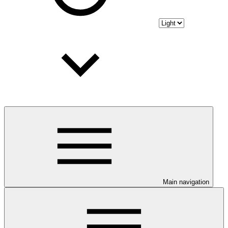
Main navigation