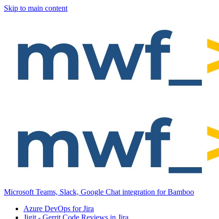
Skip to main content
Microsoft Teams, Slack, Google Chat integration for Bamboo
Azure DevOps for Jira
Jigit - Gerrit Code Reviews in Jira