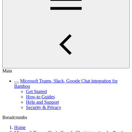
Main
Microsoft Teams, Slack, Google Chat integration for
Bamboo
Get Started
How-to Guides
Help and Support
Security & Privacy
Breadcrumbs
Home