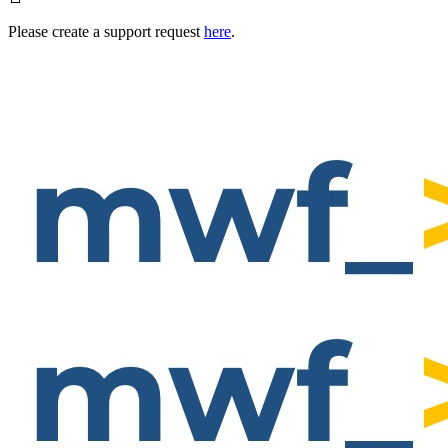
Please create a support request
here
.