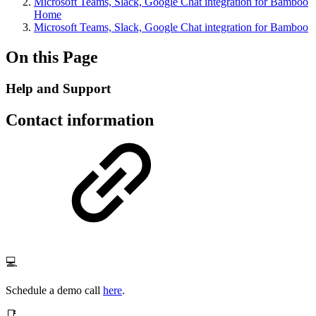
Microsoft Teams, Slack, Google Chat integration for Bamboo
Home
Microsoft Teams, Slack, Google Chat integration for Bamboo
On this Page
Help and Support
Contact information
💻
Schedule a demo call
here
.
📑