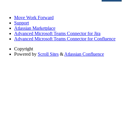
Move Work Forward
Support
Atlassian Marketplace
Advanced Microsoft Teams Connector for Jira
Advanced Microsoft Teams Connector for Confluence
Copyright
Powered by
Scroll Sites
&
Atlassian Confluence