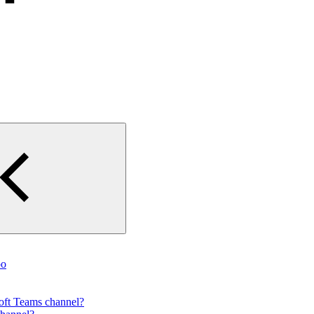
oo
ft Teams channel?