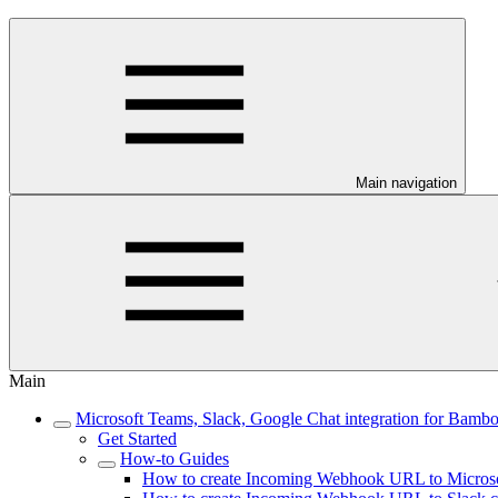
Main navigation
Main
Microsoft Teams, Slack, Google Chat integration for Bamb
Get Started
How-to Guides
How to create Incoming Webhook URL to Microso