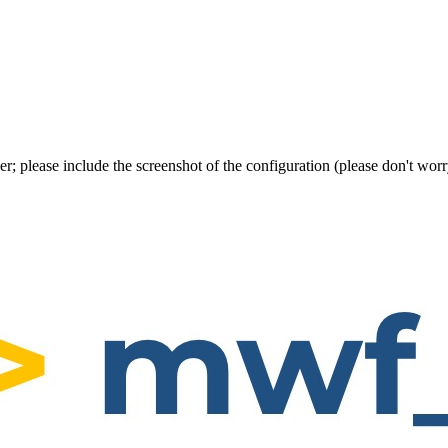
er; please include the screenshot of the configuration (please don't w