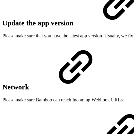
Update the app version
Please make sure that you have the latest app version. Usually, we fix
Network
Please make sure Bamboo can reach Incoming Webhook URLs.