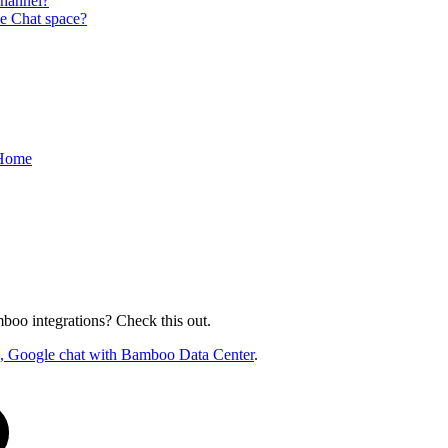
hannel?
e Chat space?
 Home
oo integrations? Check this out.
ck, Google chat with Bamboo Data Center
.