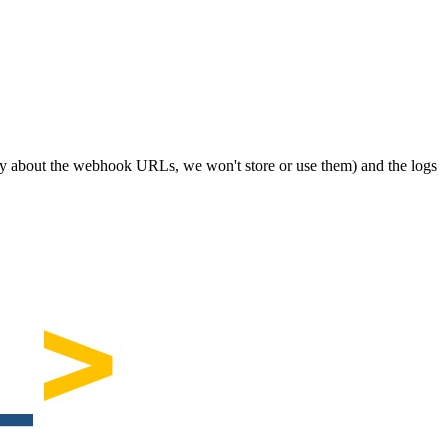
orry about the webhook URLs, we won't store or use them) and the logs