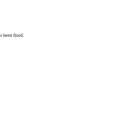
as been fixed.