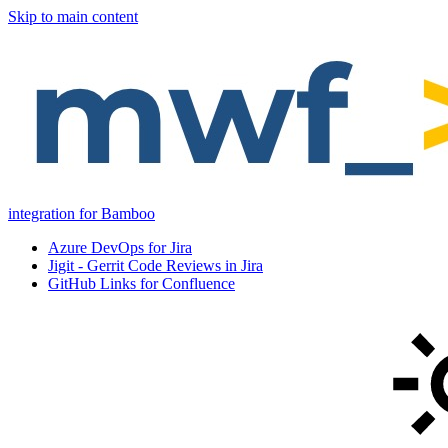
Skip to main content
integration for Bamboo
Azure DevOps for Jira
Jigit - Gerrit Code Reviews in Jira
GitHub Links for Confluence