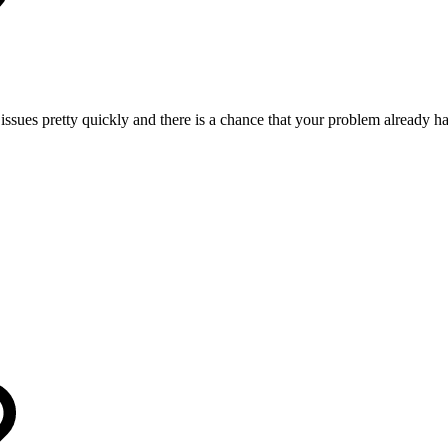
 issues pretty quickly and there is a chance that your problem already h