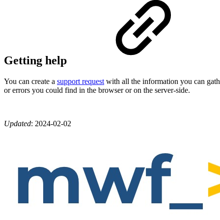
Getting help
You can create a
support request
with all the information you can gath
or errors you could find in the browser or on the server-side.
Updated
:
2024-02-02