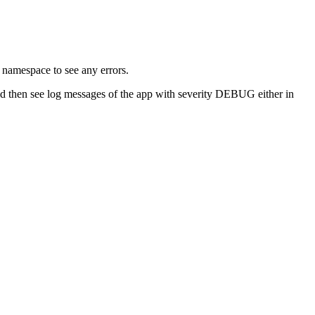
 namespace to see any errors.
 then see log messages of the app with severity DEBUG either in