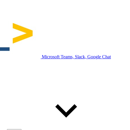
Microsoft Teams, Slack, Google Chat