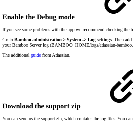
Enable the Debug mode
If you see some problems with the app we recommend checking the bro
Go to
Bamboo administration > System -> Log settings
. Then add
your Bamboo Server log (BAMBOO_HOME/logs/atlassian-bamboo.log)
The additional
guide
from Atlassian.
Download the support zip
You can send us the support zip, which contains the log files. You ca