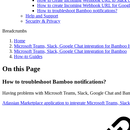
How to create Incoming Webhook URL to Slack c
How to create Incoming Webhook URL for Googl
How to troubleshoot Bamboo notifications?
Help and Support
Security & Privacy
Breadcrumbs
Home
Microsoft Teams, Slack, Google Chat integration for Bamboo
Microsoft Teams, Slack, Google Chat integration for Bamboo
How-to Guides
On this Page
How to troubleshoot Bamboo notifications?
Having problems with Microsoft Teams, Slack, Google Chat and Bamb
Atlassian Marketplace application to integrate Microsoft Teams, Sla