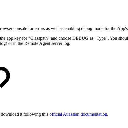
wser console for errors as well as enabling debug mode for the App's
 the app key for "Classpath" and choose DEBUG as "Type". You should
 or in the Remote Agent server log.
n download it following this
official Atlassian documentation
.