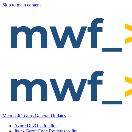
Skip to main content
Microsoft Teams General Updates
Azure DevOps for Jira
Jigit - Gerrit Code Reviews in Jira