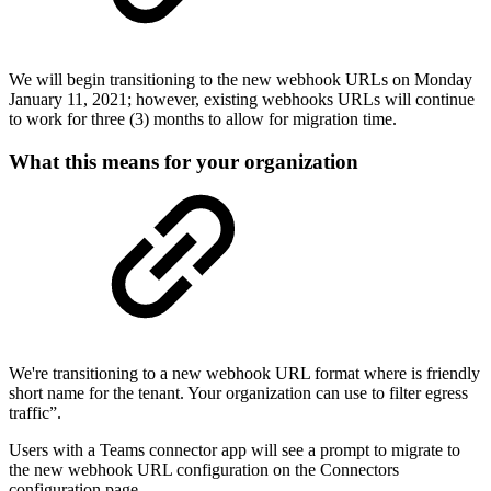
We will begin transitioning to the new webhook URLs on Monday
January 11, 2021; however, existing webhooks URLs will continue
to work for three (3) months to allow for migration time.
What this means for your organization
We're transitioning to a new webhook URL format where is friendly
short name for the tenant. Your organization can use to filter egress
traffic”.
Users with a Teams connector app will see a prompt to migrate to
the new webhook URL configuration on the Connectors
configuration page.