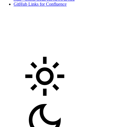
GitHub Links for Confluence