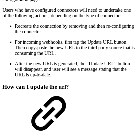
Users who have configured connectors will need to undertake one
of the following actions, depending on the type of connector:
Recreate the connection by removing and then re-configuring
the connector
For incoming webhooks, first tap the Update URL button.
Then copy-paste the new URL to the third party source that is
consuming the URL.
After the new URL is generated, the “Update URL” button
will disappear, and user will see a message stating that the
URL is up-to-date.
How can I update the url?