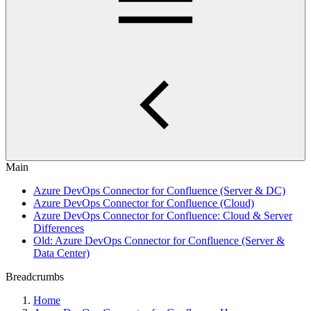
Main
Azure DevOps Connector for Confluence (Server & DC)
Azure DevOps Connector for Confluence (Cloud)
Azure DevOps Connector for Confluence: Cloud & Server
Differences
Old: Azure DevOps Connector for Confluence (Server &
Data Center)
Breadcrumbs
Home