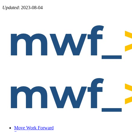
Updated
:
2023-08-04
Move Work Forward