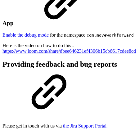
App
Enable the debug mode
for the namespace
com.moveworkforward
Here is the video on how to do this -
https://www.loom.com/share/dbee646231ef4306b15cb6617cdee8cd
Providing feedback and bug reports
Please get in touch with us via
the Jira Support Portal
.