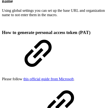
name
Using global settings you can set up the base URL and organization
name to not enter them in the macro.
How to generate personal access token (PAT)
Please follow
this official guide from Microsoft
.