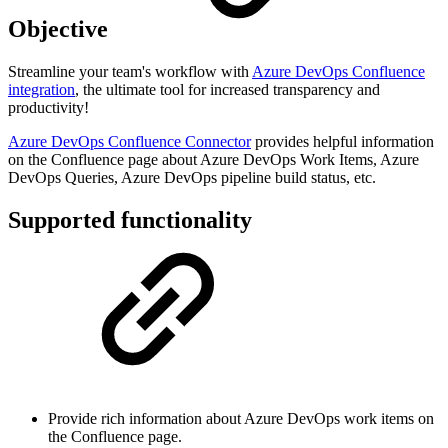
Objective
Streamline your team's workflow with
Azure DevOps Confluence
integration
, the ultimate tool for increased transparency and
productivity!
Azure DevOps Confluence Connector
provides helpful information
on the Confluence page about Azure DevOps Work Items, Azure
DevOps Queries, Azure DevOps pipeline build status, etc.
Supported functionality
Provide rich information about Azure DevOps work items on
the Confluence page.