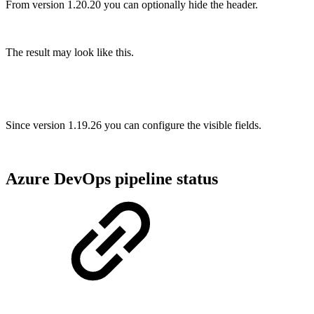
From version 1.20.20 you can optionally hide the header.
The result may look like this.
Since version 1.19.26 you can configure the visible fields.
Azure DevOps pipeline status