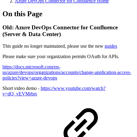
Azure DevOps Connector for Confluence Home
On this Page
Old: Azure DevOps Connector for Confluence
(Server & Data Center)
This guide no longer maintained, please use the new
guides
Please make sure your organization permits OAuth for APIs.
https://docs.microsoft.com/en-
us/azure/devops/organizations/accounts/change-application-access-
policies?view=azure-devops
Short video demo -
https://www.youtube.com/watch?
v=dQ_vEVMrbrs