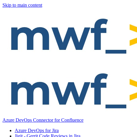
Skip to main content
Azure DevOps Connector for Confluence
Azure DevOps for Jira
Jigit - Gerrit Code Reviews in Jira