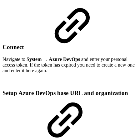
Connect
Navigate to
System → Azure DevOps
and enter your personal
access token. If the token has expired you need to create a new one
and enter it here again.
Setup Azure DevOps base URL and organization