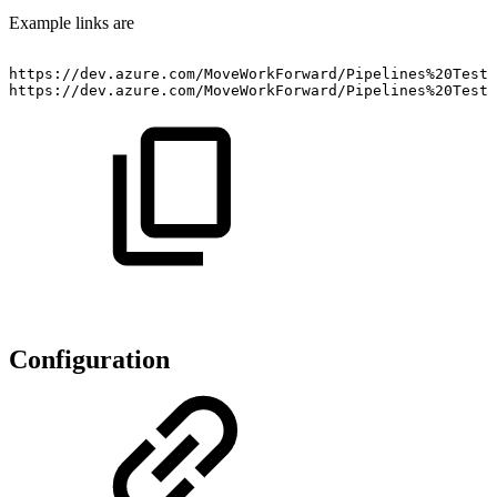
Example links are
https://dev.azure.com/MoveWorkForward/Pipelines%20Testi
https://dev.azure.com/MoveWorkForward/Pipelines%20Testi
Configuration