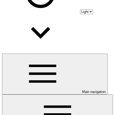
Main navigation