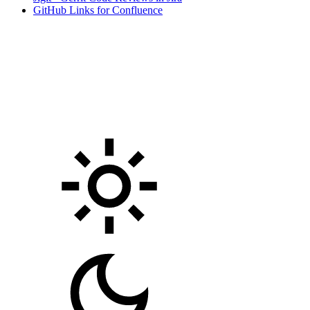
GitHub Links for Confluence