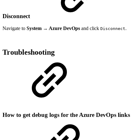
Disconnect
Navigate to
System → Azure DevOps
and click
.
Disconnect
Troubleshooting
How to get debug logs for the Azure DevOps links