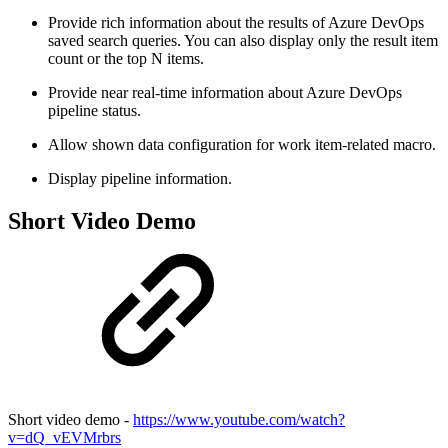
Provide rich information about the results of Azure DevOps
saved search queries. You can also display only the result item
count or the top N items.
Provide near real-time information about Azure DevOps
pipeline status.
Allow shown data configuration for work item-related macro.
Display pipeline information.
Short Video Demo
Short video demo -
https://www.youtube.com/watch?
v=dQ_vEVMrbrs