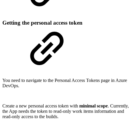
Getting the personal access token
You need to navigate to the Personal Access Tokens page in Azure
DevOps.
Create a new personal access token with
minimal scope
. Currently,
the App needs the token to read-only work items information and
read-only access to the builds.