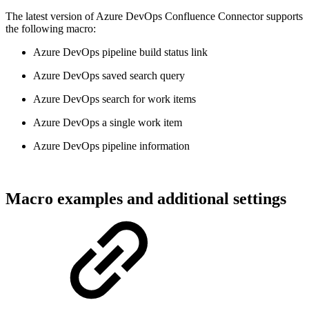
The latest version of Azure DevOps Confluence Connector supports
the following macro:
Azure DevOps pipeline build status link
Azure DevOps saved search query
Azure DevOps search for work items
Azure DevOps a single work item
Azure DevOps pipeline information
Macro examples and additional settings