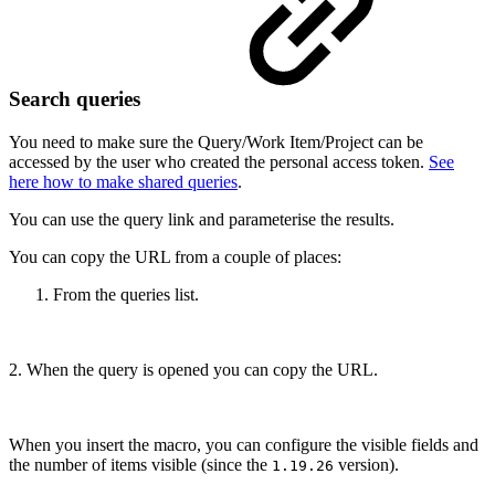
Search queries
You need to make sure the Query/Work Item/Project can be
accessed by the user who created the personal access token.
See
here how to make shared queries
.
You can use the query link and parameterise the results.
You can copy the URL from a couple of places:
From the queries list.
2. When the query is opened you can copy the URL.
When you insert the macro, you can configure the visible fields and
the number of items visible (since the
version).
1.19.26