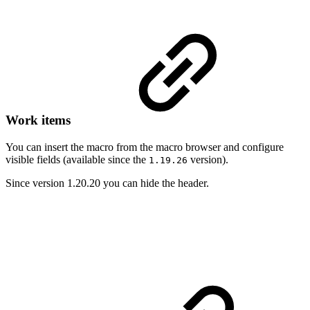
Work items
You can insert the macro from the macro browser and configure
visible fields (available since the
version).
1.19.26
Since version 1.20.20 you can hide the header.