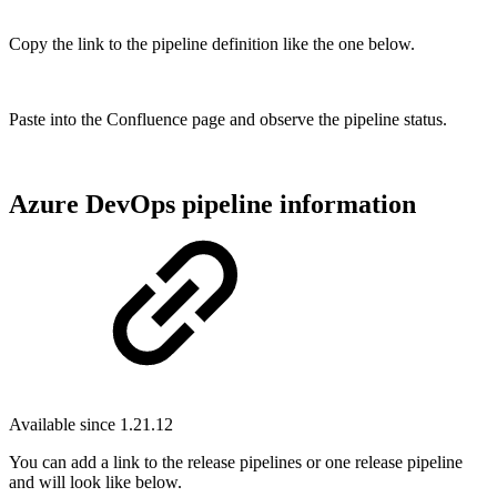
Copy the link to the pipeline definition like the one below.
Paste into the Confluence page and observe the pipeline status.
Azure DevOps pipeline information
Available since 1.21.12
You can add a link to the release pipelines or one release pipeline
and will look like below.