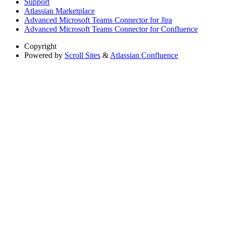
Support
Atlassian Marketplace
Advanced Microsoft Teams Connector for Jira
Advanced Microsoft Teams Connector for Confluence
Copyright
Powered by
Scroll Sites
&
Atlassian Confluence