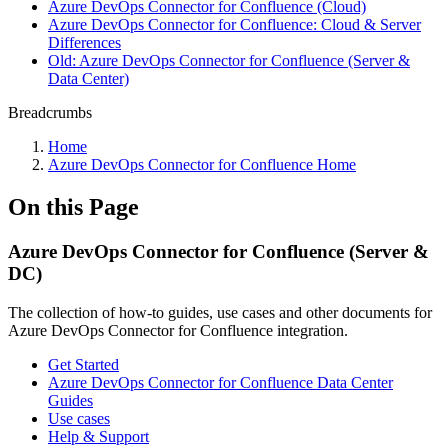
Azure DevOps Connector for Confluence (Cloud)
Azure DevOps Connector for Confluence: Cloud & Server
Differences
Old: Azure DevOps Connector for Confluence (Server &
Data Center)
Breadcrumbs
Home
Azure DevOps Connector for Confluence Home
On this Page
Azure DevOps Connector for Confluence (Server &
DC)
The collection of how-to guides, use cases and other documents for
Azure DevOps Connector for Confluence integration.
Get Started
Azure DevOps Connector for Confluence Data Center
Guides
Use cases
Help & Support