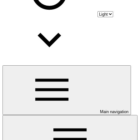
Main navigation