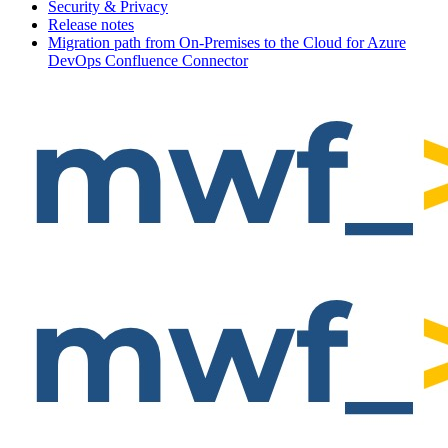
Security & Privacy
Release notes
Migration path from On-Premises to the Cloud for Azure
DevOps Confluence Connector