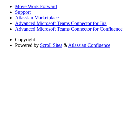
Move Work Forward
Support
Atlassian Marketplace
Advanced Microsoft Teams Connector for Jira
Advanced Microsoft Teams Connector for Confluence
Copyright
Powered by
Scroll Sites
&
Atlassian Confluence