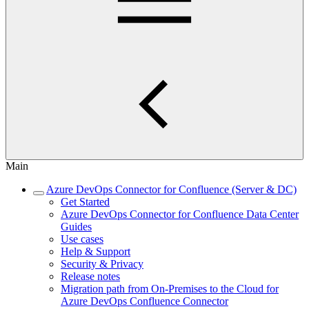
Main
Azure DevOps Connector for Confluence (Server & DC)
Get Started
Azure DevOps Connector for Confluence Data Center
Guides
Use cases
Help & Support
Security & Privacy
Release notes
Migration path from On-Premises to the Cloud for
Azure DevOps Confluence Connector