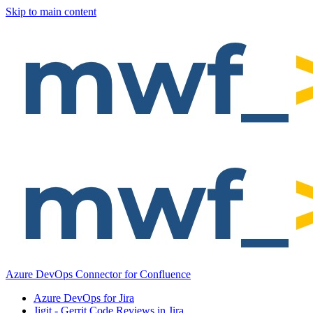
Skip to main content
Azure DevOps Connector for Confluence
Azure DevOps for Jira
Jigit - Gerrit Code Reviews in Jira