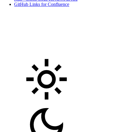
GitHub Links for Confluence