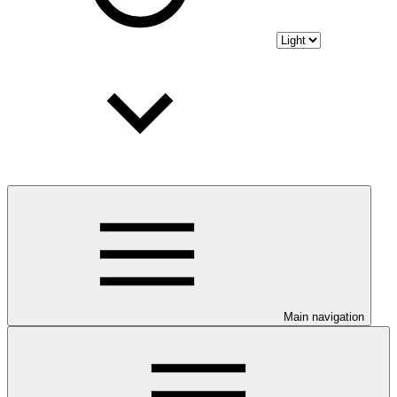
Main navigation