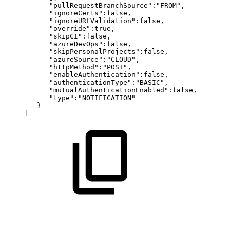
"pullRequestBranchSource":"FROM",
"ignoreCerts":false,
"ignoreURLValidation":false,
"override":true,
"skipCI":false,
"azureDevOps":false,
"skipPersonalProjects":false,
"azureSource":"CLOUD",
"httpMethod":"POST",
"enableAuthentication":false,
"authenticationType":"BASIC",
"mutualAuthenticationEnabled":false,
"type":"NOTIFICATION"
}
]