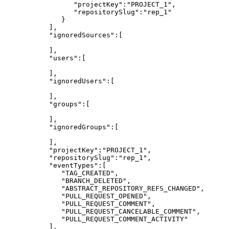
"projectKey":"PROJECT_1",
"repositorySlug":"rep_1"
}
],
"ignoredSources":[
],
"users":[
],
"ignoredUsers":[
],
"groups":[
],
"ignoredGroups":[
],
"projectKey":"PROJECT_1",
"repositorySlug":"rep_1",
"eventTypes":[
"TAG_CREATED",
"BRANCH_DELETED",
"ABSTRACT_REPOSITORY_REFS_CHANGED",
"PULL_REQUEST_OPENED",
"PULL_REQUEST_COMMENT",
"PULL_REQUEST_CANCELABLE_COMMENT",
"PULL_REQUEST_COMMENT_ACTIVITY"
],