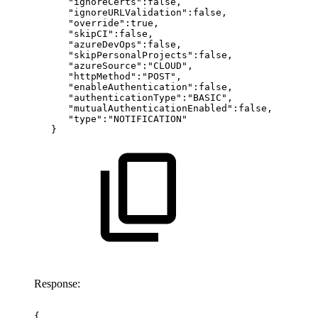
"ignoreCerts":false,
"ignoreURLValidation":false,
"override":true,
"skipCI":false,
"azureDevOps":false,
"skipPersonalProjects":false,
"azureSource":"CLOUD",
"httpMethod":"POST",
"enableAuthentication":false,
"authenticationType":"BASIC",
"mutualAuthenticationEnabled":false,
"type":"NOTIFICATION"
}
Response:
{