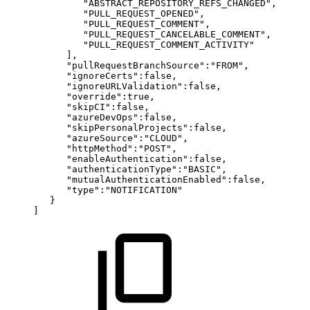
"ABSTRACT_REPOSITORY_REFS_CHANGED",
"PULL_REQUEST_OPENED",
"PULL_REQUEST_COMMENT",
"PULL_REQUEST_CANCELABLE_COMMENT",
"PULL_REQUEST_COMMENT_ACTIVITY"
],
"pullRequestBranchSource":"FROM",
"ignoreCerts":false,
"ignoreURLValidation":false,
"override":true,
"skipCI":false,
"azureDevOps":false,
"skipPersonalProjects":false,
"azureSource":"CLOUD",
"httpMethod":"POST",
"enableAuthentication":false,
"authenticationType":"BASIC",
"mutualAuthenticationEnabled":false,
"type":"NOTIFICATION"
}
]