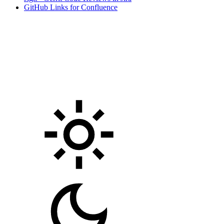
GitHub Links for Confluence