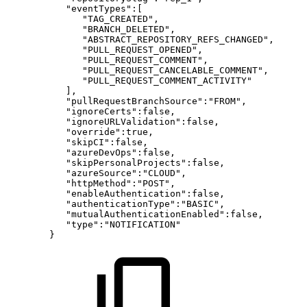
"eventTypes":[
"TAG_CREATED",
"BRANCH_DELETED",
"ABSTRACT_REPOSITORY_REFS_CHANGED",
"PULL_REQUEST_OPENED",
"PULL_REQUEST_COMMENT",
"PULL_REQUEST_CANCELABLE_COMMENT",
"PULL_REQUEST_COMMENT_ACTIVITY"
],
"pullRequestBranchSource":"FROM",
"ignoreCerts":false,
"ignoreURLValidation":false,
"override":true,
"skipCI":false,
"azureDevOps":false,
"skipPersonalProjects":false,
"azureSource":"CLOUD",
"httpMethod":"POST",
"enableAuthentication":false,
"authenticationType":"BASIC",
"mutualAuthenticationEnabled":false,
"type":"NOTIFICATION"
}