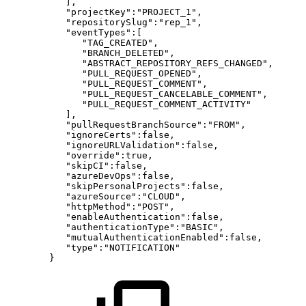
],
"projectKey":"PROJECT_1",
"repositorySlug":"rep_1",
"eventTypes":[
"TAG_CREATED",
"BRANCH_DELETED",
"ABSTRACT_REPOSITORY_REFS_CHANGED",
"PULL_REQUEST_OPENED",
"PULL_REQUEST_COMMENT",
"PULL_REQUEST_CANCELABLE_COMMENT",
"PULL_REQUEST_COMMENT_ACTIVITY"
],
"pullRequestBranchSource":"FROM",
"ignoreCerts":false,
"ignoreURLValidation":false,
"override":true,
"skipCI":false,
"azureDevOps":false,
"skipPersonalProjects":false,
"azureSource":"CLOUD",
"httpMethod":"POST",
"enableAuthentication":false,
"authenticationType":"BASIC",
"mutualAuthenticationEnabled":false,
"type":"NOTIFICATION"
}