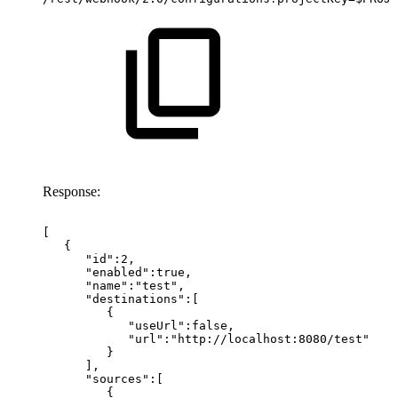
Response:
[
{
"id":2,
"enabled":true,
"name":"test",
"destinations":[
{
"useUrl":false,
"url":"http://localhost:8080/test"
}
],
"sources":[
{