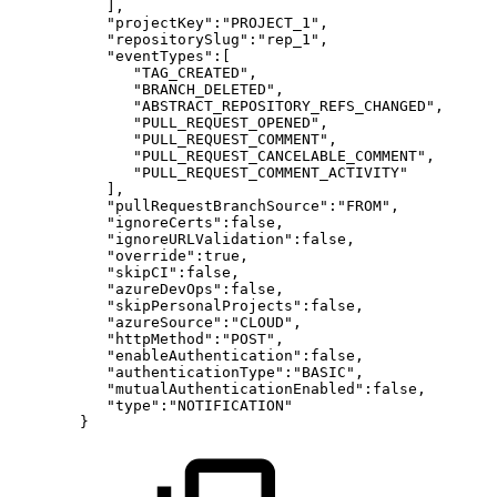
],
"projectKey":"PROJECT_1",
"repositorySlug":"rep_1",
"eventTypes":[
"TAG_CREATED",
"BRANCH_DELETED",
"ABSTRACT_REPOSITORY_REFS_CHANGED",
"PULL_REQUEST_OPENED",
"PULL_REQUEST_COMMENT",
"PULL_REQUEST_CANCELABLE_COMMENT",
"PULL_REQUEST_COMMENT_ACTIVITY"
],
"pullRequestBranchSource":"FROM",
"ignoreCerts":false,
"ignoreURLValidation":false,
"override":true,
"skipCI":false,
"azureDevOps":false,
"skipPersonalProjects":false,
"azureSource":"CLOUD",
"httpMethod":"POST",
"enableAuthentication":false,
"authenticationType":"BASIC",
"mutualAuthenticationEnabled":false,
"type":"NOTIFICATION"
}