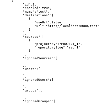
{
"id":2,
"enabled":true,
"name":"test",
"destinations":[
{
"useUrl":false,
"url":"http://localhost:8080/test"
}
],
"sources":[
{
"projectKey":"PROJECT_1",
"repositorySlug":"rep_1"
}
],
"ignoredSources":[
],
"users":[
],
"ignoredUsers":[
],
"groups":[
],
"ignoredGroups":[