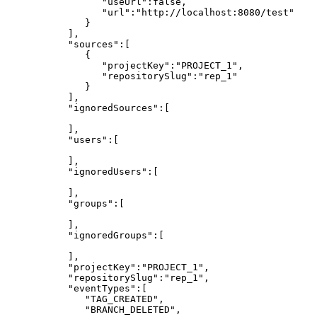
"useUrl":false,
"url":"http://localhost:8080/test"
}
],
"sources":[
{
"projectKey":"PROJECT_1",
"repositorySlug":"rep_1"
}
],
"ignoredSources":[
],
"users":[
],
"ignoredUsers":[
],
"groups":[
],
"ignoredGroups":[
],
"projectKey":"PROJECT_1",
"repositorySlug":"rep_1",
"eventTypes":[
"TAG_CREATED",
"BRANCH_DELETED",