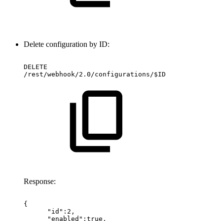
Delete configuration by ID:
DELETE
/rest/webhook/2.0/configurations/$ID
Response:
{
"id":2,
"enabled":true,