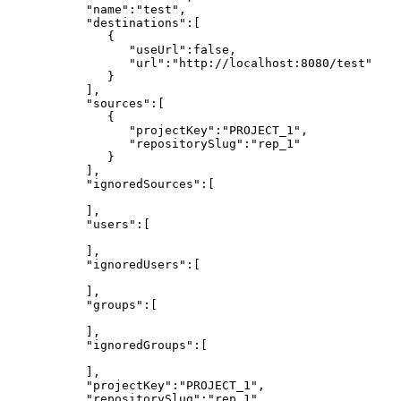
"name":"test",
"destinations":[
{
"useUrl":false,
"url":"http://localhost:8080/test"
}
],
"sources":[
{
"projectKey":"PROJECT_1",
"repositorySlug":"rep_1"
}
],
"ignoredSources":[
],
"users":[
],
"ignoredUsers":[
],
"groups":[
],
"ignoredGroups":[
],
"projectKey":"PROJECT_1",
"repositorySlug":"rep_1",