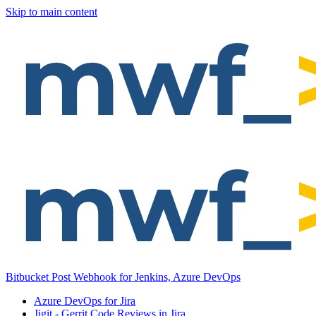
Skip to main content
Bitbucket Post Webhook for Jenkins, Azure DevOps
Azure DevOps for Jira
Jigit - Gerrit Code Reviews in Jira