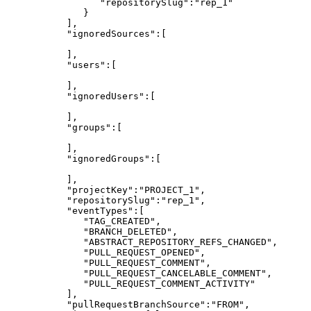
"repositorySlug":"rep_1"
}
],
"ignoredSources":[
],
"users":[
],
"ignoredUsers":[
],
"groups":[
],
"ignoredGroups":[
],
"projectKey":"PROJECT_1",
"repositorySlug":"rep_1",
"eventTypes":[
"TAG_CREATED",
"BRANCH_DELETED",
"ABSTRACT_REPOSITORY_REFS_CHANGED",
"PULL_REQUEST_OPENED",
"PULL_REQUEST_COMMENT",
"PULL_REQUEST_CANCELABLE_COMMENT",
"PULL_REQUEST_COMMENT_ACTIVITY"
],
"pullRequestBranchSource":"FROM",