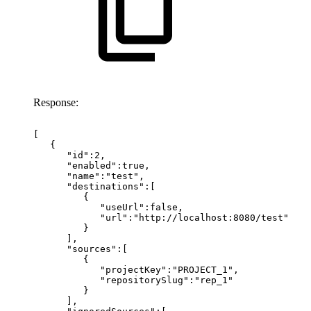
Response:
[
{
"id":2,
"enabled":true,
"name":"test",
"destinations":[
{
"useUrl":false,
"url":"http://localhost:8080/test"
}
],
"sources":[
{
"projectKey":"PROJECT_1",
"repositorySlug":"rep_1"
}
],