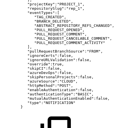
"projectKey":"PROJECT_1",
"repositorySlug":"rep_1",
"eventTypes":[
"TAG_CREATED",
"BRANCH_DELETED",
"ABSTRACT_REPOSITORY_REFS_CHANGED",
"PULL_REQUEST_OPENED",
"PULL_REQUEST_COMMENT",
"PULL_REQUEST_CANCELABLE_COMMENT",
"PULL_REQUEST_COMMENT_ACTIVITY"
],
"pullRequestBranchSource":"FROM",
"ignoreCerts":false,
"ignoreURLValidation":false,
"override":true,
"skipCI":false,
"azureDevOps":false,
"skipPersonalProjects":false,
"azureSource":"CLOUD",
"httpMethod":"POST",
"enableAuthentication":false,
"authenticationType":"BASIC",
"mutualAuthenticationEnabled":false,
"type":"NOTIFICATION"
}