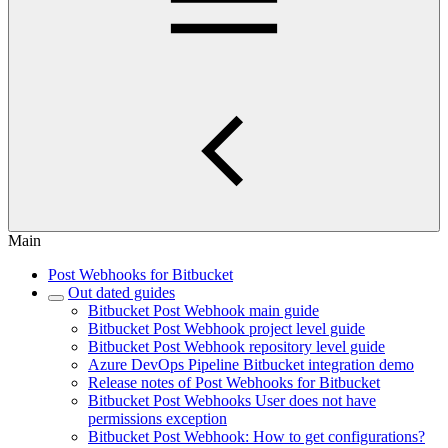
Main
Post Webhooks for Bitbucket
Out dated guides
Bitbucket Post Webhook main guide
Bitbucket Post Webhook project level guide
Bitbucket Post Webhook repository level guide
Azure DevOps Pipeline Bitbucket integration demo
Release notes of Post Webhooks for Bitbucket
Bitbucket Post Webhooks User does not have
permissions exception
Bitbucket Post Webhook: How to get configurations?