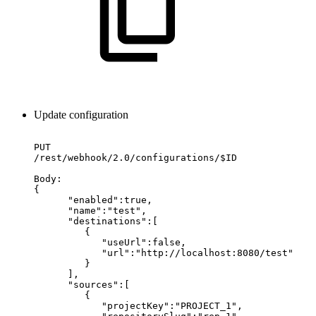
Update configuration
PUT
/rest/webhook/2.0/configurations/$ID
Body:
{
"enabled":true,
"name":"test",
"destinations":[
{
"useUrl":false,
"url":"http://localhost:8080/test"
}
],
"sources":[
{
"projectKey":"PROJECT_1",