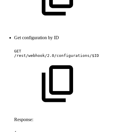
Get configuration by ID
GET
/rest/webhook/2.0/configurations/$ID
Response: