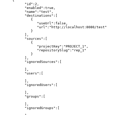
{
"id":2,
"enabled":true,
"name":"test",
"destinations":[
{
"useUrl":false,
"url":"http://localhost:8080/test"
}
],
"sources":[
{
"projectKey":"PROJECT_1",
"repositorySlug":"rep_1"
}
],
"ignoredSources":[
],
"users":[
],
"ignoredUsers":[
],
"groups":[
],
"ignoredGroups":[