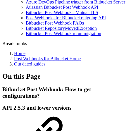
Azure DevOps Pipeline trigger from Bitbucket Server
Atlassian Bitbucket Post Webhook API
Bitbucket Post Webhook - Mutual TLS
Post Webhooks for Bitbucket outgoing API
Bitbucket Post Webhook FAQs
Bitbucket RepositoryMovedException
Bitbucket Post Webhook rerun migration
Breadcrumbs
Home
Post Webhooks for Bitbucket Home
Out dated guides
On this Page
Bitbucket Post Webhook: How to get
configurations?
API 2.5.3 and lower versions