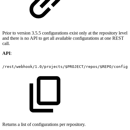
Prior to version 3.5.5 configurations exist only at the repository level
and there is no API to get all available configurations at one REST
call.
API
:
/rest/webhook/1.0/projects/$PROJECT/repos/$REPO/configu
Returns a list of configurations per repository.