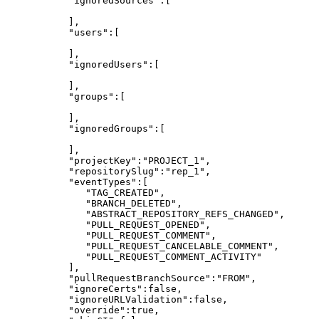
"ignoredSources":[
],
"users":[
],
"ignoredUsers":[
],
"groups":[
],
"ignoredGroups":[
],
"projectKey":"PROJECT_1",
"repositorySlug":"rep_1",
"eventTypes":[
"TAG_CREATED",
"BRANCH_DELETED",
"ABSTRACT_REPOSITORY_REFS_CHANGED",
"PULL_REQUEST_OPENED",
"PULL_REQUEST_COMMENT",
"PULL_REQUEST_CANCELABLE_COMMENT",
"PULL_REQUEST_COMMENT_ACTIVITY"
],
"pullRequestBranchSource":"FROM",
"ignoreCerts":false,
"ignoreURLValidation":false,
"override":true,