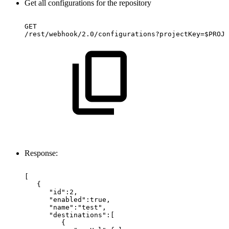
Get all configurations for the repository
GET
/rest/webhook/2.0/configurations?projectKey=$PROJE
Response:
[
{
"id":2,
"enabled":true,
"name":"test",
"destinations":[
{