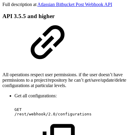
Full description at
Atlassian Bitbucket Post Webhook API
API 3.5.5 and higher
All operations respect user permissions. if the user doesn’t have
permissions to a project/repository he can’t get/save/update/delete
configurations at particular levels.
Get all configurations:
GET
/rest/webhook/2.0/configurations