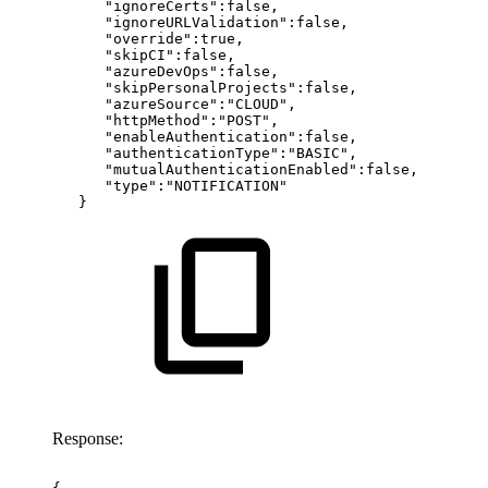
"ignoreCerts":false,
"ignoreURLValidation":false,
"override":true,
"skipCI":false,
"azureDevOps":false,
"skipPersonalProjects":false,
"azureSource":"CLOUD",
"httpMethod":"POST",
"enableAuthentication":false,
"authenticationType":"BASIC",
"mutualAuthenticationEnabled":false,
"type":"NOTIFICATION"
}
Response: