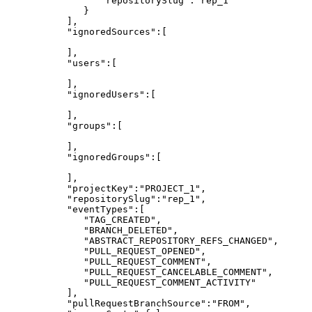
"repositorySlug":"rep_1"
}
],
"ignoredSources":[
],
"users":[
],
"ignoredUsers":[
],
"groups":[
],
"ignoredGroups":[
],
"projectKey":"PROJECT_1",
"repositorySlug":"rep_1",
"eventTypes":[
"TAG_CREATED",
"BRANCH_DELETED",
"ABSTRACT_REPOSITORY_REFS_CHANGED",
"PULL_REQUEST_OPENED",
"PULL_REQUEST_COMMENT",
"PULL_REQUEST_CANCELABLE_COMMENT",
"PULL_REQUEST_COMMENT_ACTIVITY"
],
"pullRequestBranchSource":"FROM",