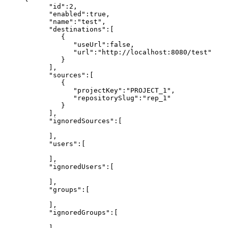
"id":2,
"enabled":true,
"name":"test",
"destinations":[
{
"useUrl":false,
"url":"http://localhost:8080/test"
}
],
"sources":[
{
"projectKey":"PROJECT_1",
"repositorySlug":"rep_1"
}
],
"ignoredSources":[
],
"users":[
],
"ignoredUsers":[
],
"groups":[
],
"ignoredGroups":[
],