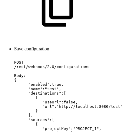
Save configuration
POST
/rest/webhook/2.0/configurations
Body:
{
"enabled":true,
"name":"test",
"destinations":[
{
"useUrl":false,
"url":"http://localhost:8080/test"
}
],
"sources":[
{
"projectKey":"PROJECT_1",