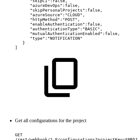
"skipCI":false,
"azureDevOps":false,
"skipPersonalProjects":false,
"azureSource":"CLOUD",
"httpMethod":"POST",
"enableAuthentication":false,
"authenticationType":"BASIC",
"mutualAuthenticationEnabled":false,
"type":"NOTIFICATION"
}
]
Get all configurations for the project
GET
/rest/webhook/2.0/configurations?projectKey=$PROJE