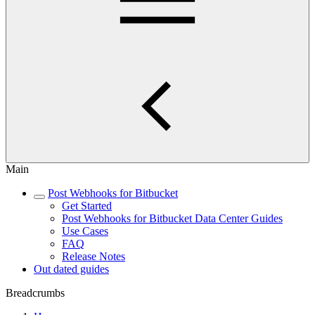
Main
Post Webhooks for Bitbucket
Get Started
Post Webhooks for Bitbucket Data Center Guides
Use Cases
FAQ
Release Notes
Out dated guides
Breadcrumbs