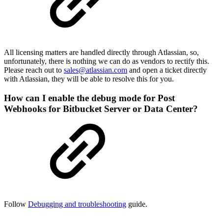
All licensing matters are handled directly through Atlassian, so,
unfortunately, there is nothing we can do as vendors to rectify this.
Please reach out to
sales@atlassian.com
and open a ticket directly
with Atlassian, they will be able to resolve this for you.
How can I enable the debug mode for Post
Webhooks for Bitbucket Server or Data Center?
Follow
Debugging and troubleshooting
guide.