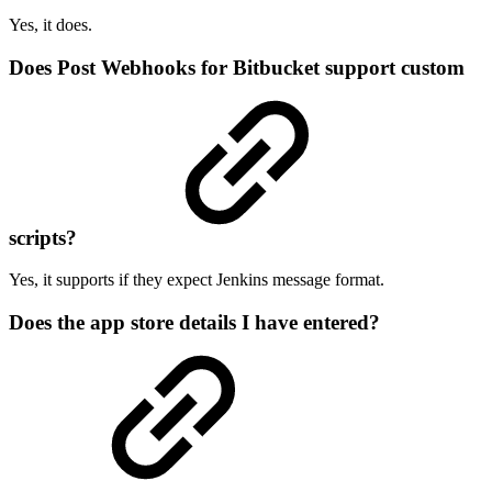
Yes, it does.
Does Post Webhooks for Bitbucket support custom
scripts?
Yes, it supports if they expect Jenkins message format.
Does the app store details I have entered?