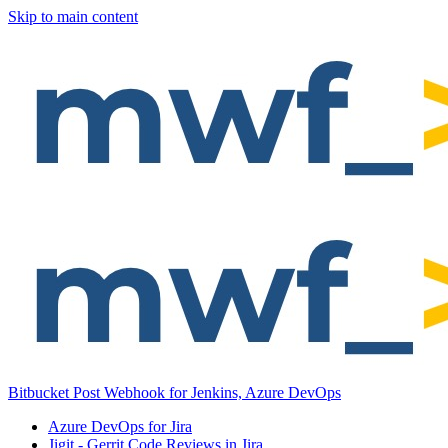
Skip to main content
Bitbucket Post Webhook for Jenkins, Azure DevOps
Azure DevOps for Jira
Jigit - Gerrit Code Reviews in Jira