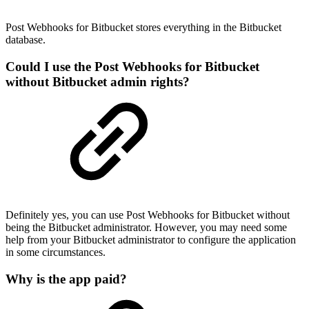
Post Webhooks for Bitbucket stores everything in the Bitbucket
database.
Could I use the Post Webhooks for Bitbucket
without Bitbucket admin rights?
Definitely yes, you can use Post Webhooks for Bitbucket without
being the Bitbucket administrator. However, you may need some
help from your Bitbucket administrator to configure the application
in some circumstances.
Why is the app paid?