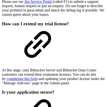
Please use our
Jira Service Portal
(called F1) to submit a support
request, feature request or just an enquiry. Do not forget to describe
your problem in great detail and attach the debug log if possible. We
cannot guess about your issues.
How can I extend my trial license?
At this stage, only Bitbucket Server and Bitbucket Data Center
customers can extend their evaluation licenses. You can do this
by
completing this form
and updating your product license under the
"Manage Add-ons" page in the Admin panel.
Is your application secure?