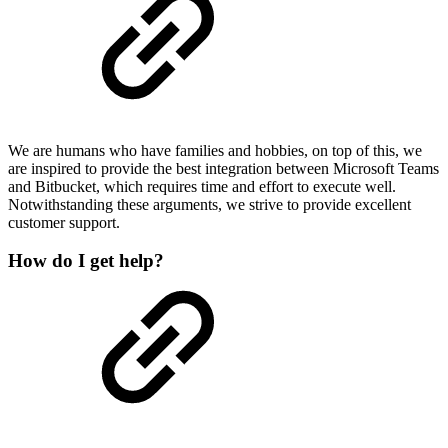
We are humans who have families and hobbies, on top of this, we
are inspired to provide the best integration between Microsoft Teams
and Bitbucket, which requires time and effort to execute well.
Notwithstanding these arguments, we strive to provide excellent
customer support.
How do I get help?