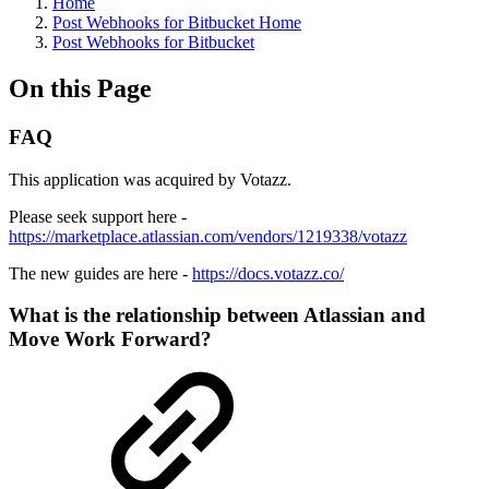
Home
Post Webhooks for Bitbucket Home
Post Webhooks for Bitbucket
On this Page
FAQ
This application was acquired by Votazz.
Please seek support here -
https://marketplace.atlassian.com/vendors/1219338/votazz
The new guides are here -
https://docs.votazz.co/
What is the relationship between Atlassian and
Move Work Forward?