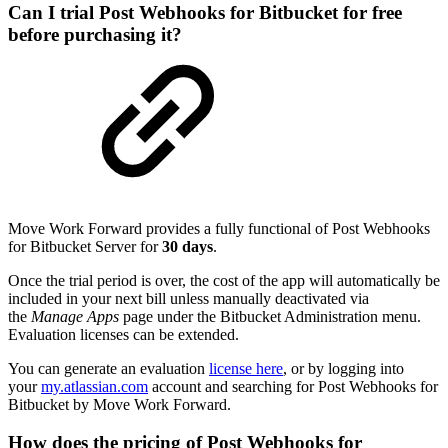
Can I trial Post Webhooks for Bitbucket for free
before purchasing it?
Move Work Forward provides a fully functional of Post Webhooks
for Bitbucket Server for
30 days
.
Once the trial period is over, the cost of the app will automatically be
included in your next bill unless manually deactivated via
the
Manage Apps
page under the Bitbucket Administration menu.
Evaluation licenses can be extended.
You can generate an evaluation
license here
, or by logging into
your
my.atlassian.com
account and searching for Post Webhooks for
Bitbucket by Move Work Forward.
How does the pricing of Post Webhooks for