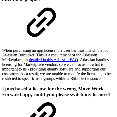
When purchasing an app license, the user tier must match that of
Atlassian Bitbucket. This is a requirement of the Atlassian
Marketplace, as
detailed in this Atlassian FAQ
. Atlassian handles all
licensing for Marketplace vendors so we can focus on what is
important to us - providing quality software and supporting our
customers. As a result, we are unable to modify the licensing to be
restricted to specific user groups within a Bitbucket instance.
I purchased a license for the wrong Move Work
Forward app, could you please switch my licenses?