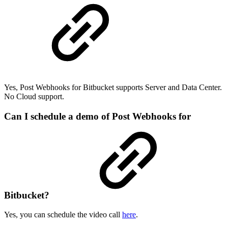
Yes, Post Webhooks for Bitbucket supports Server and Data Center.
No Cloud support.
Can I schedule a demo of Post Webhooks for
Bitbucket?
Yes, you can schedule the video call
here
.