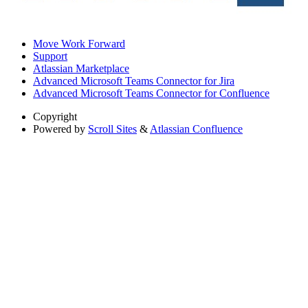
Move Work Forward
Support
Atlassian Marketplace
Advanced Microsoft Teams Connector for Jira
Advanced Microsoft Teams Connector for Confluence
Copyright
Powered by
Scroll Sites
&
Atlassian Confluence