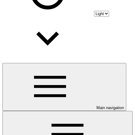
Main navigation