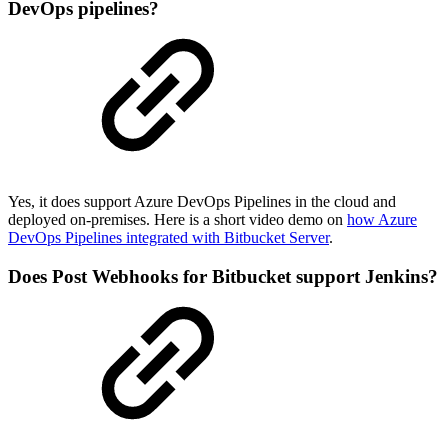
DevOps pipelines?
Yes, it does support Azure DevOps Pipelines in the cloud and
deployed on-premises. Here is a short video demo on
how Azure
DevOps Pipelines integrated with Bitbucket Server
.
Does Post Webhooks for Bitbucket support Jenkins?