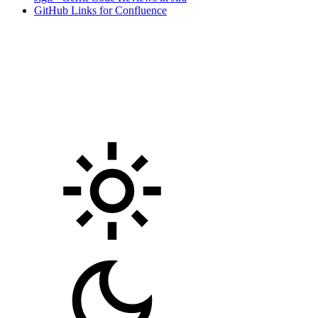
GitHub Links for Confluence