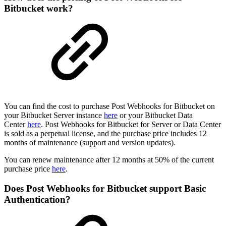
Bitbucket work?
You can find the cost to purchase Post Webhooks for Bitbucket on
your Bitbucket Server instance
here
or your Bitbucket Data
Center
here
. Post Webhooks for Bitbucket for Server or Data Center
is sold as a perpetual license, and the purchase price includes 12
months of maintenance (support and version updates).
You can renew maintenance after 12 months at 50% of the current
purchase price
here
.
Does Post Webhooks for Bitbucket support Basic
Authentication?