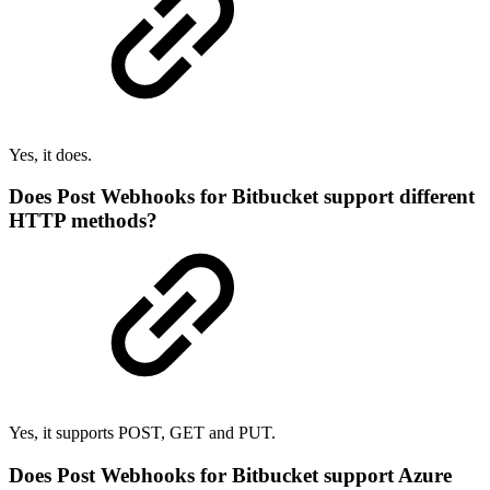
Yes, it does.
Does Post Webhooks for Bitbucket support different
HTTP methods?
Yes, it supports POST, GET and PUT.
Does Post Webhooks for Bitbucket support Azure