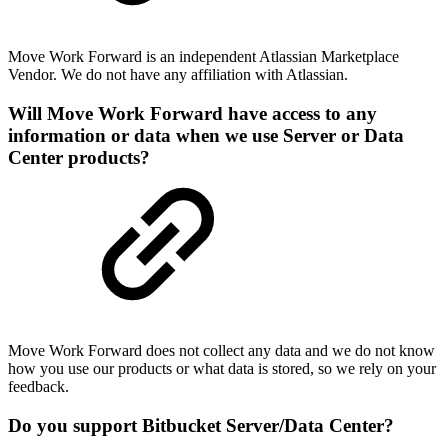
Move Work Forward is an independent Atlassian Marketplace
Vendor. We do not have any affiliation with Atlassian.
Will Move Work Forward have access to any
information or data when we use Server or Data
Center products?
Move Work Forward does not collect any data and we do not know
how you use our products or what data is stored, so we rely on your
feedback.
Do you support Bitbucket Server/Data Center?