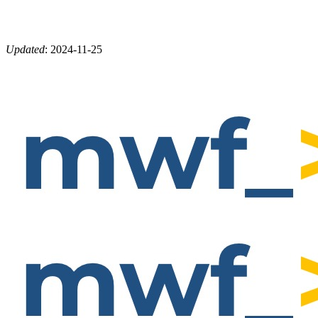
Updated
:
2024-11-25