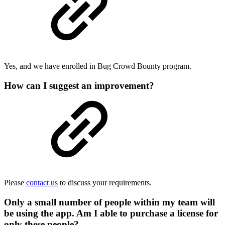
Yes, and we have enrolled in Bug Crowd Bounty program.
How can I suggest an improvement?
Please
contact us
to discuss your requirements.
Only a small number of people within my team will
be using the app. Am I able to purchase a license for
only these people?