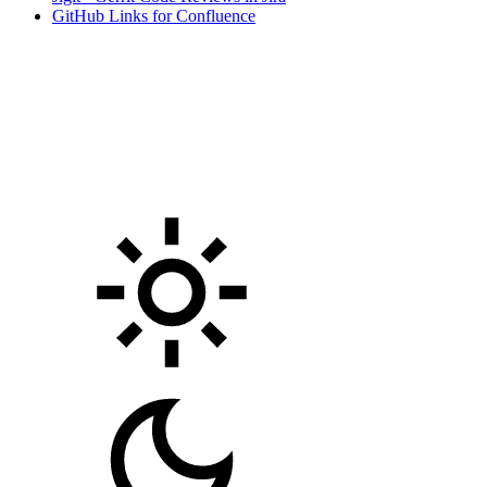
GitHub Links for Confluence