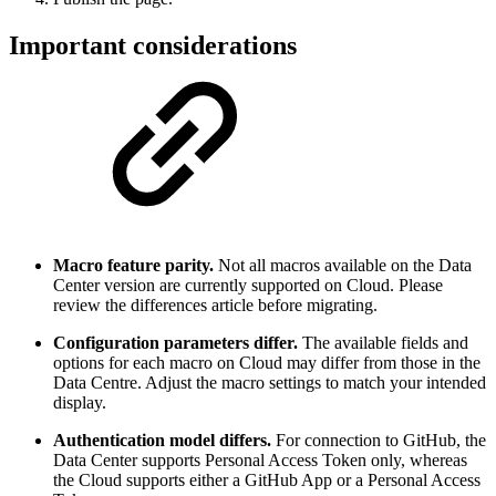
Important considerations
Macro feature parity.
Not all macros available on the Data
Center version are currently supported on Cloud. Please
review the differences article before migrating.
Configuration parameters differ.
The available fields and
options for each macro on Cloud may differ from those in the
Data Centre. Adjust the macro settings to match your intended
display.
Authentication model differs.
For connection to GitHub, the
Data Center supports Personal Access Token only, whereas
the Cloud supports either a GitHub App or a Personal Access