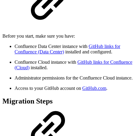
Before you start, make sure you have:
Confluence Data Center instance with
GitHub links for
Confluence (Data Center)
installed and configured.
Confluence Cloud instance with
GitHub links for Confluence
(Cloud)
installed.
Administrator permissions for the Confluence Cloud instance.
Access to your GitHub account on
GitHub.com
.
Migration Steps