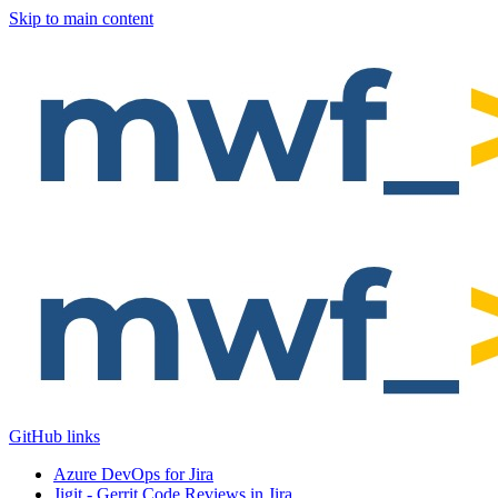
Skip to main content
GitHub links
Azure DevOps for Jira
Jigit - Gerrit Code Reviews in Jira