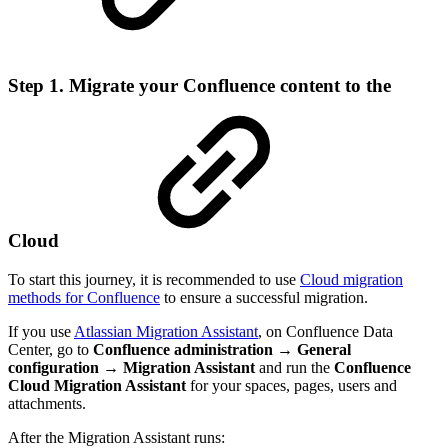
Step 1. Migrate your Confluence content to the
Cloud
To start this journey, it is recommended to use
Cloud migration
methods for Confluence
to ensure a successful migration.
If you use
Atlassian Migration Assistant
, on Confluence Data
Center, go to
Confluence administration → General
configuration → Migration Assistant
and run the
Confluence
Cloud Migration Assistant
for your spaces, pages, users and
attachments.
After the Migration Assistant runs: