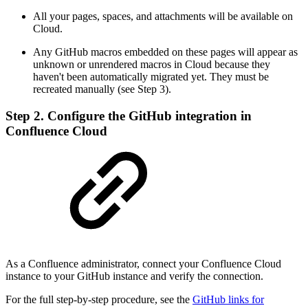
All your pages, spaces, and attachments will be available on
Cloud.
Any GitHub macros embedded on these pages will appear as
unknown or unrendered macros in Cloud because they
haven't been automatically migrated yet. They must be
recreated manually (see Step 3).
Step 2. Configure the GitHub integration in
Confluence Cloud
As a Confluence administrator, connect your Confluence Cloud
instance to your GitHub instance and verify the connection.
For the full step-by-step procedure, see the
GitHub links for