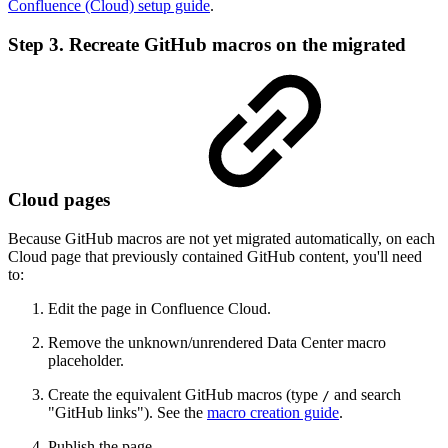
Confluence (Cloud) setup guide
.
Step 3. Recreate GitHub macros on the migrated
Cloud pages
Because GitHub macros are not yet migrated automatically, on each
Cloud page that previously contained GitHub content, you'll need
to:
Edit the page in Confluence Cloud.
Remove the unknown/unrendered Data Center macro
placeholder.
Create the equivalent GitHub macros (type
and search
/
"GitHub links"). See the
macro creation guide
.
Publish the page.