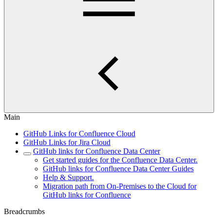
Main
GitHub Links for Confluence Cloud
GitHub Links for Jira Cloud
GitHub links for Confluence Data Center
Get started guides for the Confluence Data Center.
GitHub links for Confluence Data Center Guides
Help & Support.
Migration path from On-Premises to the Cloud for
GitHub links for Confluence
Breadcrumbs