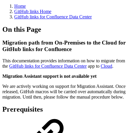
Home
GitHub links Home
GitHub links for Confluence Data Center
On this Page
Migration path from On-Premises to the Cloud for
GitHub links for Confluence
This documentation provides information on how to migrate from
the
GitHub links for Confluence Data Center
app to
Cloud
.
Migration Assistant support is not available yet
We are actively working on support for Migration Assistant. Once
released, GitHub macros will be carried over automatically during
migration. Until then, please follow the manual procedure below.
Prerequisites