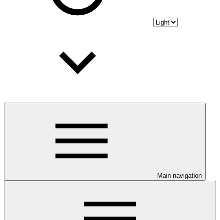
Main navigation