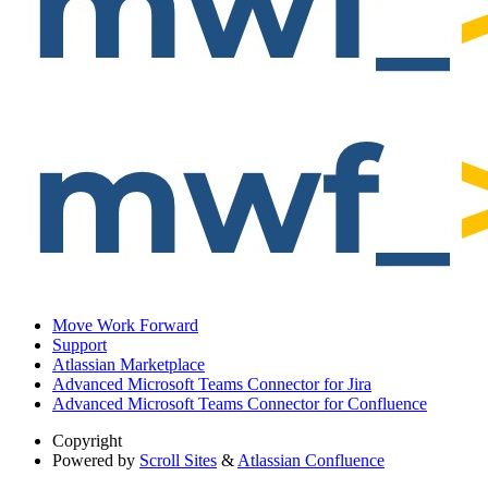
Move Work Forward
Support
Atlassian Marketplace
Advanced Microsoft Teams Connector for Jira
Advanced Microsoft Teams Connector for Confluence
Copyright
Powered by
Scroll Sites
&
Atlassian Confluence