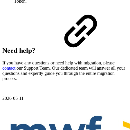
Token.
Need help?
If you have any questions or need help with migration, please
contact
our Support Team. Our dedicated team will answer all your
questions and expertly guide you through the entire migration
process.
2026-05-11