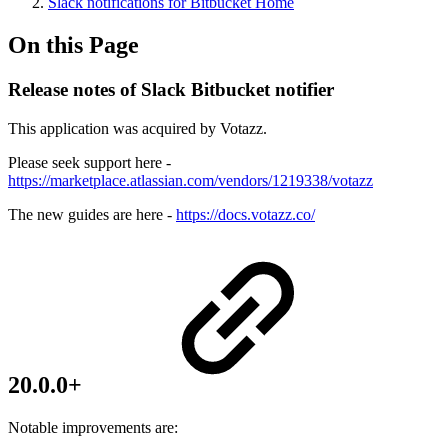
Slack notifications for Bitbucket Home
On this Page
Release notes of Slack Bitbucket notifier
This application was acquired by Votazz.
Please seek support here -
https://marketplace.atlassian.com/vendors/1219338/votazz
The new guides are here -
https://docs.votazz.co/
20.0.0+
Notable improvements are: