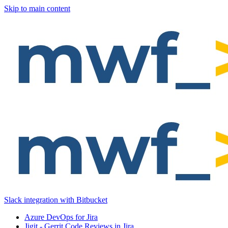
Skip to main content
Slack integration with Bitbucket
Azure DevOps for Jira
Jigit - Gerrit Code Reviews in Jira