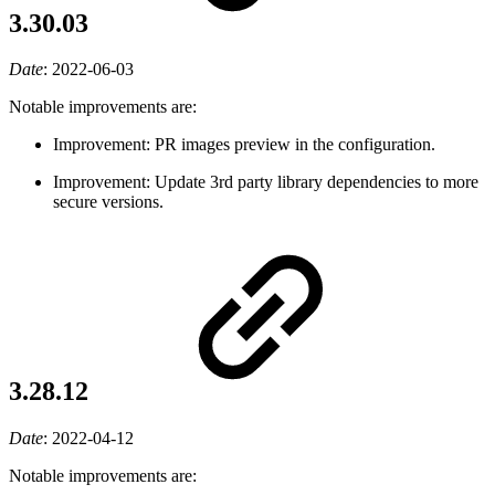
3.30.03
Date
:
2022-06-03
Notable improvements are:
Improvement: PR images preview in the configuration.
Improvement: Update 3rd party library dependencies to more
secure versions.
3.28.12
Date
:
2022-04-12
Notable improvements are: