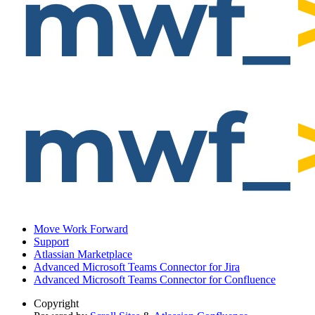
Move Work Forward
Support
Atlassian Marketplace
Advanced Microsoft Teams Connector for Jira
Advanced Microsoft Teams Connector for Confluence
Copyright