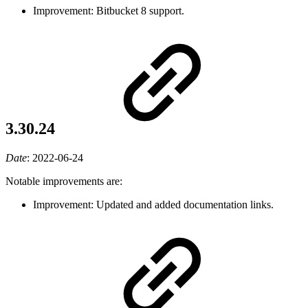
Improvement: Bitbucket 8 support.
3.30.24
Date
:
2022-06-24
Notable improvements are:
Improvement: Updated and added documentation links.