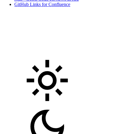
GitHub Links for Confluence