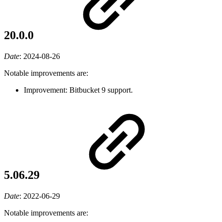
20.0.0
Date
:
2024-08-26
Notable improvements are:
Improvement: Bitbucket 9 support.
5.06.29
Date
:
2022-06-29
Notable improvements are: