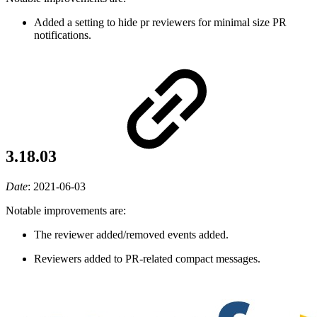
Added a setting to hide pr reviewers for minimal size PR
notifications.
3.18.03
Date
:
2021-06-03
Notable improvements are:
The reviewer added/removed events added.
Reviewers added to PR-related compact messages.