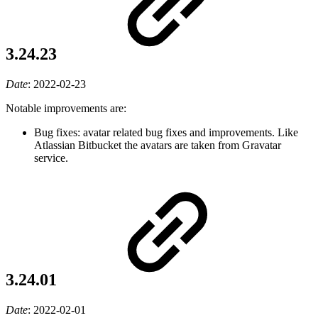
3.24.23
Date
:
2022-02-23
Notable improvements are:
Bug fixes: avatar related bug fixes and improvements. Like
Atlassian Bitbucket the avatars are taken from Gravatar
service.
3.24.01
Date
:
2022-02-01