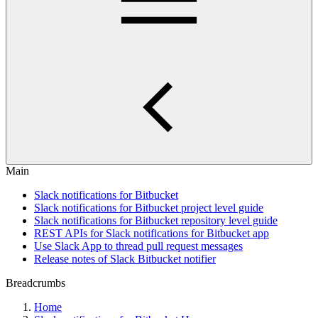
Main
Slack notifications for Bitbucket
Slack notifications for Bitbucket project level guide
Slack notifications for Bitbucket repository level guide
REST APIs for Slack notifications for Bitbucket app
Use Slack App to thread pull request messages
Release notes of Slack Bitbucket notifier
Breadcrumbs
Home