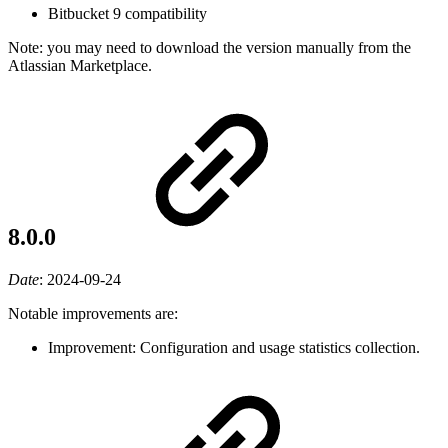
Bitbucket 9 compatibility
Note: you may need to download the version manually from the
Atlassian Marketplace.
8.0.0
Date
:
2024-09-24
Notable improvements are:
Improvement: Configuration and usage statistics collection.