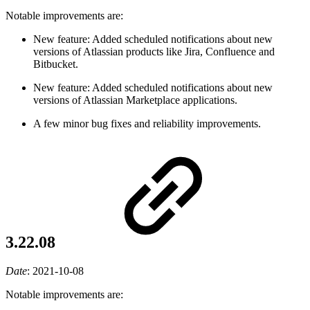
Notable improvements are:
New feature: Added scheduled notifications about new
versions of Atlassian products like Jira, Confluence and
Bitbucket.
New feature: Added scheduled notifications about new
versions of Atlassian Marketplace applications.
A few minor bug fixes and reliability improvements.
3.22.08
Date
:
2021-10-08
Notable improvements are: