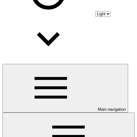
Main navigation