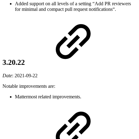
Added support on all levels of a setting “Add PR reviewers
for minimal and compact pull request notifications“.
3.20.22
Date
:
2021-09-22
Notable improvements are:
Mattermost related improvements.