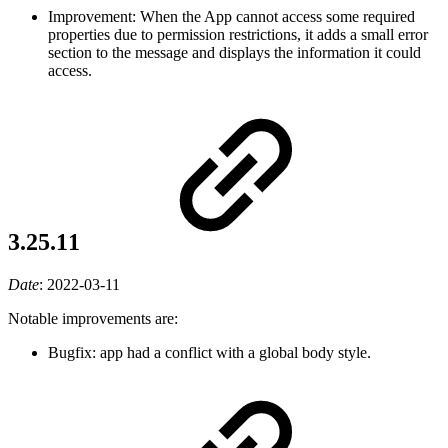
Improvement: When the App cannot access some required
properties due to permission restrictions, it adds a small error
section to the message and displays the information it could
access.
3.25.11
Date
:
2022-03-11
Notable improvements are:
Bugfix: app had a conflict with a global body style.