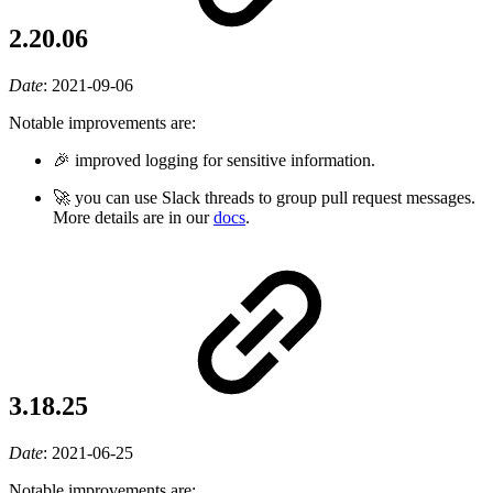
2.20.06
Date
:
2021-09-06
Notable improvements are:
🎉 improved logging for sensitive information.
🚀 you can use Slack threads to group pull request messages.
More details are in our
docs
.
3.18.25
Date
:
2021-06-25
Notable improvements are: