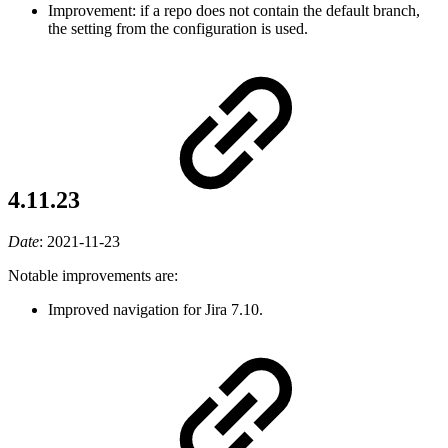
Improvement: if a repo does not contain the default branch,
the setting from the configuration is used.
4.11.23
Date
:
2021-11-23
Notable improvements are:
Improved navigation for Jira 7.10.