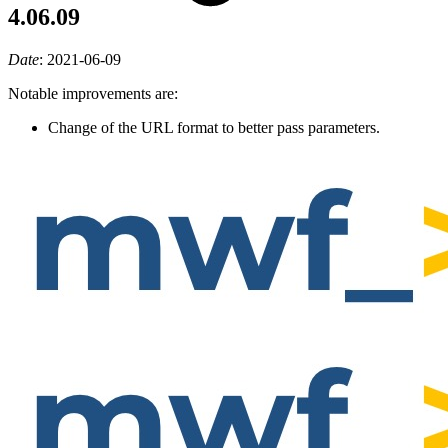
4.06.09
Date
:
2021-06-09
Notable improvements are:
Change of the URL format to better pass parameters.