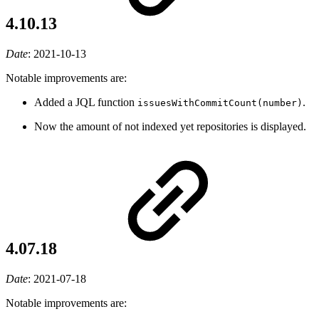
4.10.13
Date
:
2021-10-13
Notable improvements are:
Added a JQL function
.
issuesWithCommitCount(number)
Now the amount of not indexed yet repositories is displayed.
4.07.18
Date
:
2021-07-18
Notable improvements are: