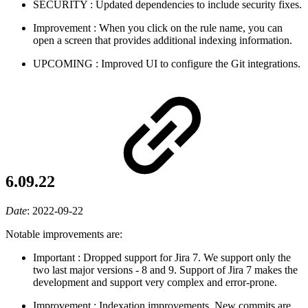
SECURITY
: Updated dependencies to include security fixes.
Improvement
: When you click on the rule name, you can
open a screen that provides additional indexing information.
UPCOMING
: Improved UI to configure the Git integrations.
6.09.22
Date
:
2022-09-22
Notable improvements are:
Important
: Dropped support for Jira 7. We support only the
two last major versions - 8 and 9. Support of Jira 7 makes the
development and support very complex and error-prone.
Improvement
: Indexation improvements. New commits are