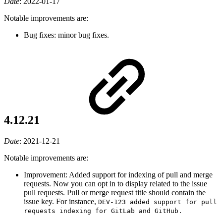
Date
:
2022-01-17
Notable improvements are:
Bug fixes: minor bug fixes.
4.12.21
Date
:
2021-12-21
Notable improvements are:
Improvement: Added support for indexing of pull and merge
requests. Now you can opt in to display related to the issue
pull requests. Pull or merge request title should contain the
issue key. For instance,
DEV-123 added support for pull
requests indexing for GitLab and GitHub.