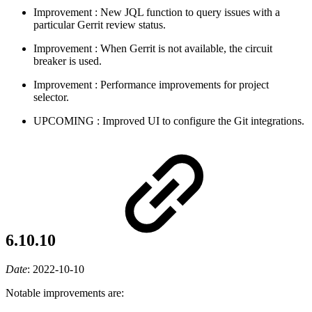
Improvement
: New JQL function to query issues with a
particular Gerrit review status.
Improvement
: When Gerrit is not available, the circuit
breaker is used.
Improvement
: Performance improvements for project
selector.
UPCOMING
: Improved UI to configure the Git integrations.
6.10.10
Date
:
2022-10-10
Notable improvements are: