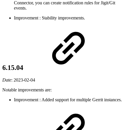
Connector, you can create notification rules for Jigit/Git
events.
Improvement
: Stability improvements.
6.15.04
Date
:
2023-02-04
Notable improvements are:
Improvement
: Added support for multiple Gerrit instances.