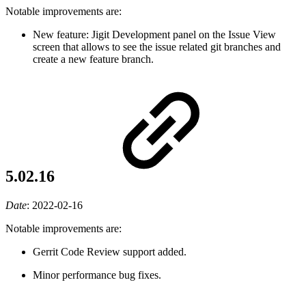
Notable improvements are:
New feature: Jigit Development panel on the Issue View
screen that allows to see the issue related git branches and
create a new feature branch.
5.02.16
Date
:
2022-02-16
Notable improvements are:
Gerrit Code Review support added.
Minor performance bug fixes.