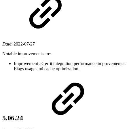
Date
:
2022-07-27
Notable improvements are:
Improvement
: Gerrit integration performance improvements -
Etags usage and cache optimization.
5.06.24