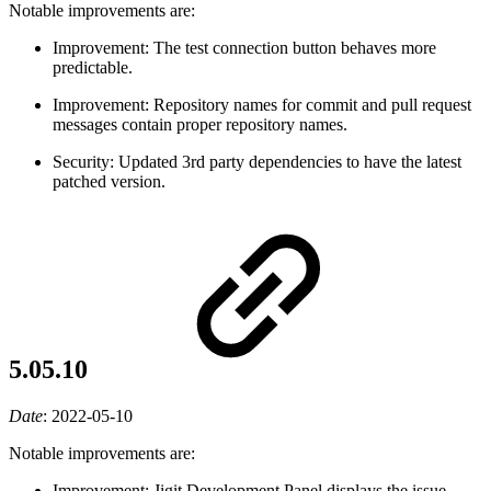
Notable improvements are:
Improvement: The test connection button behaves more
predictable.
Improvement: Repository names for commit and pull request
messages contain proper repository names.
Security: Updated 3rd party dependencies to have the latest
patched version.
5.05.10
Date
:
2022-05-10
Notable improvements are:
Improvement: Jigit Development Panel displays the issue-