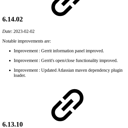
6.14.02
Date
:
2023-02-02
Notable improvements are:
Improvement
: Gerrit information panel improved.
Improvement
: Gerrit's open/close functionality improved.
Improvement
: Updated Atlassian maven dependency plugin
loader.
6.13.10