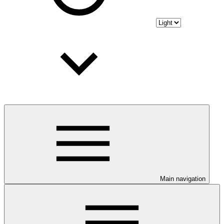
Main navigation