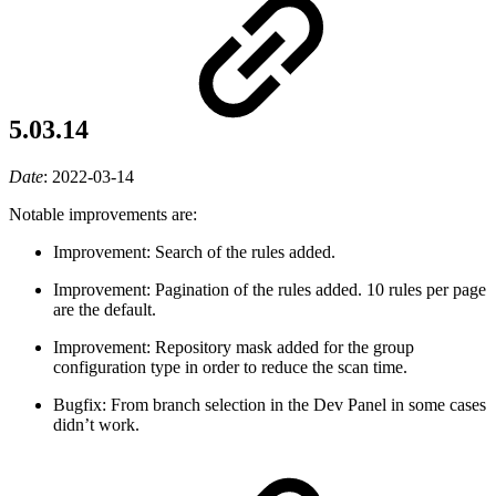
5.03.14
Date
:
2022-03-14
Notable improvements are:
Improvement: Search of the rules added.
Improvement: Pagination of the rules added. 10 rules per page
are the default.
Improvement: Repository mask added for the group
configuration type in order to reduce the scan time.
Bugfix: From branch selection in the Dev Panel in some cases
didn’t work.