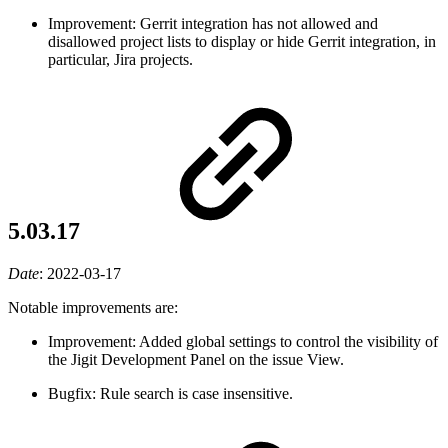
Improvement: Gerrit integration has not allowed and
disallowed project lists to display or hide Gerrit integration, in
particular, Jira projects.
5.03.17
Date
:
2022-03-17
Notable improvements are:
Improvement: Added global settings to control the visibility of
the Jigit Development Panel on the issue View.
Bugfix: Rule search is case insensitive.