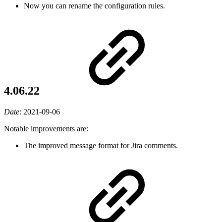
Now you can rename the configuration rules.
4.06.22
Date
:
2021-09-06
Notable improvements are:
The improved message format for Jira comments.