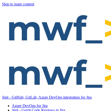
Skip to main content
Jigit - GitHub, GitLab, Azure DevOps integration for Jira
Azure DevOps for Jira
Jigit - Gerrit Code Reviews in Jira