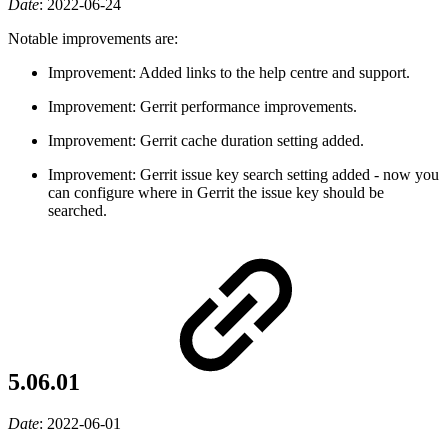
Date
:
2022-06-24
Notable improvements are:
Improvement: Added links to the help centre and support.
Improvement: Gerrit performance improvements.
Improvement: Gerrit cache duration setting added.
Improvement: Gerrit issue key search setting added - now you
can configure where in Gerrit the issue key should be
searched.
5.06.01
Date
:
2022-06-01