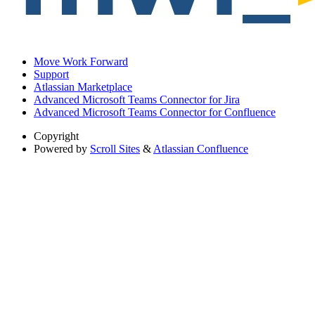
Move Work Forward
Support
Atlassian Marketplace
Advanced Microsoft Teams Connector for Jira
Advanced Microsoft Teams Connector for Confluence
Copyright
Powered by
Scroll Sites
&
Atlassian Confluence