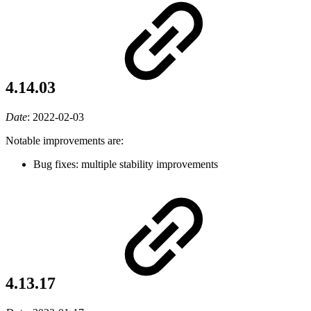
4.14.03
Date
:
2022-02-03
Notable improvements are:
Bug fixes: multiple stability improvements
4.13.17