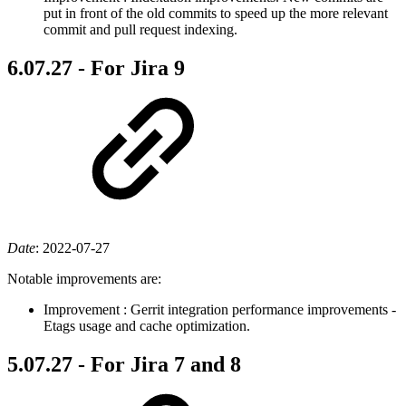
put in front of the old commits to speed up the more relevant
commit and pull request indexing.
6.07.27 - For Jira 9
Date
:
2022-07-27
Notable improvements are:
Improvement
: Gerrit integration performance improvements -
Etags usage and cache optimization.
5.07.27 - For Jira 7 and 8