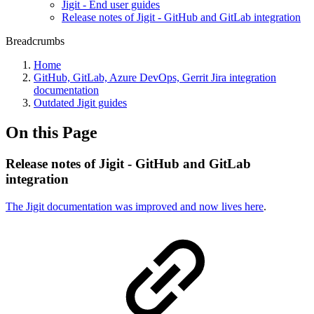
Jigit - End user guides
Release notes of Jigit - GitHub and GitLab integration
Breadcrumbs
Home
GitHub, GitLab, Azure DevOps, Gerrit Jira integration
documentation
Outdated Jigit guides
On this Page
Release notes of Jigit - GitHub and GitLab
integration
The Jigit documentation was improved and now lives here
.