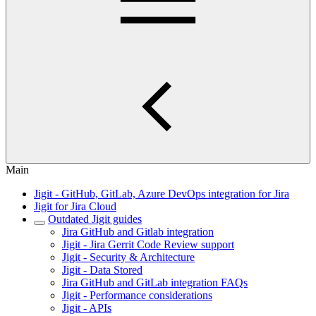
Main
Jigit - GitHub, GitLab, Azure DevOps integration for Jira
Jigit for Jira Cloud
Outdated Jigit guides
Jira GitHub and Gitlab integration
Jigit - Jira Gerrit Code Review support
Jigit - Security & Architecture
Jigit - Data Stored
Jira GitHub and GitLab integration FAQs
Jigit - Performance considerations
Jigit - APIs