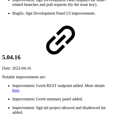
related branches and pull requests (by the issue key).
Bugfix: Jigit Development Panel UI improvements.
5.04.16
Date
:
2022-04-16
Notable improvements are:
Improvement: Gerrit REST endpoint added. More details
here
.
Improvement: Gerrit summary panel added.
Improvement: Jigit tab project allowed and disallowed list
added.