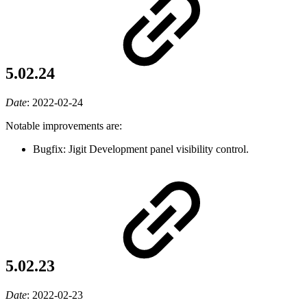
5.02.24
Date
:
2022-02-24
Notable improvements are:
Bugfix: Jigit Development panel visibility control.
5.02.23
Date
:
2022-02-23