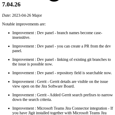
7.04.26
Date
:
2023-04-26
Major
Notable improvements are:
Improvement
: Dev panel - branch names become case-
insensitive.
Improvement
: Dev panel - you can create a PR from the dev
panel.
Improvement
: Dev panel - linking of existing git branches to
the issue is possible now.
Improvement
: Dev panel - repository field is searchable now.
Improvement
: Gerrit - Gerrit details are visible on the issue
view open on the Jira Software Board.
Improvement
: Gerrit - Added Gerrit search prefixes to narrow
down the search criteria.
Improvement
: Microsoft Teams Jira Connector integration - If
you have Jigit installed together with Microsoft Teams Jira