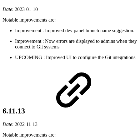
Date
:
2023-01-10
Notable improvements are:
Improvement
: Improved dev panel branch name suggestion.
Improvement
: Now errors are displayed to admins when they
connect to Git systems.
UPCOMING
: Improved UI to configure the Git integrations.
6.11.13
Date
:
2022-11-13
Notable improvements are: