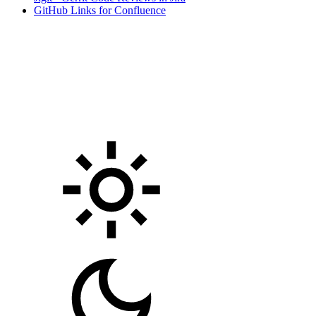
GitHub Links for Confluence