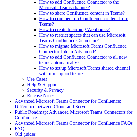
How to add Confluence Connector to the
Microsoft Teams channel?
How to share Confluence content in Teams?
How to comment on Confluence content from
Teams?
How to create Incoming Webhooks?
How to restrict spaces that can use Microsoft
Teams Confluence Connector?
How to migrate Microsoft Teams Confluence
Connector Lite to Advanced?
How to add Confluence Connector to all new
teams automatically?
How to set up Microsoft Teams shared channel
with our support team?
Use Cases
Help & Support
Security & Privacy
Release Notes
Advanced Microsoft Teams Connector for Confluence:
Difference between Cloud and Server
Public Roadmap: Advanced Microsoft Teams Connectors for
Confluence
Advanced Microsoft Teams Connector for Confluence FAQs
FAQ
Old guides