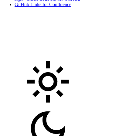
GitHub Links for Confluence