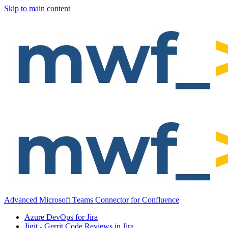
Skip to main content
Advanced Microsoft Teams Connector for Confluence
Azure DevOps for Jira
Jigit - Gerrit Code Reviews in Jira