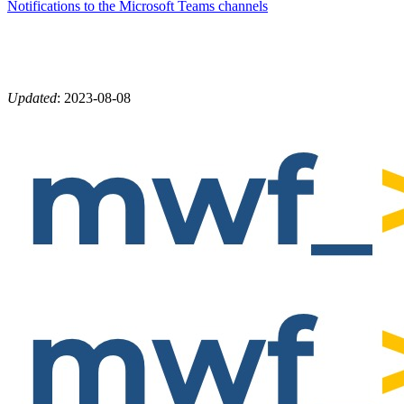
Notifications to the Microsoft Teams channels
Updated
:
2023-08-08