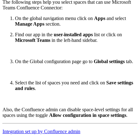
The following steps help you select spaces that can use Microsoft
Teams Confluence Connector:
On the global navigation menu click on
Apps
and select
Manage Apps
section.
Find our app in the
user-installed apps
list or click on
Microsoft Teams
in the left-hand sidebar.
On the Global configuration page go to
Global settings
tab.
Select the list of spaces you need and click on
Save settings
and rules
.
Also, the Confluence admin can disable space-level settings for all
spaces using the toggle
Allow configuration in space settings
.
Integration set up by Confluence admin