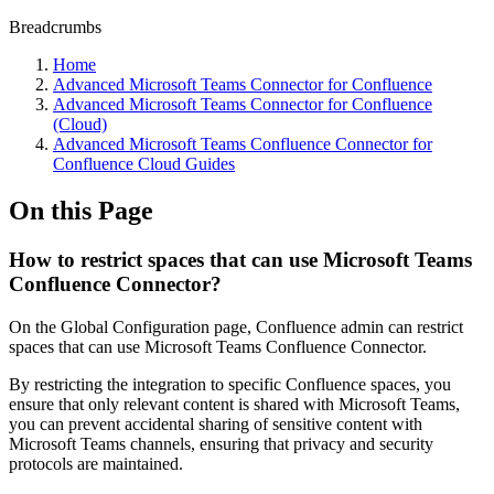
Breadcrumbs
Home
Advanced Microsoft Teams Connector for Confluence
Advanced Microsoft Teams Connector for Confluence
(Cloud)
Advanced Microsoft Teams Confluence Connector for
Confluence Cloud Guides
On this Page
How to restrict spaces that can use Microsoft Teams
Confluence Connector?
On the Global Configuration page, Confluence admin can restrict
spaces that can use Microsoft Teams Confluence Connector.
By restricting the integration to specific Confluence spaces, you
ensure that only relevant content is shared with Microsoft Teams,
you can prevent accidental sharing of sensitive content with
Microsoft Teams channels, ensuring that privacy and security
protocols are maintained.