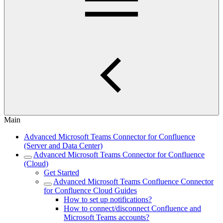
Main
Advanced Microsoft Teams Connector for Confluence
(Server and Data Center)
Advanced Microsoft Teams Connector for Confluence
(Cloud)
Get Started
Advanced Microsoft Teams Confluence Connector
for Confluence Cloud Guides
How to set up notifications?
How to connect/disconnect Confluence and
Microsoft Teams accounts?