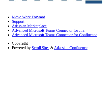
Move Work Forward
Support
Atlassian Marketplace
Advanced Microsoft Teams Connector for Jira
Advanced Microsoft Teams Connector for Confluence
Copyright
Powered by
Scroll Sites
&
Atlassian Confluence