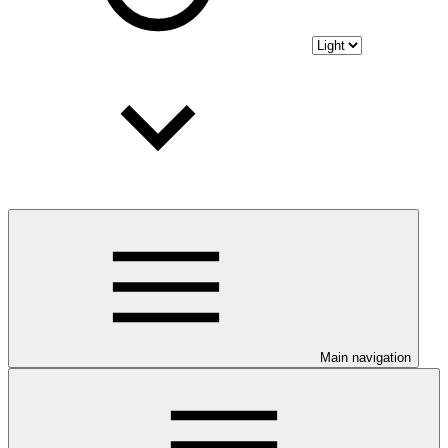
Main navigation