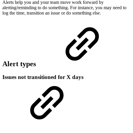
Alerts help you and your team move work forward by
alerting/reminding to do something. For instance, you may need to
log the time, transition an issue or do something else.
Alert types
Issues not transitioned for X days