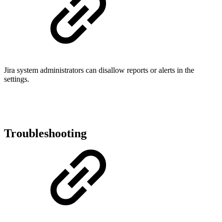
Jira system administrators can disallow reports or alerts in the
settings.
Troubleshooting