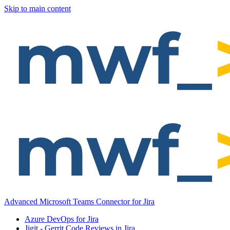
Skip to main content
Advanced Microsoft Teams Connector for Jira
Azure DevOps for Jira
Jigit - Gerrit Code Reviews in Jira