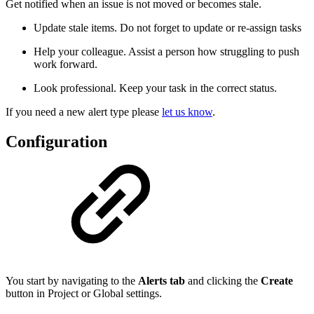
Get notified when an issue is not moved or becomes stale.
Update stale items. Do not forget to update or re-assign tasks
Help your colleague. Assist a person how struggling to push
work forward.
Look professional. Keep your task in the correct status.
If you need a new alert type please
let us know
.
Configuration
You start by navigating to the
Alerts tab
and clicking the
Create
button in Project or Global settings.