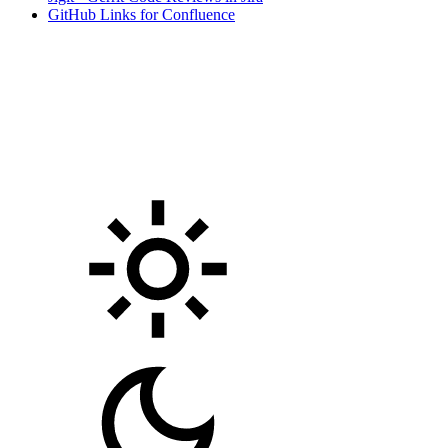
GitHub Links for Confluence