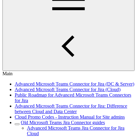
Main
Advanced Microsoft Teams Connector for Jira (DC & Server)
Advanced Microsoft Teams Connector for Jira (Cloud)
Public Roadmap for Advanced Microsoft Teams Connectors
for Jira
Advanced Microsoft Teams Connector for Jira: Difference
between Cloud and Data Center
Cloud Promo Codes - Instruction Manual for Site admins
Old Microsoft Teams Jira Connector guides
Advanced Microsoft Teams Jira Connector for Jira
Cloud