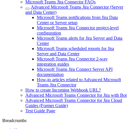
Microsoft Teams Jira Connector FAQs
Advanced Microsoft Teams Jira Connector (Server
and Data Center)
Microsoft Teams notifications from Jira Data
Center or Server setup
Microsoft Teams Jira Connector project-level
configuration
Microsoft Teams alerts for Jira Server and Data
Center
Microsoft Teams scheduled reports for Jira
Server and Data Center
Microsoft Teams Jira Connector 2-way
integration guides
Microsoft Teams Jira Connect Server API
documentation
How-to articles related to Advanced Microsoft
Teams Jira Connector
How to create Incoming Webhook URL?
Advanced Microsoft Teams Connector for Jira with Bot
Advanced Microsoft Teams Connector for Jira Cloud
Guides (Former Guide)
Test Guide Page
Breadcrumbs