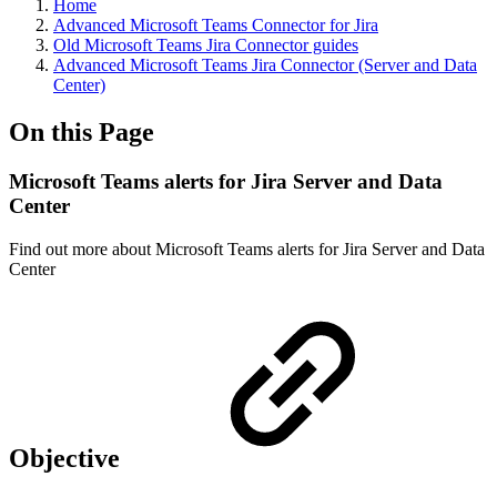
Home
Advanced Microsoft Teams Connector for Jira
Old Microsoft Teams Jira Connector guides
Advanced Microsoft Teams Jira Connector (Server and Data
Center)
On this Page
Microsoft Teams alerts for Jira Server and Data
Center
Find out more about Microsoft Teams alerts for Jira Server and Data
Center
Objective