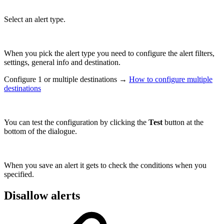
Select an alert type.
When you pick the alert type you need to configure the alert filters,
settings, general info and destination.
Configure 1 or multiple destinations →
How to configure multiple
destinations
You can test the configuration by clicking the
Test
button at the
bottom of the dialogue.
When you save an alert it gets to check the conditions when you
specified.
Disallow alerts