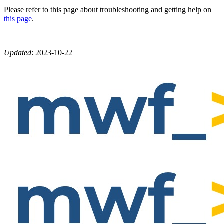
Please refer to this page about troubleshooting and getting help on
this page
.
Updated
:
2023-10-22