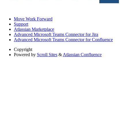
Move Work Forward
Support
Atlassian Marketplace
Advanced Microsoft Teams Connector for Jira
Advanced Microsoft Teams Connector for Confluence
Copyright
Powered by
Scroll Sites
&
Atlassian Confluence