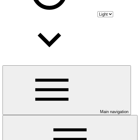
Main navigation