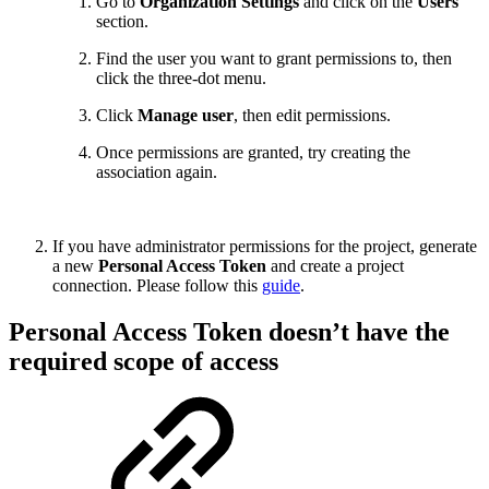
Go to
Organization Settings
and click on the
Users
section.
Find the user you want to grant permissions to, then
click the three-dot menu.
Click
Manage user
, then edit permissions.
Once permissions are granted, try creating the
association again.
If you have administrator permissions for the project, generate
a new
Personal Access Token
and create a project
connection. Please follow this
guide
.
Personal Access Token doesn’t have the
required scope of access