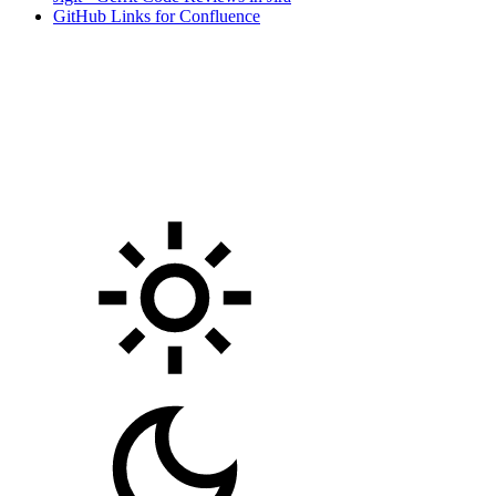
GitHub Links for Confluence