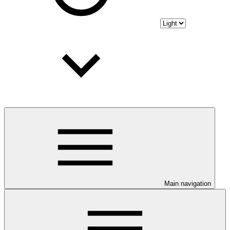
Main navigation