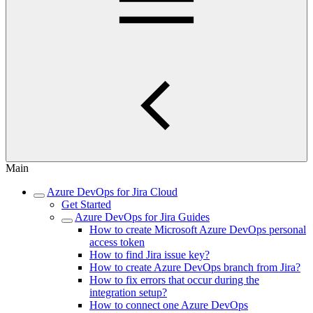
Main
Azure DevOps for Jira Cloud
Get Started
Azure DevOps for Jira Guides
How to create Microsoft Azure DevOps personal
access token
How to find Jira issue key?
How to create Azure DevOps branch from Jira?
How to fix errors that occur during the
integration setup?
How to connect one Azure DevOps