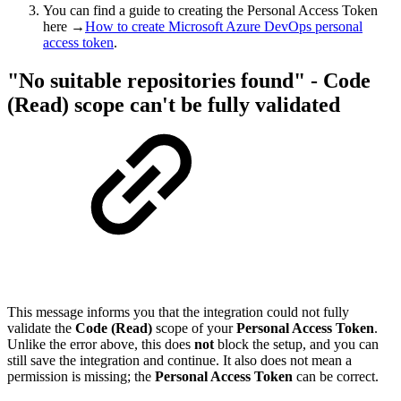
You can find a guide to creating the Personal Access Token
here →
How to create Microsoft Azure DevOps personal
access token
.
"No suitable repositories found" - Code
(Read) scope can't be fully validated
This message informs you that the integration could not fully
validate the
Code (Read)
scope of your
Personal Access Token
.
Unlike the error above, this does
not
block the setup, and you can
still save the integration and continue. It also does not mean a
permission is missing; the
Personal Access Token
can be correct.