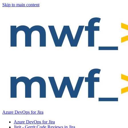
Skip to main content
Azure DevOps for Jira
Azure DevOps for Jira
Jigit - Gerrit Code Reviews in Jira