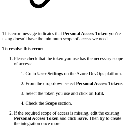
This error message indicates that
Personal Access Token
you’re
using doesn’t have the minimum scope of access we need.
To resolve this error:
Please check that the token you use has the necessary scope
of access:
Go to
User Settings
on the Azure DevOps platform.
From the drop-down select
Personal Access Tokens
.
Select the token you use and click on
Edit.
Check the
Scope
section.
If the required scope of access is missing, edit the existing
Personal Access Token
and click
Save
. Then try to create
the integration once more.