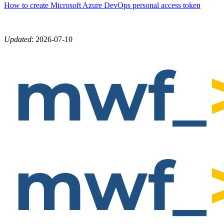
How to create Microsoft Azure DevOps personal access token
Updated
:
2026-07-10