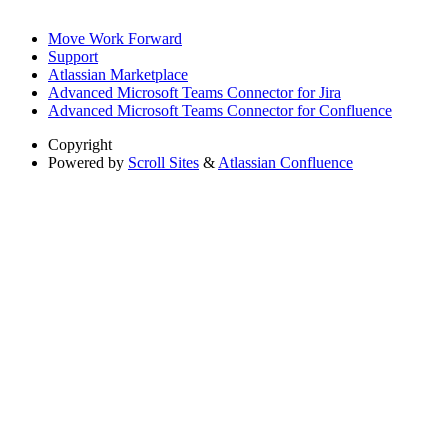
Move Work Forward
Support
Atlassian Marketplace
Advanced Microsoft Teams Connector for Jira
Advanced Microsoft Teams Connector for Confluence
Copyright
Powered by
Scroll Sites
&
Atlassian Confluence