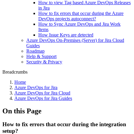
How to view Tag based Azure DevOps Releases
in Jira
How to fix errors that occur during the Azure
DevOps projects autoconnect?
How to Sync Azure DevOps and Jira Work
Items
How Issue Keys are detected
Azure DevOps On-Premises (Server) for Jira Cloud
Guides
Roadmap
Help & Support
Security & Privacy
Breadcrumbs
Home
Azure DevOps for Jira
Azure DevOps for Jira Cloud
Azure DevOps for Jira Guides
On this Page
How to fix errors that occur during the integration
setup?