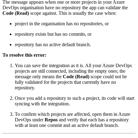
The message appears when one or more projects in your Azure
DevOps organisation have no repository the app can validate the
Code (Read)
scope against. This is usually the case when:
project in the organisation has no repositories, or
repository exists but has no commits, or
repository has no active default branch.
To resolve this error:
You can save the integration as it is. All your Azure DevOps
projects are still connected, including the empty ones; the
message only means the
Code (Read)
scope could not be
fully validated for the projects that currently have no
repository.
Once you add a repository to such a project, its code will start
syncing with the integration.
To confirm which projects are affected, open them in Azure
DevOps under
Repos
and verify that each has a repository
with at least one commit and an active default branch.