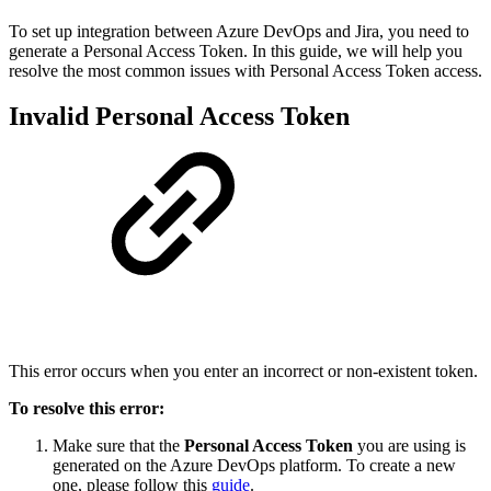
To set up integration between Azure DevOps and Jira, you need to
generate a Personal Access Token. In this guide, we will help you
resolve the most common issues with Personal Access Token access.
Invalid Personal Access Token
This error occurs when you enter an incorrect or non-existent token.
To resolve this error:
Make sure that the
Personal Access Token
you are using is
generated on the Azure DevOps platform. To create a new
one, please follow this
guide
.