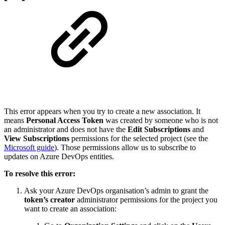
This error appears when you try to create a new association. It
means
Personal Access Token
was created by someone who is not
an administrator and does not have the
Edit Subscriptions
and
View Subscriptions
permissions for the selected project (see the
Microsoft guide
). Those permissions allow us to subscribe to
updates on Azure DevOps entities.
To resolve this error:
Ask your Azure DevOps organisation’s admin to grant the
token’s creator
administrator permissions for the project you
want to create an association: