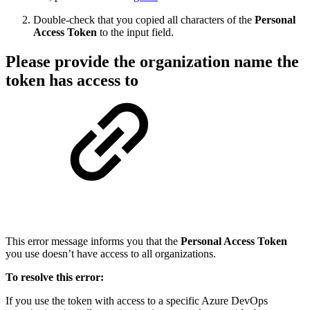
Double-check that you copied all characters of the
Personal
Access Token
to the input field.
Please provide the organization name the
token has access to
This error message informs you that the
Personal Access Token
you use doesn’t have access to all organizations.
To resolve this error:
If you use the token with access to a specific Azure DevOps