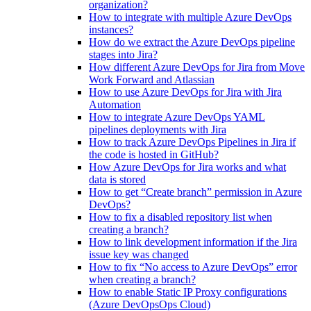
organization?
How to integrate with multiple Azure DevOps
instances?
How do we extract the Azure DevOps pipeline
stages into Jira?
How different Azure DevOps for Jira from Move
Work Forward and Atlassian
How to use Azure DevOps for Jira with Jira
Automation
How to integrate Azure DevOps YAML
pipelines deployments with Jira
How to track Azure DevOps Pipelines in Jira if
the code is hosted in GitHub?
How Azure DevOps for Jira works and what
data is stored
How to get “Create branch” permission in Azure
DevOps?
How to fix a disabled repository list when
creating a branch?
How to link development information if the Jira
issue key was changed
How to fix “No access to Azure DevOps” error
when creating a branch?
How to enable Static IP Proxy configurations
(Azure DevOpsOps Cloud)