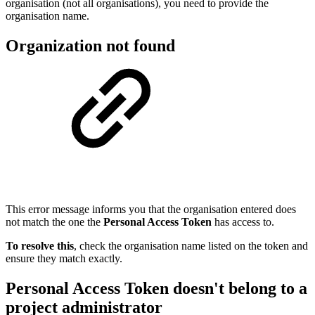
organisation (not all organisations), you need to provide the
organisation name.
Organization not found
This error message informs you that the organisation entered does
not match the one the
Personal Access Token
has access to.
To resolve this
, check the organisation name listed on the token and
ensure they match exactly.
Personal Access Token doesn't belong to a
project administrator