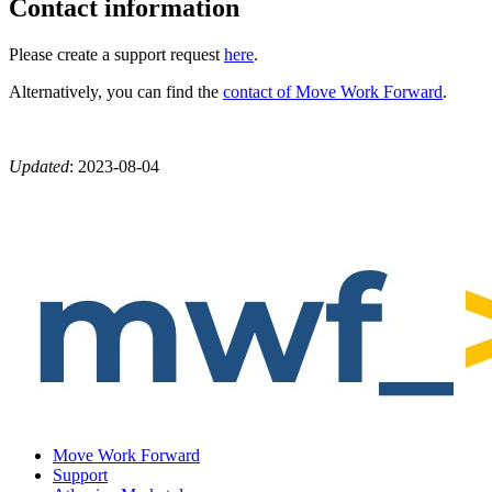
Contact information
Please create a support request
here
.
Alternatively, you can find the
contact of Move Work Forward
.
Updated
:
2023-08-04
Move Work Forward
Support