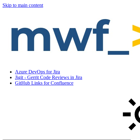
Skip to main content
Azure DevOps for Jira
Jigit - Gerrit Code Reviews in Jira
GitHub Links for Confluence