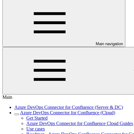
Main navigation
Main
Azure DevOps Connector for Confluence (Server & DC)
Azure DevOps Connector for Confluence (Cloud)
Get Started
Azure DevOps Connector for Confluence Cloud Guides
Use cases