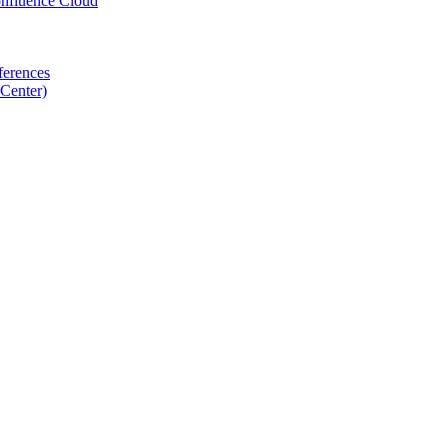
nfluence Cloud
ferences
Center)