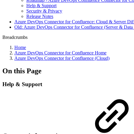
Roadmap - Azure DevOps Confluence Connector for Co
Help & Support
Security & Privacy
Release Notes
Azure DevOps Connector for Confluence: Cloud & Server Dif
Old: Azure DevOps Connector for Confluence (Server & Data 
Breadcrumbs
Home
Azure DevOps Connector for Confluence Home
Azure DevOps Connector for Confluence (Cloud)
On this Page
Help & Support