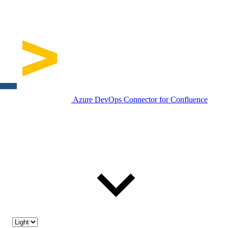
Azure DevOps Connector for Confluence