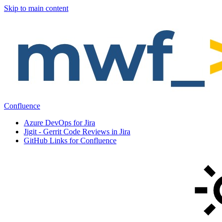
Skip to main content
Confluence
Azure DevOps for Jira
Jigit - Gerrit Code Reviews in Jira
GitHub Links for Confluence