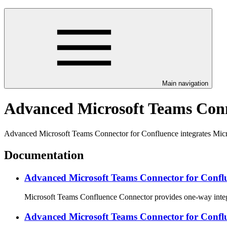
Main navigation
Advanced Microsoft Teams Conn
Advanced Microsoft Teams Connector for Confluence integrates Micr
Documentation
Advanced Microsoft Teams Connector for Conflu
Microsoft Teams Confluence Connector provides one-way integr
Advanced Microsoft Teams Connector for Confl