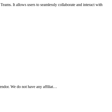
ms. It allows users to seamlessly collaborate and interact with
ndor. We do not have any affiliat…