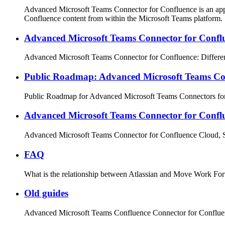
Advanced Microsoft Teams Connector for Confluence is an app t
Confluence content from within the Microsoft Teams platform.
Advanced Microsoft Teams Connector for Conflu
Advanced Microsoft Teams Connector for Confluence: Differe
Public Roadmap: Advanced Microsoft Teams Con
Public Roadmap for Advanced Microsoft Teams Connectors fo
Advanced Microsoft Teams Connector for Conf
Advanced Microsoft Teams Connector for Confluence Cloud, S
FAQ
What is the relationship between Atlassian and Move Work Fo
Old guides
Advanced Microsoft Teams Confluence Connector for Conflu