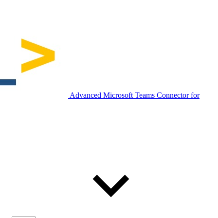
Advanced Microsoft Teams Connector for