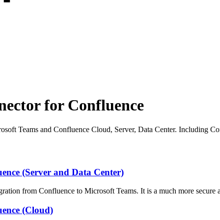
ector for Confluence
osoft Teams and Confluence Cloud, Server, Data Center. Including C
ence (Server and Data Center)
ation from Confluence to Microsoft Teams. It is a much more secure 
uence (Cloud)