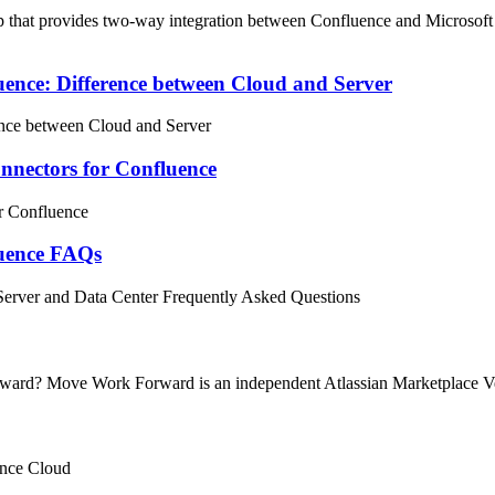
hat provides two-way integration between Confluence and Microsoft Tea
ence: Difference between Cloud and Server
nce between Cloud and Server
nectors for Confluence
r Confluence
luence FAQs
erver and Data Center Frequently Asked Questions
rward? Move Work Forward is an independent Atlassian Marketplace Ve
ence Cloud