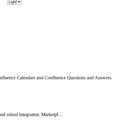
onfluence Calendars and Confluence Questions and Answers.
and robust integration. Marketpl…