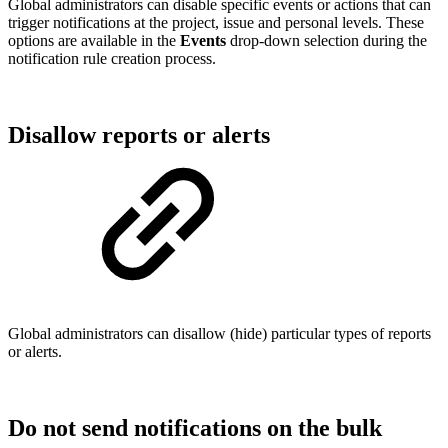
Global administrators can disable specific events or actions that can
trigger notifications at the project, issue and personal levels. These
options are available in the
Events
drop-down selection during the
notification rule creation process.
Disallow reports or alerts
Global administrators can disallow (hide) particular types of reports
or alerts.
Do not send notifications on the bulk