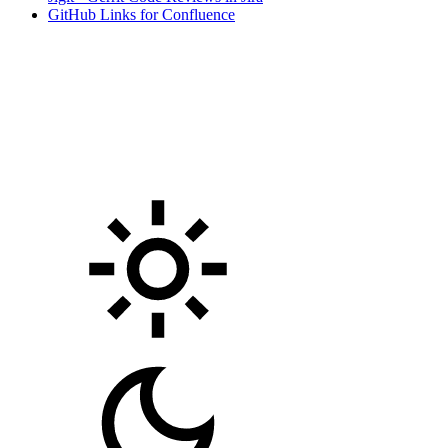
GitHub Links for Confluence