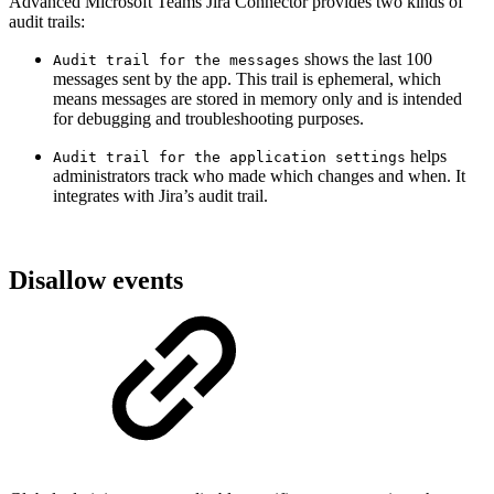
Advanced Microsoft Teams Jira Connector provides two kinds of
audit trails:
shows the last 100
Audit trail for the messages
messages sent by the app. This trail is ephemeral, which
means messages are stored in memory only and is intended
for debugging and troubleshooting purposes.
helps
Audit trail for the application settings
administrators track who made which changes and when. It
integrates with Jira’s audit trail.
Disallow events