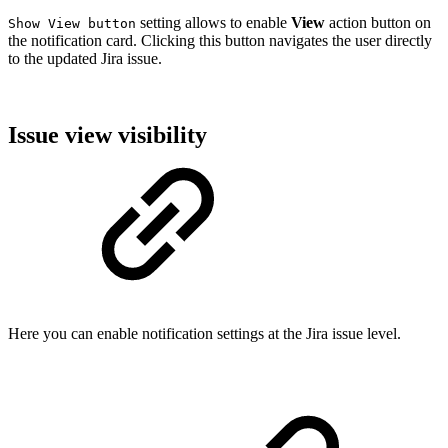
setting allows to enable
View
action button on
Show View button
the notification card. Clicking this button navigates the user directly
to the updated Jira issue.
Issue view visibility
Here you can enable notification settings at the Jira issue level.