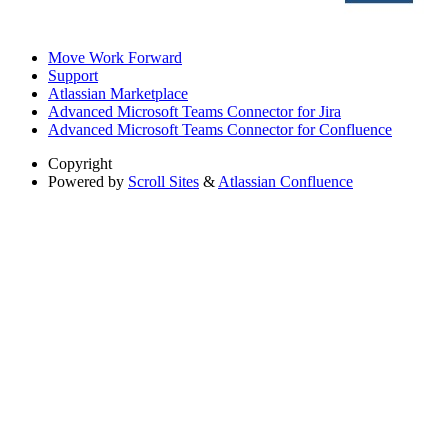
Move Work Forward
Support
Atlassian Marketplace
Advanced Microsoft Teams Connector for Jira
Advanced Microsoft Teams Connector for Confluence
Copyright
Powered by
Scroll Sites
&
Atlassian Confluence