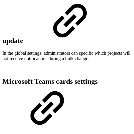
update
In the global settings, administrators can specific which projects will
not receive notifications during a bulk change.
Microsoft Teams cards settings