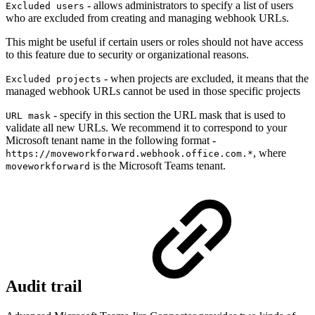
- allows administrators to specify a list of users
Excluded users
who are excluded from creating and managing webhook URLs.
This might be useful if certain users or roles should not have access
to this feature due to security or organizational reasons.
- when projects are excluded, it means that the
Excluded projects
managed webhook URLs cannot be used in those specific projects
- specify in this section the URL mask that is used to
URL mask
validate all new URLs. We recommend it to correspond to your
Microsoft tenant name in the following format -
, where
https://moveworkforward.webhook.office.com.*
is the Microsoft Teams tenant.
moveworkforward
Audit trail