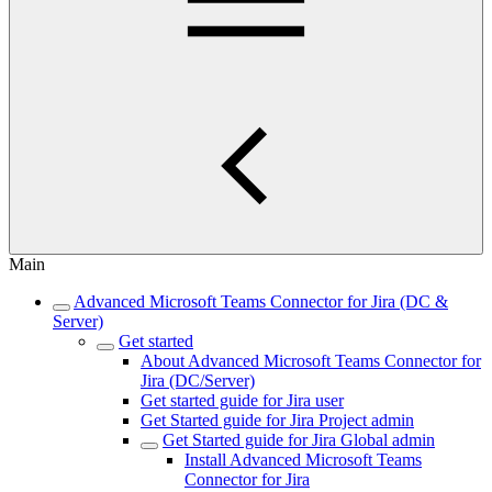
Main
Advanced Microsoft Teams Connector for Jira (DC &
Server)
Get started
About Advanced Microsoft Teams Connector for
Jira (DC/Server)
Get started guide for Jira user
Get Started guide for Jira Project admin
Get Started guide for Jira Global admin
Install Advanced Microsoft Teams
Connector for Jira