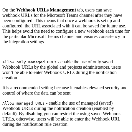
On the
Webhook URLs Management
tab, users can save
webhook URLs for the Microsoft Teams channel after they have
been configured. This means that once a webhook is set up and
configured, the URL associated with it can be saved for future use.
This helps avoid the need to configure a new webhook each time for
the particular Microsoft Teams channel and ensures consistency in
the integration settings.
- enable the use of only saved
Allow only managed URLs
Webhook URLs by the global and projects administrators, users
won’t be able to enter Webhook URLs during the notification
creation.
It is a recommended setting because it enables elevated security and
control of where the data can be sent.
- enable the use of managed (saved)
Allow managed URLs
Webhook URLs during the notification creation (enabled by
default). By disabling you can restrict the using saved Webhook
URLs, otherwise, users will be able to enter the Webhook URL
during the notification rule creation.