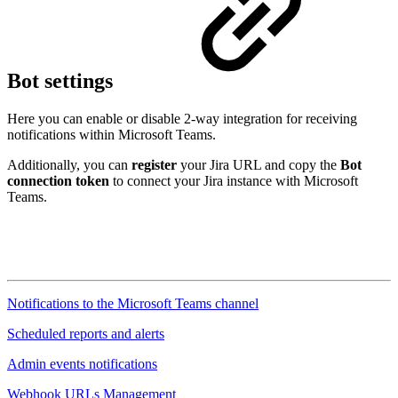
Bot settings
Here you can enable or disable 2-way integration for receiving
notifications within Microsoft Teams.
Additionally, you can
register
your Jira URL and copy the
Bot
connection token
to connect your Jira instance with Microsoft
Teams.
Notifications to the Microsoft Teams channel
Scheduled reports and alerts
Admin events notifications
Webhook URLs Management