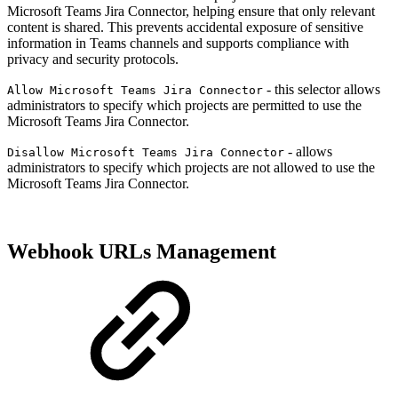
Microsoft Teams Jira Connector, helping ensure that only relevant
content is shared. This prevents accidental exposure of sensitive
information in Teams channels and supports compliance with
privacy and security protocols.
- this selector allows
Allow Microsoft Teams Jira Connector
administrators to specify which projects are permitted to use the
Microsoft Teams Jira Connector.
- allows
Disallow Microsoft Teams Jira Connector
administrators to specify which projects are not allowed to use the
Microsoft Teams Jira Connector.
Webhook URLs Management