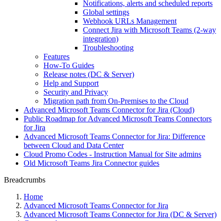
Notifications, alerts and scheduled reports
Global settings
Webhook URLs Management
Connect Jira with Microsoft Teams (2-way
integration)
Troubleshooting
Features
How-To Guides
Release notes (DC & Server)
Help and Support
Security and Privacy
Migration path from On-Premises to the Cloud
Advanced Microsoft Teams Connector for Jira (Cloud)
Public Roadmap for Advanced Microsoft Teams Connectors
for Jira
Advanced Microsoft Teams Connector for Jira: Difference
between Cloud and Data Center
Cloud Promo Codes - Instruction Manual for Site admins
Old Microsoft Teams Jira Connector guides
Breadcrumbs
Home
Advanced Microsoft Teams Connector for Jira
Advanced Microsoft Teams Connector for Jira (DC & Server)