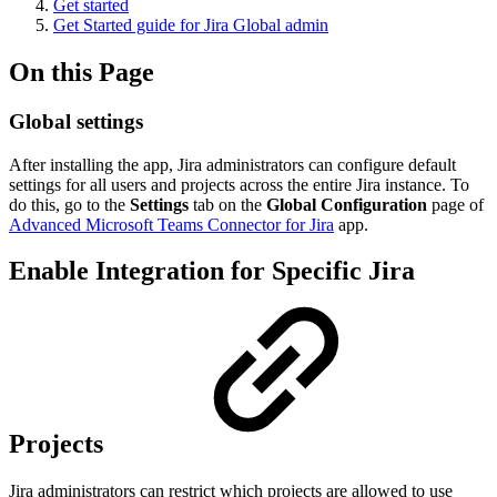
Get started
Get Started guide for Jira Global admin
On this Page
Global settings
After installing the app, Jira administrators can configure default
settings for all users and projects across the entire Jira instance. To
do this, go to the
Settings
tab on the
Global Configuration
page of
Advanced Microsoft Teams Connector for Jira
app.
Enable Integration for Specific Jira
Projects
Jira administrators can restrict which projects are allowed to use