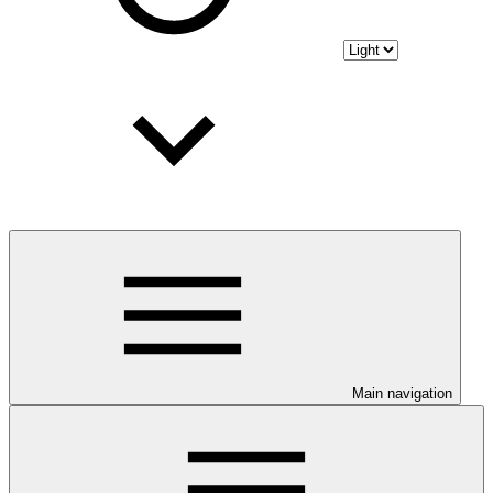
Main navigation