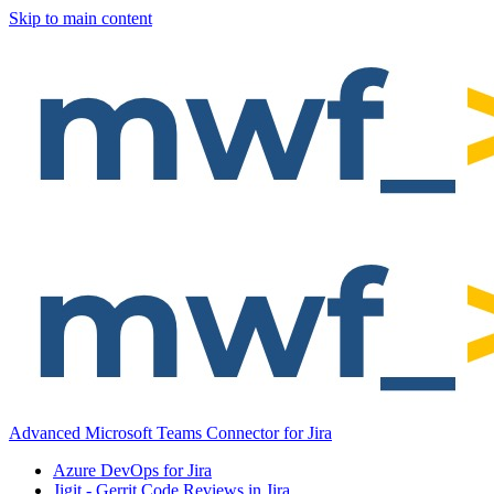
Skip to main content
Advanced Microsoft Teams Connector for Jira
Azure DevOps for Jira
Jigit - Gerrit Code Reviews in Jira