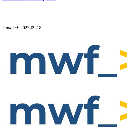
Updated:
2025-09-18