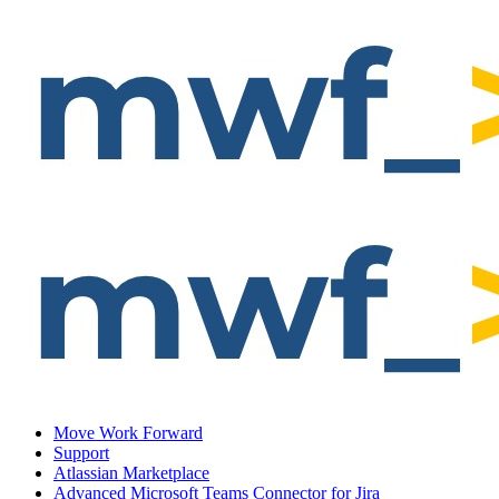
Move Work Forward
Support
Atlassian Marketplace
Advanced Microsoft Teams Connector for Jira