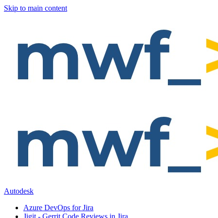
Skip to main content
Autodesk
Azure DevOps for Jira
Jigit - Gerrit Code Reviews in Jira