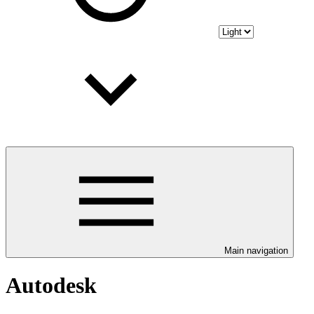
Main navigation
Autodesk