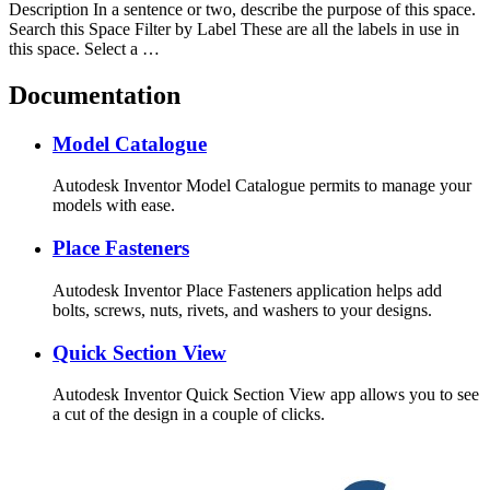
Description In a sentence or two, describe the purpose of this space.
Search this Space Filter by Label These are all the labels in use in
this space. Select a …
Documentation
Model Catalogue
Autodesk Inventor Model Catalogue permits to manage your
models with ease.
Place Fasteners
Autodesk Inventor Place Fasteners application helps add
bolts, screws, nuts, rivets, and washers to your designs.
Quick Section View
Autodesk Inventor Quick Section View app allows you to see
a cut of the design in a couple of clicks.