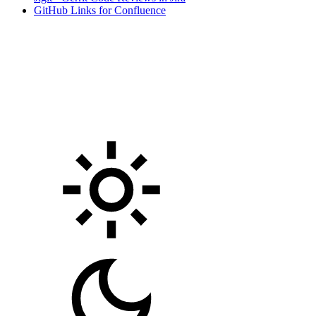
GitHub Links for Confluence