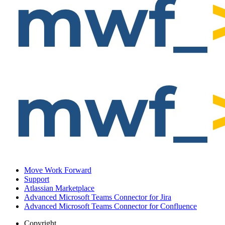
Move Work Forward
Support
Atlassian Marketplace
Advanced Microsoft Teams Connector for Jira
Advanced Microsoft Teams Connector for Confluence
Copyright