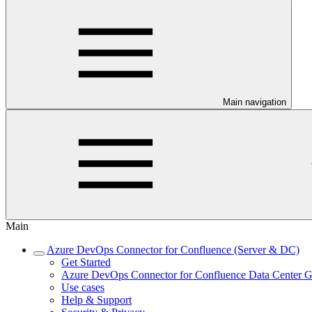
Main navigation
Main
Azure DevOps Connector for Confluence (Server & DC)
Get Started
Azure DevOps Connector for Confluence Data Center G
Use cases
Help & Support