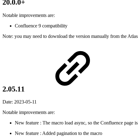
20.0.0+
Notable improvements are:
Confluence 9 compatibility
Note: you may need to download the version manually from the Atlas
2.05.11
Date:
2023-05-11
Notable improvements are:
New feature
: The macro load async, so the Confluence page is
New feature
: Added pagination to the macro