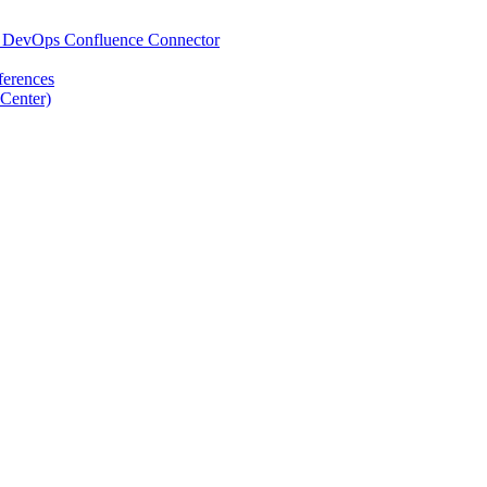
re DevOps Confluence Connector
ferences
Center)