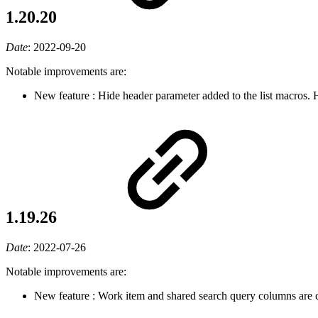
1.20.20
Date
:
2022-09-20
Notable improvements are:
New feature
: Hide header parameter added to the list macros.
1.19.26
Date
:
2022-07-26
Notable improvements are:
New feature
: Work item and shared search query columns are 