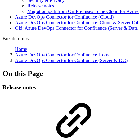
Security & Privacy
Release notes
Migration path from On-Premises to the Cloud for Azu
Azure DevOps Connector for Confluence (Cloud)
Azure DevOps Connector for Confluence: Cloud & Server Dif
Old: Azure DevOps Connector for Confluence (Server & Data 
Breadcrumbs
Home
Azure DevOps Connector for Confluence Home
Azure DevOps Connector for Confluence (Server & DC)
On this Page
Release notes