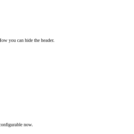
 How you can hide the header.
configurable now.