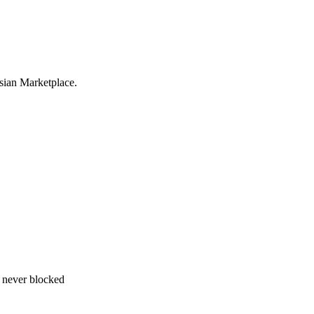
sian Marketplace.
 never blocked