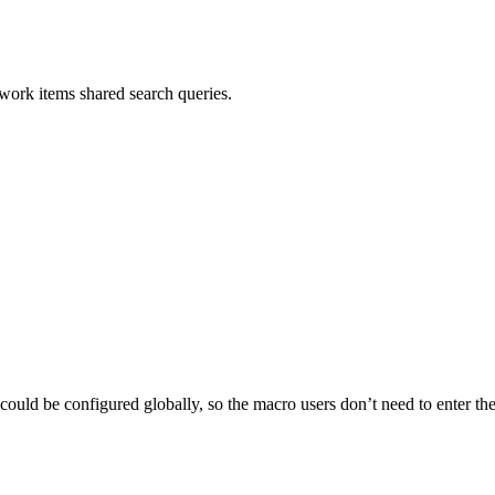
ork items shared search queries.
ld be configured globally, so the macro users don’t need to enter th