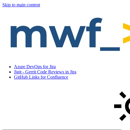
Skip to main content
Azure DevOps for Jira
Jigit - Gerrit Code Reviews in Jira
GitHub Links for Confluence