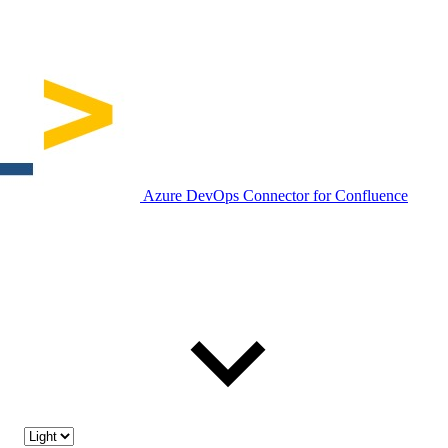
Azure DevOps Connector for Confluence