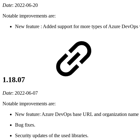
Date
:
2022-06-20
Notable improvements are:
New feature
: Added support for more types of Azure DevOps w
1.18.07
Date
:
2022-06-07
Notable improvements are:
New feature: Azure DevOps base URL and organization name cou
Bug fixes.
Security updates of the used libraries.