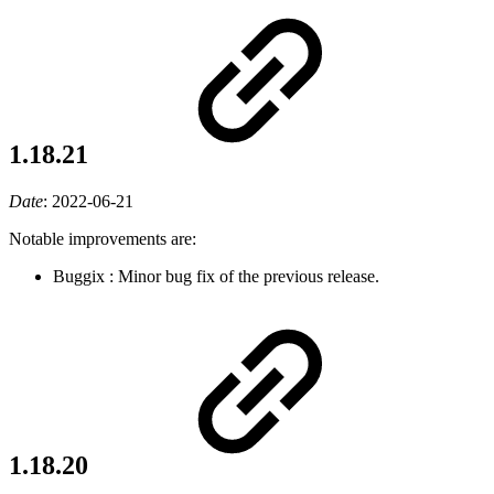
1.18.21
Date
:
2022-06-21
Notable improvements are:
Buggix
: Minor bug fix of the previous release.
1.18.20