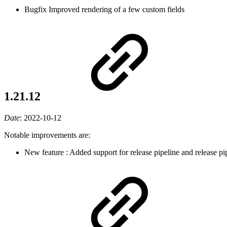
Bugfix
Improved rendering of a few custom fields
1.21.12
Date
:
2022-10-12
Notable improvements are:
New feature
: Added support for release pipeline and release p