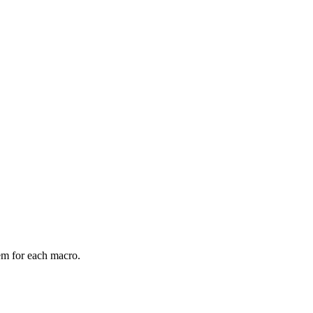
em for each macro.