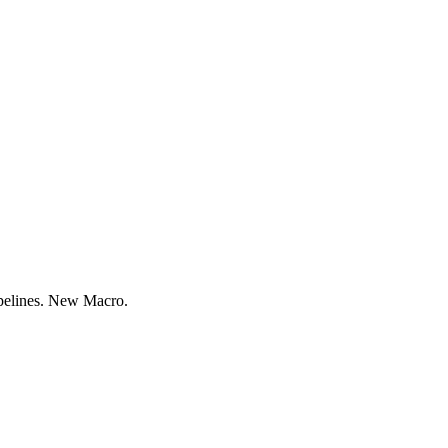
ipelines. New Macro.