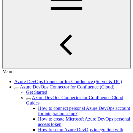
Main
Azure DevOps Connector for Confluence (Server & DC)
Azure DevOps Connector for Confluence (Cloud)
Get Started
Azure DevOps Connector for Confluence Cloud
Guides
How to connect personal Azure DevOps account
for integration setup?
How to create Microsoft Azure DevOps personal
access token
How to setup Azure DevOps integration with