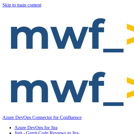
Skip to main content
Azure DevOps Connector for Confluence
Azure DevOps for Jira
Jigit - Gerrit Code Reviews in Jira