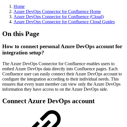
Home
Azure DevOps Connector for Confluence Home
Azure DevOps Connector for Confluence (Cloud)
Azure DevOps Connector for Confluence Cloud Guides
On this Page
How to connect personal Azure DevOps account for
integration setup?
The Azure DevOps Connector for Confluence enables users to
embed Azure DevOps data directly into Confluence pages. Each
Confluence user can easily connect their Azure DevOps account to
configure the integration according to their individual needs. This
ensures that every team member can view only the Azure DevOps
information they have access to on the Azure DevOps side.
Connect Azure DevOps account