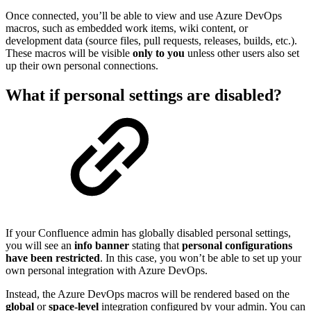
Once connected, you’ll be able to view and use Azure DevOps
macros, such as embedded work items, wiki content, or
development data (source files, pull requests, releases, builds, etc.).
These macros will be visible
only to you
unless other users also set
up their own personal connections.
What if personal settings are disabled?
If your Confluence admin has globally disabled personal settings,
you will see an
info banner
stating that
personal configurations
have been restricted
. In this case, you won’t be able to set up your
own personal integration with Azure DevOps.
Instead, the Azure DevOps macros will be rendered based on the
global
or
space-level
integration configured by your admin. You can