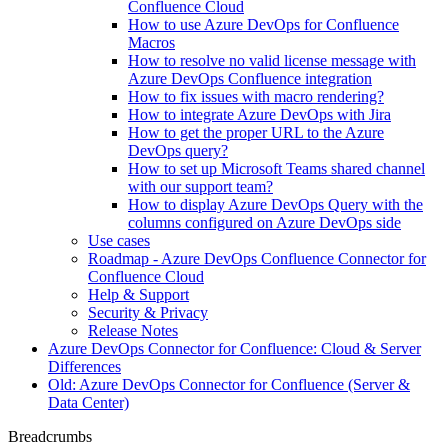
Confluence Cloud
How to use Azure DevOps for Confluence
Macros
How to resolve no valid license message with
Azure DevOps Confluence integration
How to fix issues with macro rendering?
How to integrate Azure DevOps with Jira
How to get the proper URL to the Azure
DevOps query?
How to set up Microsoft Teams shared channel
with our support team?
How to display Azure DevOps Query with the
columns configured on Azure DevOps side
Use cases
Roadmap - Azure DevOps Confluence Connector for
Confluence Cloud
Help & Support
Security & Privacy
Release Notes
Azure DevOps Connector for Confluence: Cloud & Server
Differences
Old: Azure DevOps Connector for Confluence (Server &
Data Center)
Breadcrumbs