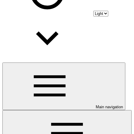
Main navigation