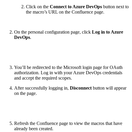
Click on the
Connect to Azure DevOps
button next to
the macro’s URL on the Confluence page.
On the personal configuration page, click
Log in to Azure
DevOps
.
You’ll be redirected to the Microsoft login page for OAuth
authorization. Log in with your Azure DevOps credentials
and accept the required scopes.
After successfully logging in,
Disconnect
button will appear
on the page.
Refresh the Confluence page to view the macros that have
already been created.