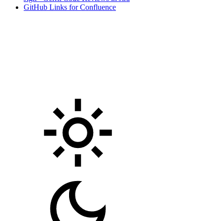
GitHub Links for Confluence