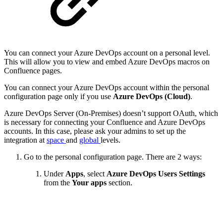
You can connect your Azure DevOps account on a personal level.
This will allow you to view and embed Azure DevOps macros on
Confluence pages.
You can connect your Azure DevOps account within the personal
configuration page only if you use
Azure DevOps (Cloud)
.
Azure DevOps Server (On-Premises) doesn’t support OAuth, which
is necessary for connecting your Confluence and Azure DevOps
accounts. In this case, please ask your admins to set up the
integration at
space
and
global
levels.
Go to the personal configuration page. There are 2 ways:
Under
Apps
, select
Azure DevOps Users Settings
from the
Your apps
section.