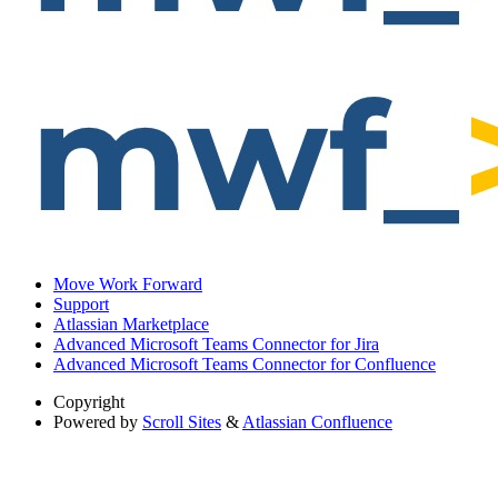
Move Work Forward
Support
Atlassian Marketplace
Advanced Microsoft Teams Connector for Jira
Advanced Microsoft Teams Connector for Confluence
Copyright
Powered by
Scroll Sites
&
Atlassian Confluence