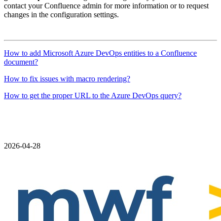
contact your Confluence admin for more information or to request
changes in the configuration settings.
How to add Microsoft Azure DevOps entities to a Confluence
document?
How to fix issues with macro rendering?
How to get the proper URL to the Azure DevOps query?
2026-04-28