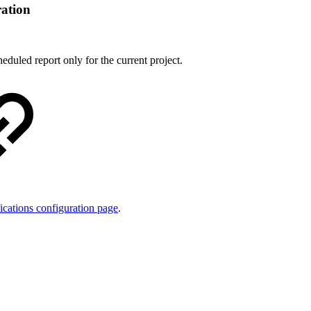
ration
heduled report only for the current project.
ications configuration page
.