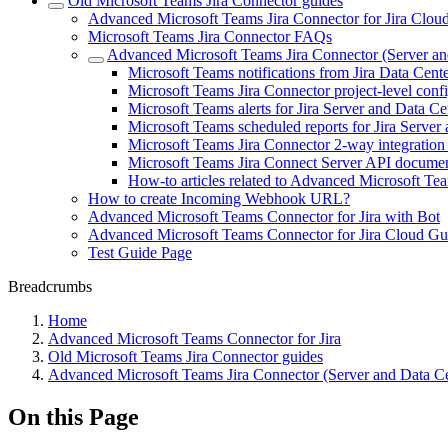
Old Microsoft Teams Jira Connector guides
Advanced Microsoft Teams Jira Connector for Jira Clou
Microsoft Teams Jira Connector FAQs
Advanced Microsoft Teams Jira Connector (Server an
Microsoft Teams notifications from Jira Data Cente
Microsoft Teams Jira Connector project-level conf
Microsoft Teams alerts for Jira Server and Data Ce
Microsoft Teams scheduled reports for Jira Server
Microsoft Teams Jira Connector 2-way integration
Microsoft Teams Jira Connect Server API documen
How-to articles related to Advanced Microsoft Te
How to create Incoming Webhook URL?
Advanced Microsoft Teams Connector for Jira with Bot
Advanced Microsoft Teams Connector for Jira Cloud Gu
Test Guide Page
Breadcrumbs
Home
Advanced Microsoft Teams Connector for Jira
Old Microsoft Teams Jira Connector guides
Advanced Microsoft Teams Jira Connector (Server and Data Ce
On this Page