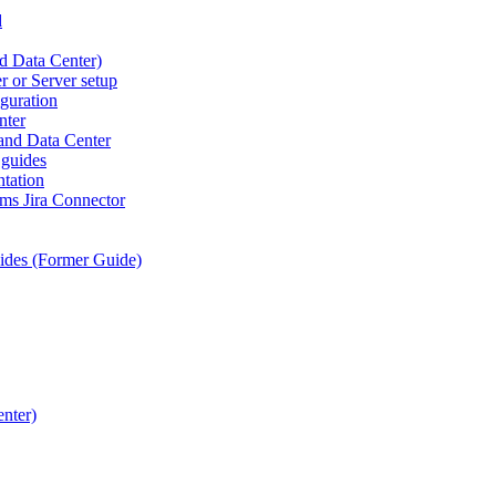
d
d Data Center)
r or Server setup
iguration
nter
 and Data Center
 guides
tation
ams Jira Connector
ides (Former Guide)
nter)