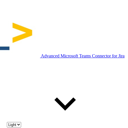
Advanced Microsoft Teams Connector for Jira