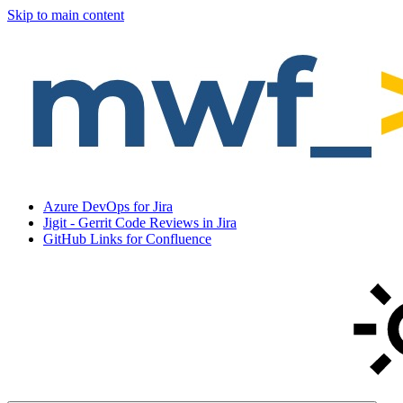
Skip to main content
Azure DevOps for Jira
Jigit - Gerrit Code Reviews in Jira
GitHub Links for Confluence