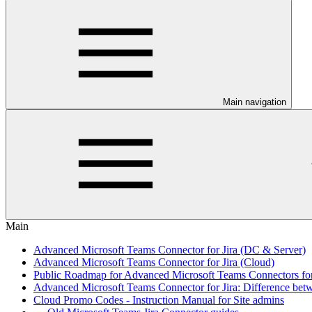
Main navigation
Main
Advanced Microsoft Teams Connector for Jira (DC & Server)
Advanced Microsoft Teams Connector for Jira (Cloud)
Public Roadmap for Advanced Microsoft Teams Connectors for
Advanced Microsoft Teams Connector for Jira: Difference bet
Cloud Promo Codes - Instruction Manual for Site admins