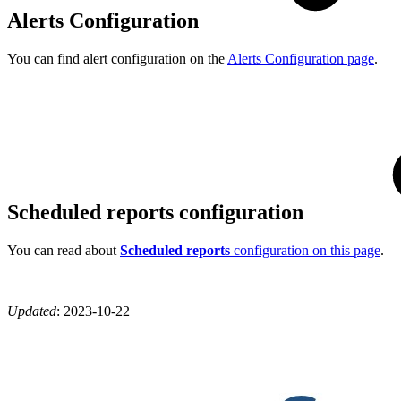
Alerts Configuration
You can find alert configuration on the
Alerts Configuration page
.
Scheduled reports configuration
You can read about
Scheduled reports
configuration on this page
.
Updated
:
2023-10-22