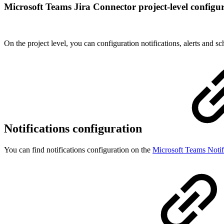
Microsoft Teams Jira Connector project-level configu
On the project level, you can configuration notifications, alerts and sc
Notifications configuration
You can find notifications configuration on the
Microsoft Teams Notif