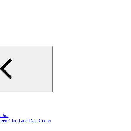
 Jira
ween Cloud and Data Center