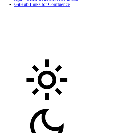
GitHub Links for Confluence