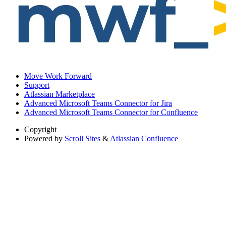
Move Work Forward
Support
Atlassian Marketplace
Advanced Microsoft Teams Connector for Jira
Advanced Microsoft Teams Connector for Confluence
Copyright
Powered by
Scroll Sites
&
Atlassian Confluence