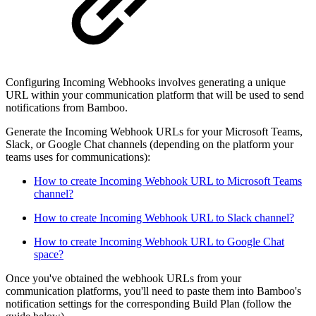
Configuring Incoming Webhooks involves generating a unique
URL within your communication platform that will be used to send
notifications from Bamboo.
Generate the Incoming Webhook URLs for your Microsoft Teams,
Slack, or Google Chat channels (depending on the platform your
teams uses for communications):
How to create Incoming Webhook URL to Microsoft Teams
channel?
How to create Incoming Webhook URL to Slack channel?
How to create Incoming Webhook URL to Google Chat
space?
Once you've obtained the webhook URLs from your
communication platforms, you'll need to paste them into Bamboo's
notification settings for the corresponding Build Plan (follow the