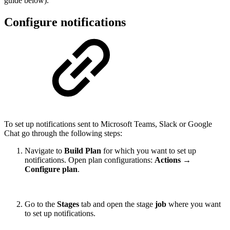
guide below).
Configure notifications
To set up notifications sent to Microsoft Teams, Slack or Google
Chat go through the following steps:
Navigate to
Build Plan
for which you want to set up
notifications. Open plan configurations:
Actions →
Configure plan
.
Go to the
Stages
tab and open the stage
job
where you want
to set up notifications.