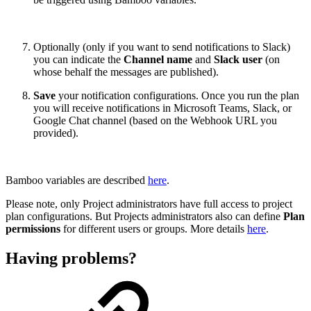
Optionally (only if you want to send notifications to Slack)
you can indicate
the
Channel name
and
Slack user
(on
whose behalf the messages are published).
Save
your notification configurations. Once you run the plan
you will receive notifications in Microsoft Teams, Slack, or
Google Chat channel (based on the Webhook URL you
provided).
Bamboo variables are described
here
.
Please note, only Project administrators have full access to project
plan configurations. But Projects administrators also can define
Plan
permissions
for different users or groups. More details
here
.
Having problems?