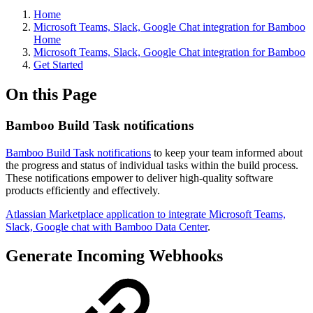
Home
Microsoft Teams, Slack, Google Chat integration for Bamboo
Home
Microsoft Teams, Slack, Google Chat integration for Bamboo
Get Started
On this Page
Bamboo Build Task notifications
Bamboo Build Task notifications
to keep your team informed about
the progress and status of individual tasks within the build process.
These notifications empower to deliver high-quality software
products efficiently and effectively.
Atlassian Marketplace application to integrate Microsoft Teams,
Slack, Google chat with Bamboo Data Center
.
Generate Incoming Webhooks