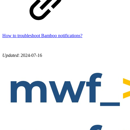
How to troubleshoot Bamboo notifications?
Updated
:
2024-07-16