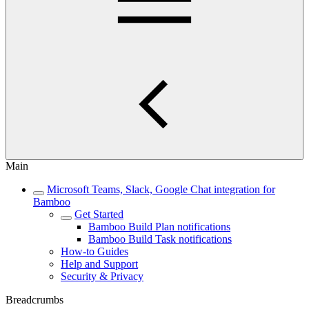
Main
Microsoft Teams, Slack, Google Chat integration for
Bamboo
Get Started
Bamboo Build Plan notifications
Bamboo Build Task notifications
How-to Guides
Help and Support
Security & Privacy
Breadcrumbs