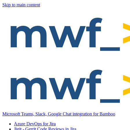
Skip to main content
Microsoft Teams, Slack, Google Chat integration for Bamboo
Azure DevOps for Jira
Jigit - Gerrit Code Reviews in Jira