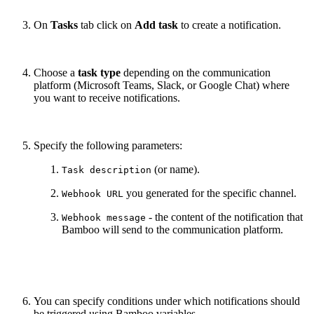
On
Tasks
tab click on
Add task
to create a notification.
Choose a
task type
depending on the communication
platform (Microsoft Teams, Slack, or Google Chat) where
you want to receive notifications.
Specify the following parameters:
(or name).
Task description
you generated for the specific channel.
Webhook URL
- the content of the notification that
Webhook message
Bamboo will send to the communication platform.
You can specify conditions under which notifications should
be triggered using Bamboo variables.