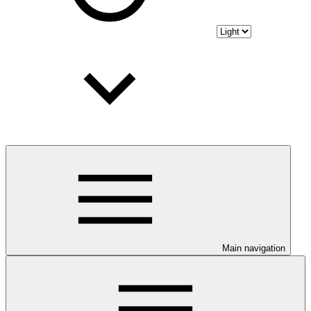
Main navigation