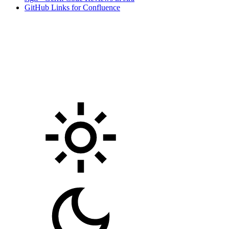
GitHub Links for Confluence