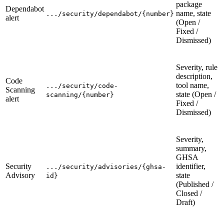
package
Dependabot
name, state
.../security/dependabot/{number}
alert
(Open /
Fixed /
Dismissed)
Severity, rule
description,
Code
tool name,
.../security/code-
Scanning
state (Open /
scanning/{number}
alert
Fixed /
Dismissed)
Severity,
summary,
GHSA
Security
identifier,
.../security/advisories/{ghsa-
Advisory
state
id}
(Published /
Closed /
Draft)