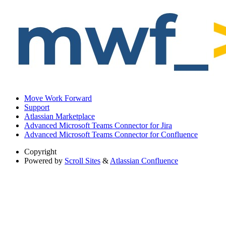
Move Work Forward
Support
Atlassian Marketplace
Advanced Microsoft Teams Connector for Jira
Advanced Microsoft Teams Connector for Confluence
Copyright
Powered by
Scroll Sites
&
Atlassian Confluence