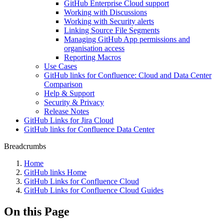
GitHub Enterprise Cloud support
Working with Discussions
Working with Security alerts
Linking Source File Segments
Managing GitHub App permissions and
organisation access
Reporting Macros
Use Cases
GitHub links for Confluence: Cloud and Data Center
Comparison
Help & Support
Security & Privacy
Release Notes
GitHub Links for Jira Cloud
GitHub links for Confluence Data Center
Breadcrumbs
Home
GitHub links Home
GitHub Links for Confluence Cloud
GitHub Links for Confluence Cloud Guides
On this Page