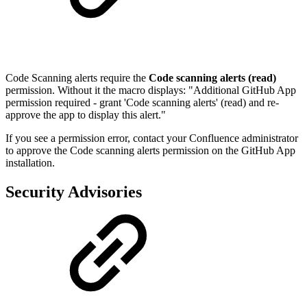
Code Scanning alerts require the
Code scanning alerts (read)
permission. Without it the macro displays: "Additional GitHub App
permission required - grant 'Code scanning alerts' (read) and re-
approve the app to display this alert."
If you see a permission error, contact your Confluence administrator
to approve the Code scanning alerts permission on the GitHub App
installation.
Security Advisories