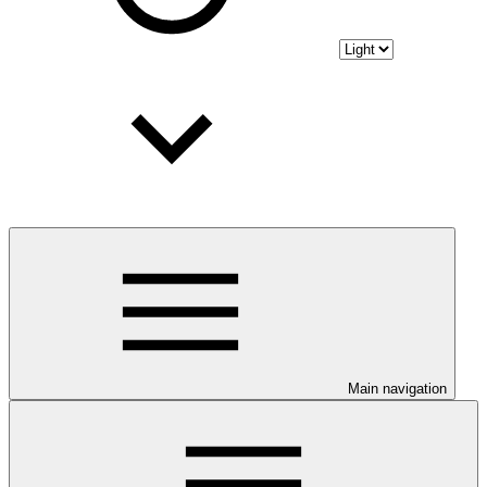
Main navigation