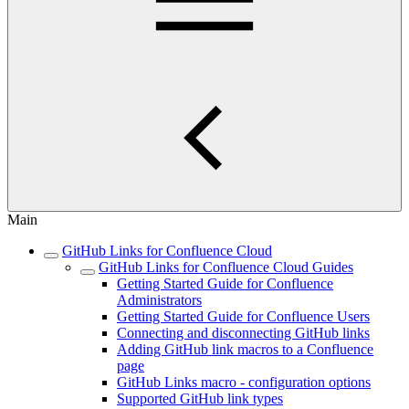
Main
GitHub Links for Confluence Cloud
GitHub Links for Confluence Cloud Guides
Getting Started Guide for Confluence
Administrators
Getting Started Guide for Confluence Users
Connecting and disconnecting GitHub links
Adding GitHub link macros to a Confluence
page
GitHub Links macro - configuration options
Supported GitHub link types