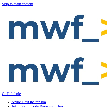
Skip to main content
GitHub links
Azure DevOps for Jira
Jigit - Gerrit Code Reviews in Jira