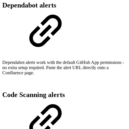
Dependabot alerts
Dependabot alerts work with the default GitHub App permissions -
no extra setup required. Paste the alert URL directly onto a
Confluence page.
Code Scanning alerts