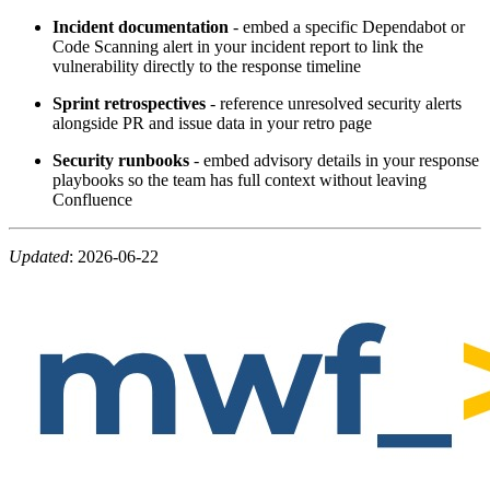
Incident documentation
- embed a specific Dependabot or
Code Scanning alert in your incident report to link the
vulnerability directly to the response timeline
Sprint retrospectives
- reference unresolved security alerts
alongside PR and issue data in your retro page
Security runbooks
- embed advisory details in your response
playbooks so the team has full context without leaving
Confluence
Updated
:
2026-06-22