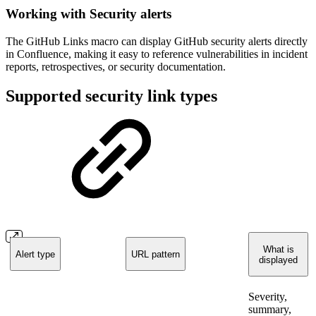
Working with Security alerts
The GitHub Links macro can display GitHub security alerts directly
in Confluence, making it easy to reference vulnerabilities in incident
reports, retrospectives, or security documentation.
Supported security link types
What is
Alert type
URL pattern
displayed
Severity,
summary,