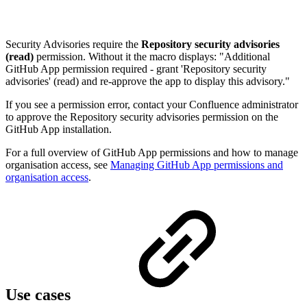
Security Advisories require the
Repository security advisories
(read)
permission. Without it the macro displays: "Additional
GitHub App permission required - grant 'Repository security
advisories' (read) and re-approve the app to display this advisory."
If you see a permission error, contact your Confluence administrator
to approve the Repository security advisories permission on the
GitHub App installation.
For a full overview of GitHub App permissions and how to manage
organisation access, see
Managing GitHub App permissions and
organisation access
.
Use cases