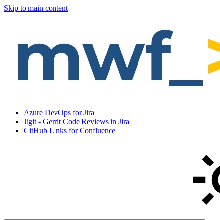
Skip to main content
Azure DevOps for Jira
Jigit - Gerrit Code Reviews in Jira
GitHub Links for Confluence