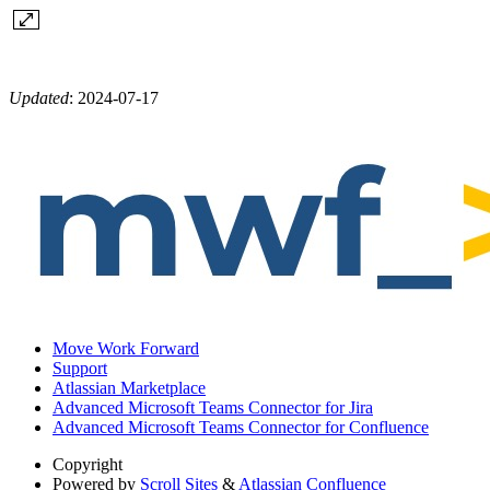
Updated
:
2024-07-17
Move Work Forward
Support
Atlassian Marketplace
Advanced Microsoft Teams Connector for Jira
Advanced Microsoft Teams Connector for Confluence
Copyright
Powered by
Scroll Sites
&
Atlassian Confluence