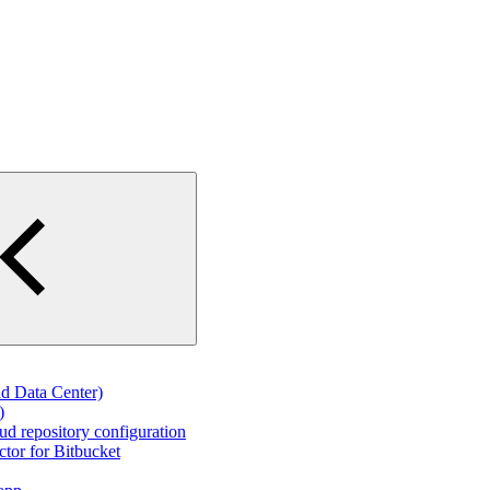
d Data Center)
)
d repository configuration
tor for Bitbucket