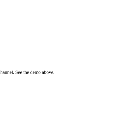
channel. See the demo above.