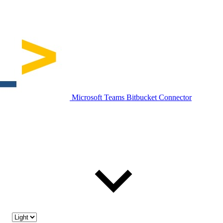
Microsoft Teams Bitbucket Connector