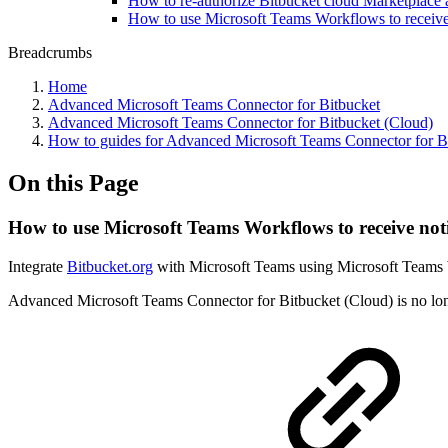
How to re-authorize Bitbucket cloud Marketplace 
How to use Microsoft Teams Workflows to receive 
Breadcrumbs
Home
Advanced Microsoft Teams Connector for Bitbucket
Advanced Microsoft Teams Connector for Bitbucket (Cloud)
How to guides for Advanced Microsoft Teams Connector for B
On this Page
How to use Microsoft Teams Workflows to receive noti
Integrate
Bitbucket.org
with Microsoft Teams using Microsoft Teams 
Advanced Microsoft Teams Connector for Bitbucket (Cloud) is no longe