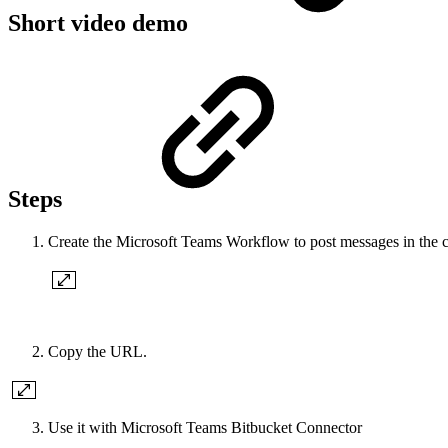
Short video demo
Steps
Create the Microsoft Teams Workflow to post messages in the 
Copy the URL.
Use it with Microsoft Teams Bitbucket Connector