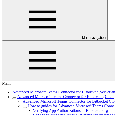
Main navigation
Main
Advanced Microsoft Teams Connector for Bitbucket (Server an
Advanced Microsoft Teams Connector for Bitbucket (Cloud
Advanced Microsoft Teams Connector for Bitbucket Clou
How to guides for Advanced Microsoft Teams Connec
Verifying App Authorizations in Bitbucket.org