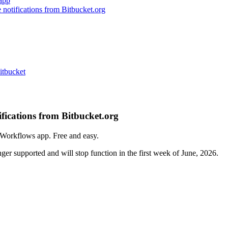
app
notifications from Bitbucket.org
itbucket
fications from Bitbucket.org
Workflows app. Free and easy.
r supported and will stop function in the first week of June, 2026.