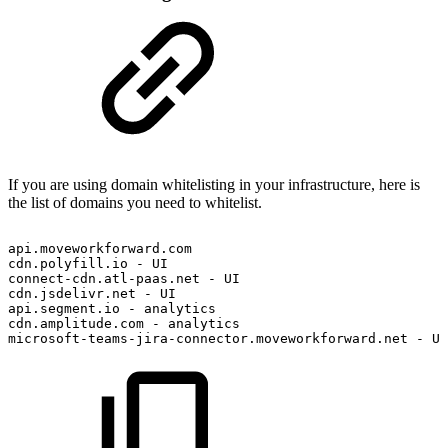
If you are using domain whitelisting in your infrastructure, here is
the list of domains you need to whitelist.
api.moveworkforward.com
cdn.polyfill.io
-
UI
connect-cdn.atl-paas.net
-
UI
cdn.jsdelivr.net
-
UI
api.segment.io
-
analytics
cdn.amplitude.com
-
analytics
microsoft-teams-jira-connector.moveworkforward.net
-
UI