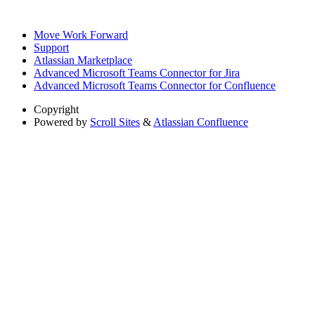
Move Work Forward
Support
Atlassian Marketplace
Advanced Microsoft Teams Connector for Jira
Advanced Microsoft Teams Connector for Confluence
Copyright
Powered by
Scroll Sites
&
Atlassian Confluence