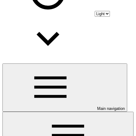
Main navigation