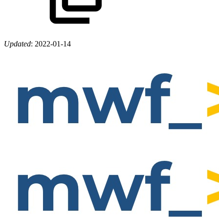
Updated
:
2022-01-14