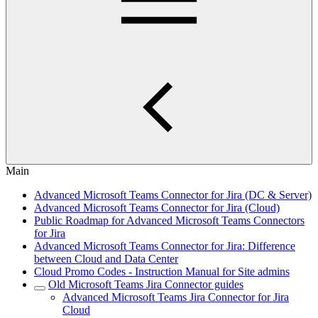
Main
Advanced Microsoft Teams Connector for Jira (DC & Server)
Advanced Microsoft Teams Connector for Jira (Cloud)
Public Roadmap for Advanced Microsoft Teams Connectors
for Jira
Advanced Microsoft Teams Connector for Jira: Difference
between Cloud and Data Center
Cloud Promo Codes - Instruction Manual for Site admins
Old Microsoft Teams Jira Connector guides
Advanced Microsoft Teams Jira Connector for Jira
Cloud