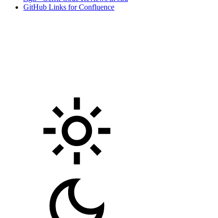
GitHub Links for Confluence