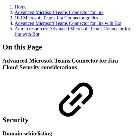
Home
Advanced Microsoft Teams Connector for Jira
Old Microsoft Teams Jira Connector guides
Advanced Microsoft Teams Connector for Jira with Bot
Admin resources: Advanced Microsoft Teams Connector for
Jira with Bot
On this Page
Advanced Microsoft Teams Connector for Jira
Cloud Security considerations
Security
Domain whitelisting