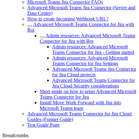
Microsoft Teams Jira Connector FAQs
Advanced Microsoft Teams Jira Connector (Server and
Data Center)
How to create Incoming Webhook URL?
Advanced Microsoft Teams Connector for Jira with
Bot
Admin resources: Advanced Microsoft Teams
Connector for Jira with Bot
Admin resources: Advanced Microsoft
Teams Connector for Jira - Getting started
Admin resources: Advanced Microsoft
Teams Connector for Jira Settings
Advanced Microsoft Teams Jira Connector
for Jira Cloud projects
Advanced Microsoft Teams Connector for
Jira Cloud Security considerations
Short guide on how to setup Advanced Microsoft
Teams Connector for Jira
Install Move Work Forward with Jira into
Microsoft Teams team
Advanced Microsoft Teams Connector for Jira Cloud
Guides (Former Guide)
Test Guide Page
Breadcrumbs