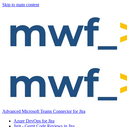
Skip to main content
Advanced Microsoft Teams Connector for Jira
Azure DevOps for Jira
Jigit - Gerrit Code Reviews in Jira