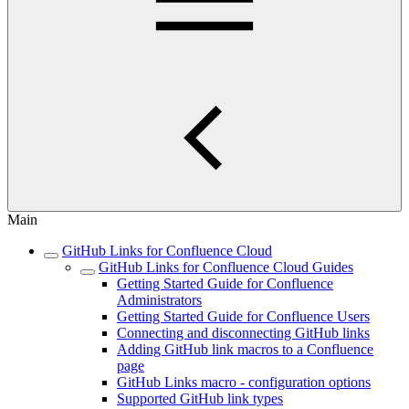
Main
GitHub Links for Confluence Cloud
GitHub Links for Confluence Cloud Guides
Getting Started Guide for Confluence
Administrators
Getting Started Guide for Confluence Users
Connecting and disconnecting GitHub links
Adding GitHub link macros to a Confluence
page
GitHub Links macro - configuration options
Supported GitHub link types