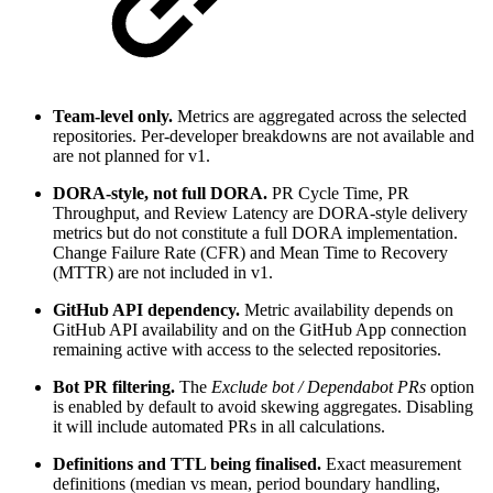
Team-level only.
Metrics are aggregated across the selected
repositories. Per-developer breakdowns are not available and
are not planned for v1.
DORA-style, not full DORA.
PR Cycle Time, PR
Throughput, and Review Latency are DORA-style delivery
metrics but do not constitute a full DORA implementation.
Change Failure Rate (CFR) and Mean Time to Recovery
(MTTR) are not included in v1.
GitHub API dependency.
Metric availability depends on
GitHub API availability and on the GitHub App connection
remaining active with access to the selected repositories.
Bot PR filtering.
The
Exclude bot / Dependabot PRs
option
is enabled by default to avoid skewing aggregates. Disabling
it will include automated PRs in all calculations.
Definitions and TTL being finalised.
Exact measurement
definitions (median vs mean, period boundary handling,