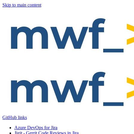
Skip to main content
GitHub links
Azure DevOps for Jira
Jigit - Gerrit Code Reviews in Jira