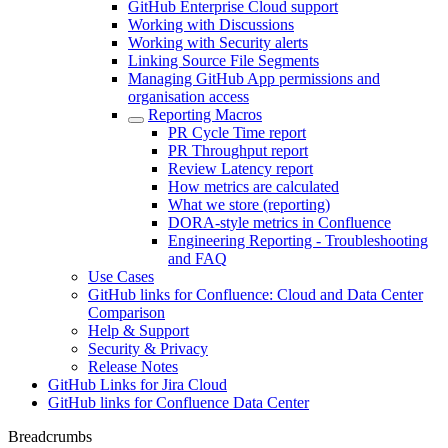
GitHub Enterprise Cloud support
Working with Discussions
Working with Security alerts
Linking Source File Segments
Managing GitHub App permissions and
organisation access
Reporting Macros
PR Cycle Time report
PR Throughput report
Review Latency report
How metrics are calculated
What we store (reporting)
DORA-style metrics in Confluence
Engineering Reporting - Troubleshooting
and FAQ
Use Cases
GitHub links for Confluence: Cloud and Data Center
Comparison
Help & Support
Security & Privacy
Release Notes
GitHub Links for Jira Cloud
GitHub links for Confluence Data Center
Breadcrumbs