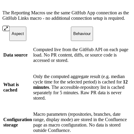
The Reporting Macros use the same GitHub App connection as the
GitHub Links macro - no additional connection setup is required.
Aspect
Behaviour
Computed live from the GitHub API on each page
Data source
load. No PR content, diffs, or source code is
accessed or stored.
Only the computed aggregate result (e.g. median
cycle time for the selected period) is cached for
12
What is
minutes
. The accessible-repository list is cached
cached
separately for 5 minutes. Raw PR data is never
stored.
Macro parameters (repositories, branches, date
Configuration
range, display mode) are stored in the Confluence
storage
page as macro configuration. No data is stored
outside Confluence.