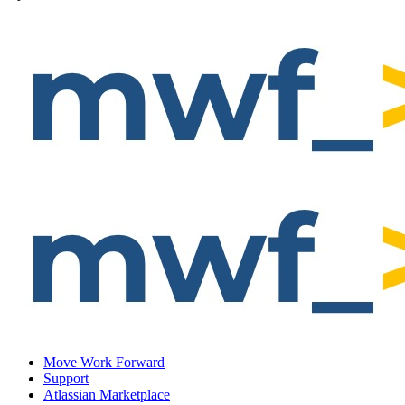
Move Work Forward
Support
Atlassian Marketplace