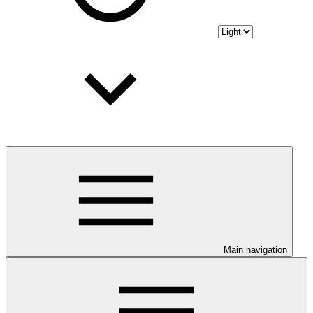
Main navigation