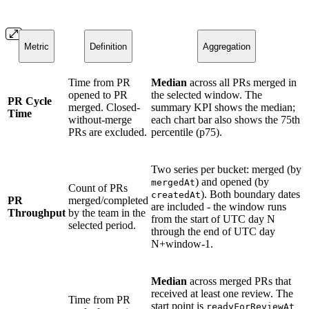
Metric
Definition
Aggregation
Time from PR
Median
across all PRs merged in
opened to PR
the selected window. The
PR Cycle
merged. Closed-
summary KPI shows the median;
Time
without-merge
each chart bar also shows the 75th
PRs are excluded.
percentile (p75).
Two series per bucket: merged (by
) and opened (by
mergedAt
Count of PRs
). Both boundary dates
createdAt
PR
merged/completed
are included - the window runs
Throughput
by the team in the
from the start of UTC day N
selected period.
through the end of UTC day
N+window-1.
Median
across merged PRs that
received at least one review. The
Time from PR
start point is
readyForReviewAt