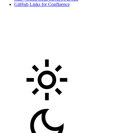
GitHub Links for Confluence