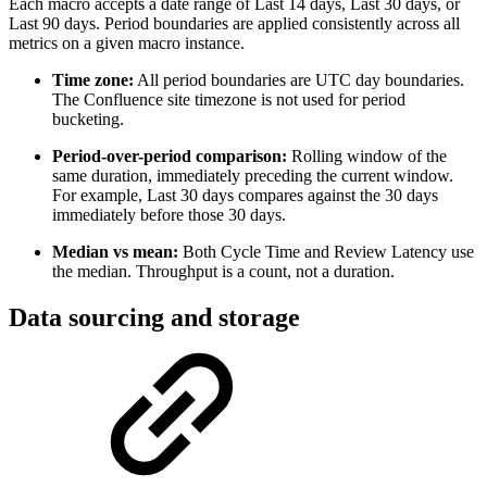
Each macro accepts a date range of Last 14 days, Last 30 days, or
Last 90 days. Period boundaries are applied consistently across all
metrics on a given macro instance.
Time zone:
All period boundaries are UTC day boundaries.
The Confluence site timezone is not used for period
bucketing.
Period-over-period comparison:
Rolling window of the
same duration, immediately preceding the current window.
For example, Last 30 days compares against the 30 days
immediately before those 30 days.
Median vs mean:
Both Cycle Time and Review Latency use
the median. Throughput is a count, not a duration.
Data sourcing and storage