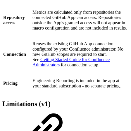
Metrics are calculated only from repositories the
Repository
connected GitHub App can access. Repositories
access
outside the App's granted access will not appear in
macro configuration and are not included in results.
Reuses the existing GitHub App connection
configured by your Confluence administrator. No
Connection
new GitHub scopes are required to start.
See
Getting Started Guide for Confluence
Administrators
for connection setup.
Engineering Reporting is included in the app at
Pricing
your standard subscription - no separate pricing.
Limitations (v1)