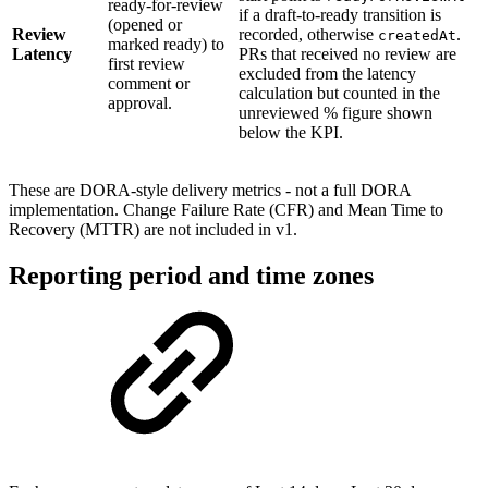
ready-for-review
if a draft-to-ready transition is
(opened or
Review
recorded, otherwise
.
createdAt
marked ready) to
Latency
PRs that received no review are
first review
excluded from the latency
comment or
calculation but counted in the
approval.
unreviewed % figure shown
below the KPI.
These are DORA-style delivery metrics - not a full DORA
implementation. Change Failure Rate (CFR) and Mean Time to
Recovery (MTTR) are not included in v1.
Reporting period and time zones