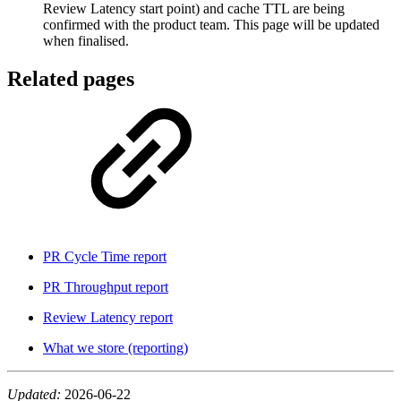
Review Latency start point) and cache TTL are being
confirmed with the product team. This page will be updated
when finalised.
Related pages
PR Cycle Time report
PR Throughput report
Review Latency report
What we store (reporting)
Updated:
2026-06-22