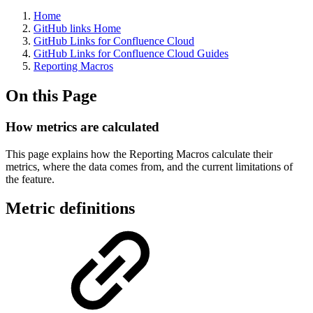
Home
GitHub links Home
GitHub Links for Confluence Cloud
GitHub Links for Confluence Cloud Guides
Reporting Macros
On this Page
How metrics are calculated
This page explains how the Reporting Macros calculate their
metrics, where the data comes from, and the current limitations of
the feature.
Metric definitions