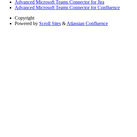
Advanced Microsoft Teams Connector for Jira
Advanced Microsoft Teams Connector for Confluence
Copyright
Powered by
Scroll Sites
&
Atlassian Confluence