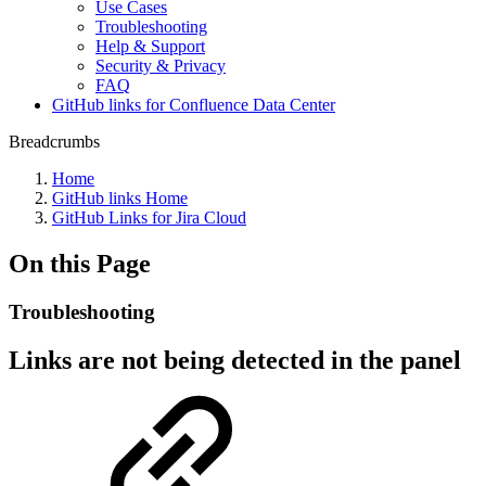
Use Cases
Troubleshooting
Help & Support
Security & Privacy
FAQ
GitHub links for Confluence Data Center
Breadcrumbs
Home
GitHub links Home
GitHub Links for Jira Cloud
On this Page
Troubleshooting
Links are not being detected in the panel