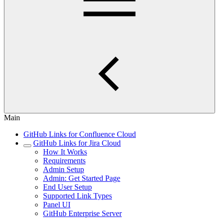
Main
GitHub Links for Confluence Cloud
GitHub Links for Jira Cloud
How It Works
Requirements
Admin Setup
Admin: Get Started Page
End User Setup
Supported Link Types
Panel UI
GitHub Enterprise Server