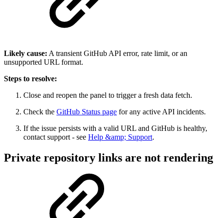
Likely cause:
A transient GitHub API error, rate limit, or an
unsupported URL format.
Steps to resolve:
Close and reopen the panel to trigger a fresh data fetch.
Check the
GitHub Status page
for any active API incidents.
If the issue persists with a valid URL and GitHub is healthy,
contact support - see
Help &amp; Support
.
Private repository links are not rendering