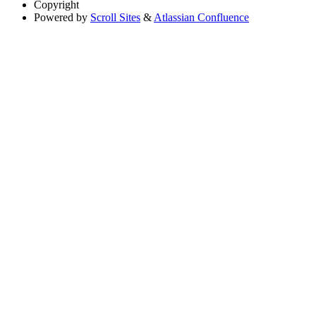
Copyright
Powered by
Scroll Sites
&
Atlassian Confluence