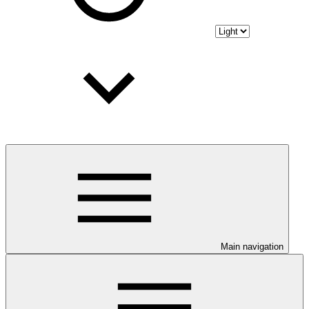
Main navigation