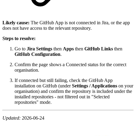
Likely cause:
The GitHub App is not connected in Jira, or the app
does not have access to the relevant repository.
Steps to resolve:
Go to
Jira Settings
then
Apps
then
GitHub Links
then
GitHub Configuration
.
Confirm the page shows a Connected status for the correct
organisation.
If connected but still failing, check the GitHub App
installation on GitHub (under
Settings / Applications
on your
organisation) and confirm the repository is included under the
installed repositories - not filtered out in "Selected
repositories" mode.
Updated:
2026-06-24