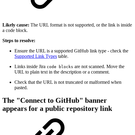
Likely cause:
The URL format is not supported, or the link is inside
a code block.
Steps to resolve:
Ensure the URL is a supported GitHub link type - check the
Supported Link Types
table.
Links inside Jira
are not scanned. Move the
code blocks
URL to plain text in the description or a comment.
Check that the URL is not truncated or malformed when
pasted.
The "Connect to GitHub" banner
appears for a public repository link