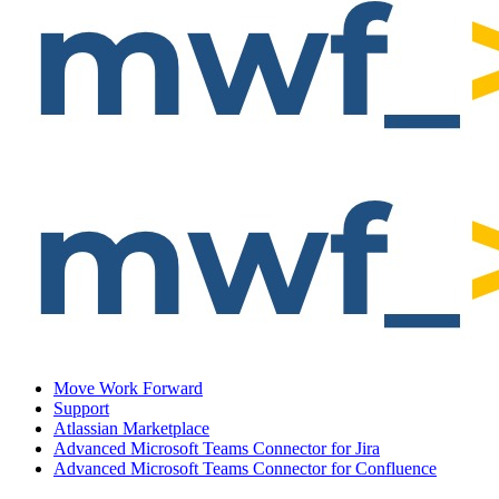
Move Work Forward
Support
Atlassian Marketplace
Advanced Microsoft Teams Connector for Jira
Advanced Microsoft Teams Connector for Confluence