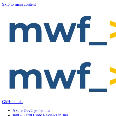
Skip to main content
GitHub links
Azure DevOps for Jira
Jigit - Gerrit Code Reviews in Jira