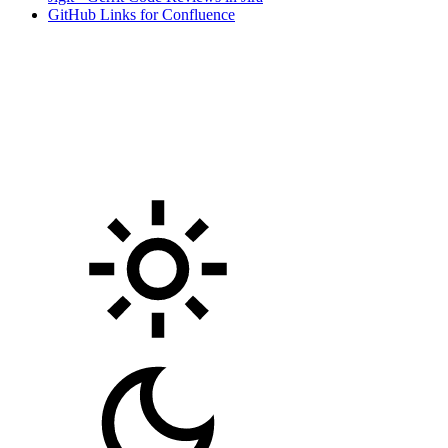
GitHub Links for Confluence