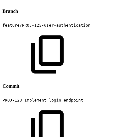
Branch
feature/PROJ-123-user-authentication
Commit
PROJ-123
Implement
login
endpoint