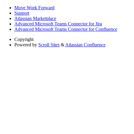
Move Work Forward
Support
Atlassian Marketplace
Advanced Microsoft Teams Connector for Jira
Advanced Microsoft Teams Connector for Confluence
Copyright
Powered by
Scroll Sites
&
Atlassian Confluence