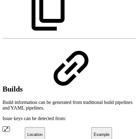
Builds
Build information can be generated from traditional build pipelines
and YAML pipelines.
Issue keys can be detected from:
Location
Example