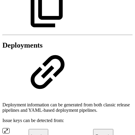
Deployments
Deployment information can be generated from both classic release
pipelines and YAML-based deployment pipelines.
Issue keys can be detected from: