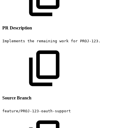
PR Description
Implements
the
remaining
work
for
PROJ-123.
Source Branch
feature/PROJ-123-oauth-support