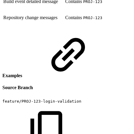
Build event detailed message
Contains
PROJ-123
Repository change messages
Contains
PROJ-123
Examples
Source Branch
feature/PROJ-123-login-validation