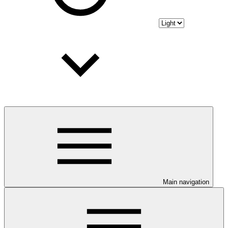
Main navigation