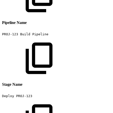
Pipeline Name
PROJ-123
Build
Pipeline
Stage Name
Deploy
PROJ-123