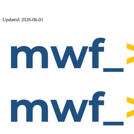
Updated
:
2026-06-01