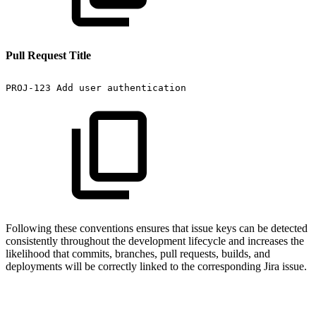
Pull Request Title
PROJ-123
Add
user
authentication
Following these conventions ensures that issue keys can be detected
consistently throughout the development lifecycle and increases the
likelihood that commits, branches, pull requests, builds, and
deployments will be correctly linked to the corresponding Jira issue.