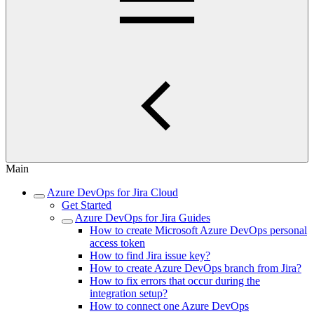
Main
Azure DevOps for Jira Cloud
Get Started
Azure DevOps for Jira Guides
How to create Microsoft Azure DevOps personal
access token
How to find Jira issue key?
How to create Azure DevOps branch from Jira?
How to fix errors that occur during the
integration setup?
How to connect one Azure DevOps