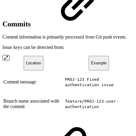
Commits
Commit information is primarily processed from Git push events.
Issue keys can be detected from:
Location
Example
PROJ-123 Fixed
Commit message
authentication issue
Branch name associated with
feature/PROJ-123-user-
the commit
authentication