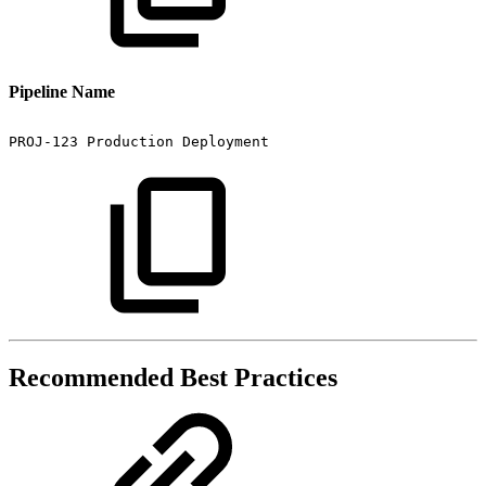
Pipeline Name
PROJ-123
Production
Deployment
Recommended Best Practices