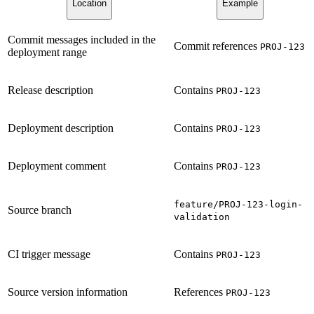
Location
Example
Commit messages included in the
Commit references
PROJ-123
deployment range
Release description
Contains
PROJ-123
Deployment description
Contains
PROJ-123
Deployment comment
Contains
PROJ-123
feature/PROJ-123-login-
Source branch
validation
CI trigger message
Contains
PROJ-123
Source version information
References
PROJ-123