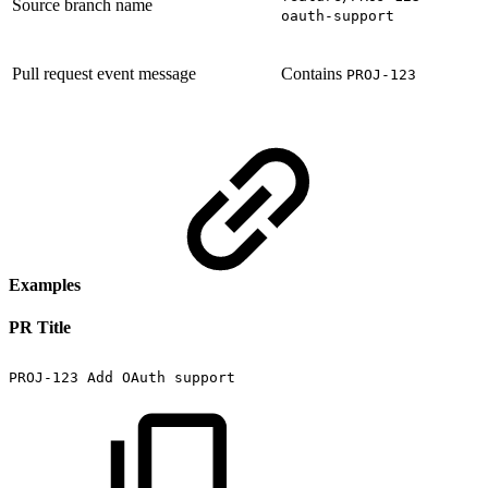
Source branch name
oauth-support
Pull request event message
Contains
PROJ-123
Examples
PR Title
PROJ-123
Add
OAuth
support