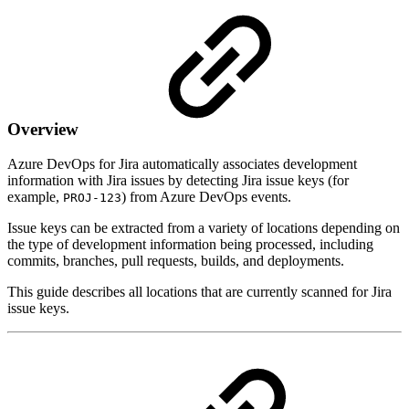
Overview
Azure DevOps for Jira automatically associates development
information with Jira issues by detecting Jira issue keys (for
example,
) from Azure DevOps events.
PROJ-123
Issue keys can be extracted from a variety of locations depending on
the type of development information being processed, including
commits, branches, pull requests, builds, and deployments.
This guide describes all locations that are currently scanned for Jira
issue keys.