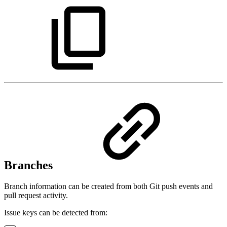
Branches
Branch information can be created from both Git push events and
pull request activity.
Issue keys can be detected from: