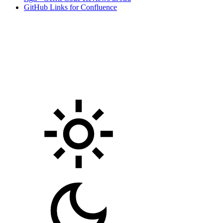
GitHub Links for Confluence