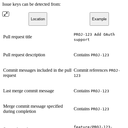
Issue keys can be detected from:
Location
Example
PROJ-123 Add OAuth
Pull request title
support
Pull request description
Contains
PROJ-123
Commit messages included in the pull
Commit references
PROJ-
request
123
Last merge commit message
Contains
PROJ-123
Merge commit message specified
Contains
PROJ-123
during completion
feature/PROJ-123-