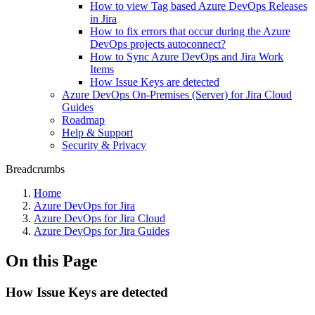
How to view Tag based Azure DevOps Releases
in Jira
How to fix errors that occur during the Azure
DevOps projects autoconnect?
How to Sync Azure DevOps and Jira Work
Items
How Issue Keys are detected
Azure DevOps On-Premises (Server) for Jira Cloud
Guides
Roadmap
Help & Support
Security & Privacy
Breadcrumbs
Home
Azure DevOps for Jira
Azure DevOps for Jira Cloud
Azure DevOps for Jira Guides
On this Page
How Issue Keys are detected