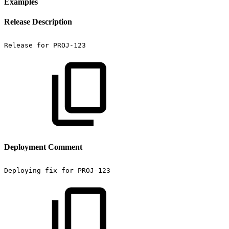
Examples
Release Description
Release
for
PROJ-123
Deployment Comment
Deploying
fix
for
PROJ-123