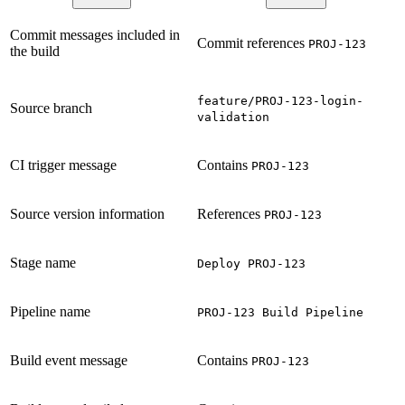
Commit messages included in
Commit references
PROJ-123
the build
feature/PROJ-123-login-
Source branch
validation
CI trigger message
Contains
PROJ-123
Source version information
References
PROJ-123
Stage name
Deploy PROJ-123
Pipeline name
PROJ-123 Build Pipeline
Build event message
Contains
PROJ-123