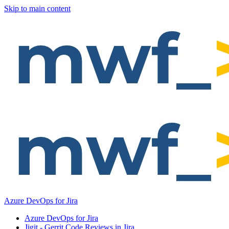
Skip to main content
Azure DevOps for Jira
Azure DevOps for Jira
Jigit - Gerrit Code Reviews in Jira