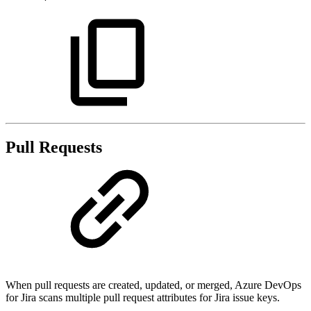
Pull Requests
When pull requests are created, updated, or merged, Azure DevOps
for Jira scans multiple pull request attributes for Jira issue keys.