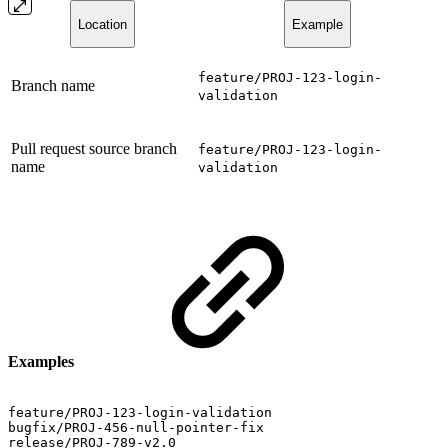
Location
Example
feature/PROJ-123-login-
Branch name
validation
Pull request source branch
feature/PROJ-123-login-
name
validation
Examples
feature/PROJ-123-login-validation
bugfix/PROJ-456-null-pointer-fix
release/PROJ-789-v2.0