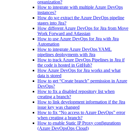
organization?
How to integrate with multiple Azure DevOps
instances?
How do we extract the Azure DevOps pipeline
stages into Jira?
How different Azure DevOps for Jira from Move
Work Forward and Atlassian
How to use Azure DevOps for Jira with Jira
Automation
How to integrate Azure DevOps YAML
pipelines deployments with Jira
How to track Azure DevOps Pipelines in Jira if
the code is hosted in GitHub?
How Azure DevOps for Jira works and what
data is stored
How to get “Create branch” permission in Azure
DevOps?
How to fix a disabled repository list when
creating a branch?
How to link development information if the Jira
issue key was changed
How to fix “No access to Azure DevOps” error
when creating a branch?
How to enable Static IP Proxy configurations
(Azure DevOpsOps Cloud)