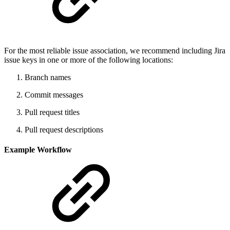
For the most reliable issue association, we recommend including Jira
issue keys in one or more of the following locations:
Branch names
Commit messages
Pull request titles
Pull request descriptions
Example Workflow