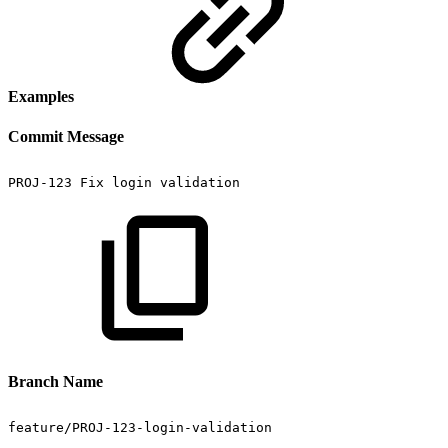
Examples
Commit Message
PROJ-123
Fix
login
validation
Branch Name
feature/PROJ-123-login-validation