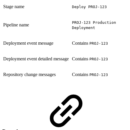
Stage name
Deploy PROJ-123
PROJ-123 Production
Pipeline name
Deployment
Deployment event message
Contains
PROJ-123
Deployment event detailed message
Contains
PROJ-123
Repository change messages
Contains
PROJ-123